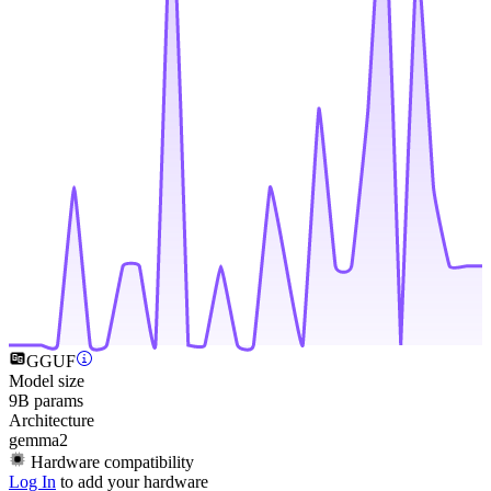
GGUF
Model size
9B params
Architecture
gemma2
Hardware compatibility
Log In
to add your hardware