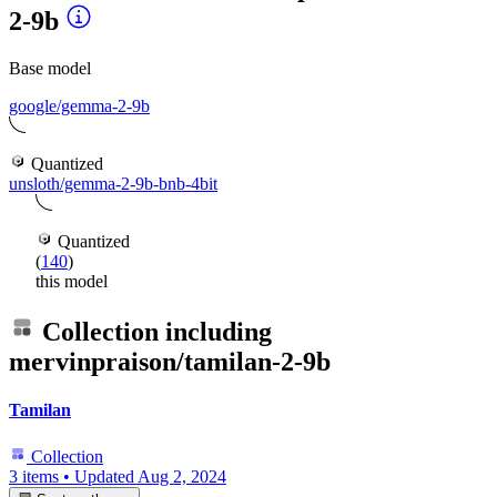
2-9b
Base model
google/gemma-2-9b
Quantized
unsloth/gemma-2-9b-bnb-4bit
Quantized
(
140
)
this model
Collection including
mervinpraison/tamilan-2-9b
Tamilan
Collection
3 items
•
Updated
Aug 2, 2024