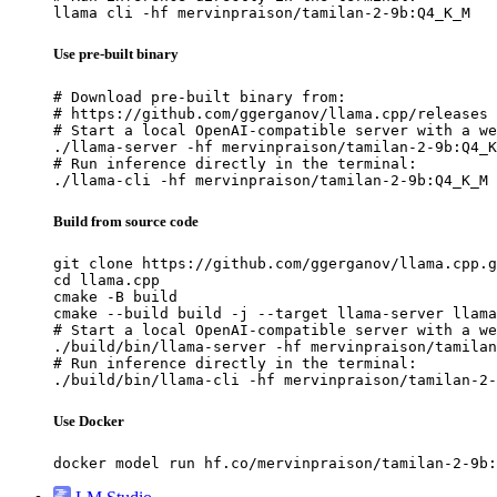
llama cli -hf mervinpraison/tamilan-2-9b:Q4_K_M
Use pre-built binary
# Download pre-built binary from:

# https://github.com/ggerganov/llama.cpp/releases

# Start a local OpenAI-compatible server with a we
./llama-server -hf mervinpraison/tamilan-2-9b:Q4_K
# Run inference directly in the terminal:

./llama-cli -hf mervinpraison/tamilan-2-9b:Q4_K_M
Build from source code
git clone https://github.com/ggerganov/llama.cpp.g
cd llama.cpp

cmake -B build

cmake --build build -j --target llama-server llama
# Start a local OpenAI-compatible server with a we
./build/bin/llama-server -hf mervinpraison/tamilan
# Run inference directly in the terminal:

./build/bin/llama-cli -hf mervinpraison/tamilan-2-
Use Docker
docker model run hf.co/mervinpraison/tamilan-2-9b: