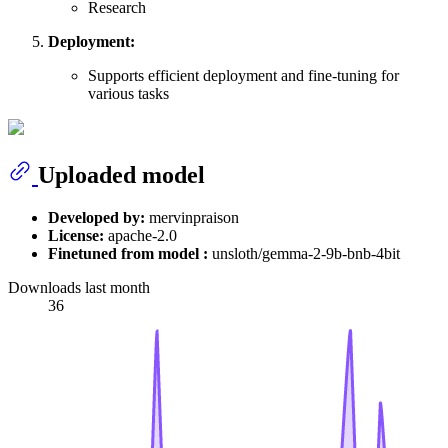
Research
Deployment:
Supports efficient deployment and fine-tuning for
various tasks
Uploaded model
Developed by:
mervinpraison
License:
apache-2.0
Finetuned from model :
unsloth/gemma-2-9b-bnb-4bit
Downloads last month
36