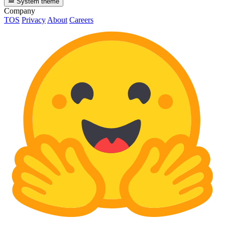
System theme
Company
TOS
Privacy
About
Careers