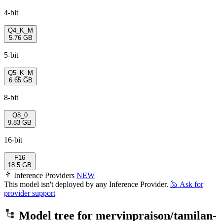
4-bit
Q4_K_M
5.76 GB
5-bit
Q5_K_M
6.65 GB
8-bit
Q8_0
9.83 GB
16-bit
F16
18.5 GB
Inference Providers
NEW
This model isn't deployed by any Inference Provider.
🙋
Ask for
provider support
Model tree for
mervinpraison/tamilan-