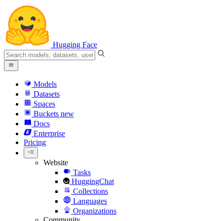
Hugging Face
Models
Datasets
Spaces
Buckets
new
Docs
Enterprise
Pricing
Website
Tasks
HuggingChat
Collections
Languages
Organizations
Community