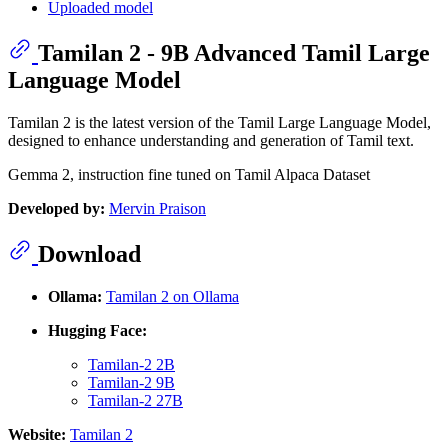
Uploaded model
Tamilan 2 - 9B Advanced Tamil Large
Language Model
Tamilan 2 is the latest version of the Tamil Large Language Model,
designed to enhance understanding and generation of Tamil text.
Gemma 2, instruction fine tuned on Tamil Alpaca Dataset
Developed by:
Mervin Praison
Download
Ollama:
Tamilan 2 on Ollama
Hugging Face:
Tamilan-2 2B
Tamilan-2 9B
Tamilan-2 27B
Website:
Tamilan 2