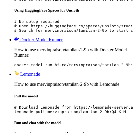
Using HuggingFace Spaces for Unsloth
# No setup required

# Open https://huggingface.co/spaces/unsloth/studi
# Search for mervinpraison/tamilan-2-9b to start c
Docker Model Runner
How to use mervinpraison/tamilan-2-9b with Docker Model
Runner:
docker model run hf.co/mervinpraison/tamilan-2-9b:
Lemonade
How to use mervinpraison/tamilan-2-9b with Lemonade:
Pull the model
# Download Lemonade from https://lemonade-server.a
lemonade pull mervinpraison/tamilan-2-9b:Q4_K_M
Run and chat with the model