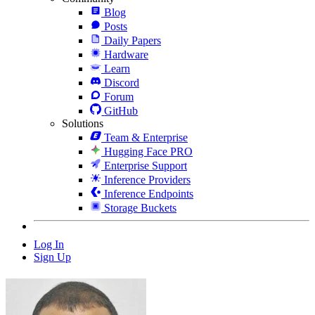
Blog
Posts
Daily Papers
Hardware
Learn
Discord
Forum
GitHub
Solutions
Team & Enterprise
Hugging Face PRO
Enterprise Support
Inference Providers
Inference Endpoints
Storage Buckets
Log In
Sign Up