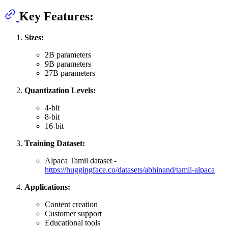
Key Features:
Sizes:
2B parameters
9B parameters
27B parameters
Quantization Levels:
4-bit
8-bit
16-bit
Training Dataset:
Alpaca Tamil dataset -
https://huggingface.co/datasets/abhinand/tamil-alpaca
Applications:
Content creation
Customer support
Educational tools