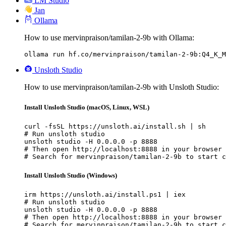
LM Studio
Jan
Ollama
How to use mervinpraison/tamilan-2-9b with Ollama:
ollama run hf.co/mervinpraison/tamilan-2-9b:Q4_K_M
Unsloth Studio
How to use mervinpraison/tamilan-2-9b with Unsloth Studio:
Install Unsloth Studio (macOS, Linux, WSL)
curl -fsSL https://unsloth.ai/install.sh | sh

# Run unsloth studio

unsloth studio -H 0.0.0.0 -p 8888

# Then open http://localhost:8888 in your browser

# Search for mervinpraison/tamilan-2-9b to start c
Install Unsloth Studio (Windows)
irm https://unsloth.ai/install.ps1 | iex

# Run unsloth studio

unsloth studio -H 0.0.0.0 -p 8888

# Then open http://localhost:8888 in your browser

# Search for mervinpraison/tamilan-2-9b to start c