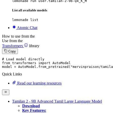
lemonade run user.tamilan-2-9b-Q4_K_M
List all available models
lemonade list
Atomic Chat
How to use from the
Use from the
Transformers
library
Copy
# Load model directly
from
 transformers 
import
 AutoModel

model = AutoModel.from_pretrained(
"mervinpraison/tamila
Quick Links
Read our learning resources
Tamilan 2 - 9B Advanced Tamil Large Language Model
Download
Key Features: