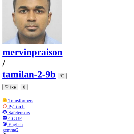
mervinpraison
/
tamilan-2-9b
like
0
Transformers
PyTorch
Safetensors
GGUF
English
gemma2