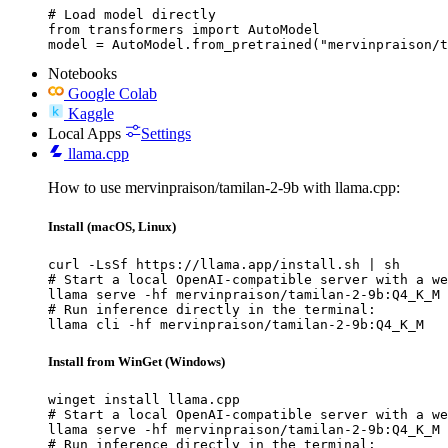
# Load model directly

from transformers import AutoModel

model = AutoModel.from_pretrained("mervinpraison/t
Notebooks
Google Colab
Kaggle
Local Apps
Settings
llama.cpp
How to use mervinpraison/tamilan-2-9b with llama.cpp:
Install (macOS, Linux)
curl -LsSf https://llama.app/install.sh | sh

# Start a local OpenAI-compatible server with a we
llama serve -hf mervinpraison/tamilan-2-9b:Q4_K_M

# Run inference directly in the terminal:

llama cli -hf mervinpraison/tamilan-2-9b:Q4_K_M
Install from WinGet (Windows)
winget install llama.cpp

# Start a local OpenAI-compatible server with a we
llama serve -hf mervinpraison/tamilan-2-9b:Q4_K_M

# Run inference directly in the terminal:
