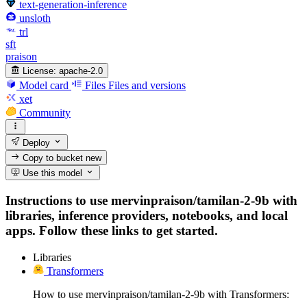
text-generation-inference
unsloth
trl
sft
praison
License:
apache-2.0
Model card
Files
Files and versions
xet
Community
Deploy
Copy to bucket
new
Use this model
Instructions to use mervinpraison/tamilan-2-9b with
libraries, inference providers, notebooks, and local
apps. Follow these links to get started.
Libraries
Transformers
How to use mervinpraison/tamilan-2-9b with Transformers: