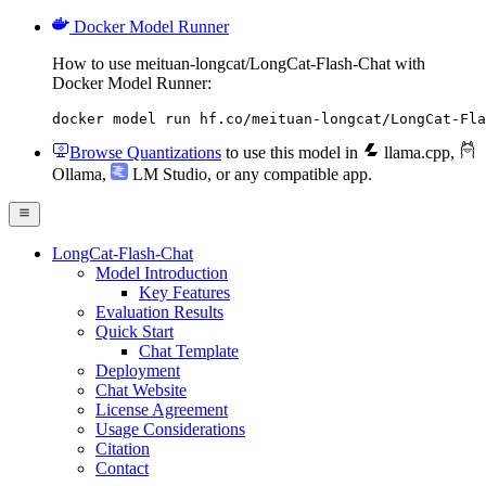
Docker Model Runner
How to use meituan-longcat/LongCat-Flash-Chat with
Docker Model Runner:
docker model run hf.co/meituan-longcat/LongCat-Fla
Browse Quantizations
to use this model in
llama.cpp
,
Ollama
,
LM Studio
, or any compatible app.
LongCat-Flash-Chat
Model Introduction
Key Features
Evaluation Results
Quick Start
Chat Template
Deployment
Chat Website
License Agreement
Usage Considerations
Citation
Contact