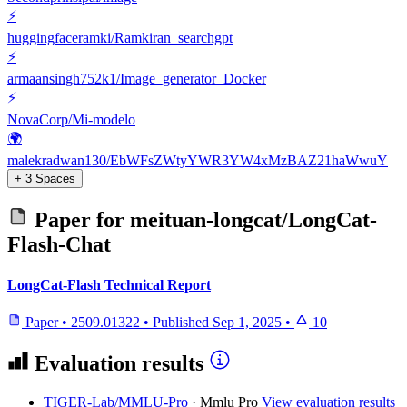
⚡
huggingfaceramki/Ramkiran_searchgpt
⚡
armaansingh752k1/Image_generator_Docker
⚡
NovaCorp/Mi-modelo
🌍
malekradwan130/EbWFsZWtyYWR3YW4xMzBAZ21haWwuY
+ 3 Spaces
Paper for
meituan-longcat/LongCat-
Flash-Chat
LongCat-Flash Technical Report
Paper
•
2509.01322
•
Published
Sep 1, 2025
•
10
Evaluation results
TIGER-Lab/MMLU-Pro
·
Mmlu Pro
View evaluation results