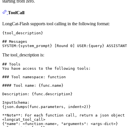
starting from zero.
ToolCall
LongCat-Flash supports tool calling in the following format:
{tool_description}

## Messages

The tool_description is:
## Tools
You have access to the following tools: 

### Tool namespace: function
#### Tool name: {func.name}
Description: {func.description}

InputSchema: 

{json.dumps(func.parameters, indent=2)}

**Note**
: For each function call, return a json object 
<
longcat_tool_call
>
{"name": 
<
function-name
>
, "arguments": 
<
args-dict
>