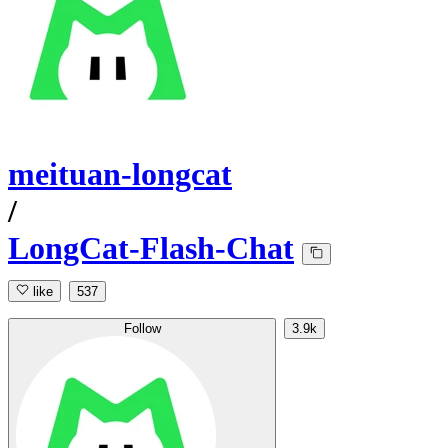
meituan-longcat
/
LongCat-Flash-Chat
like
537
Follow
3.9k