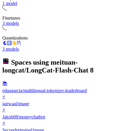
1 model
Finetunes
3 models
Quantizations
3 models
Spaces using
meituan-
longcat/LongCat-Flash-Chat
8
📚
eduagarcia/multilingual-tokenizer-leaderboard
⚡
jairwaal/image
⚡
Jakob08/moneychatbot
⚡
Secondprinsipal/image