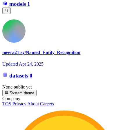
models
1
meera21-sy/Named_Entity_Recognition
Updated
Apr 24, 2025
datasets
0
None public yet
System theme
Company
TOS
Privacy
About
Careers