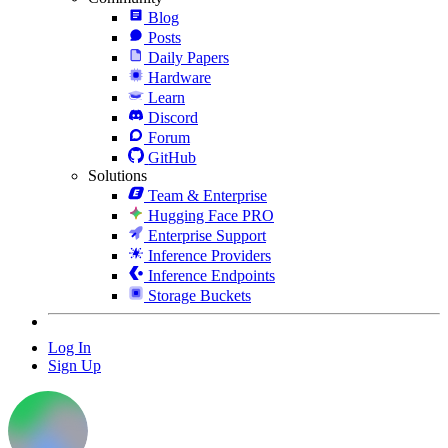
Blog
Posts
Daily Papers
Hardware
Learn
Discord
Forum
GitHub
Solutions
Team & Enterprise
Hugging Face PRO
Enterprise Support
Inference Providers
Inference Endpoints
Storage Buckets
Log In
Sign Up