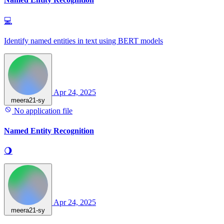
💻
Identify named entities in text using BERT models
Apr 24, 2025
meera21-sy
No application file
Named Entity Recognition
🌖
Apr 24, 2025
meera21-sy