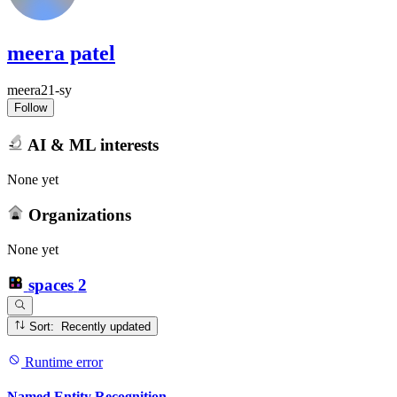
meera patel
meera21-sy
Follow
AI & ML interests
None yet
Organizations
None yet
spaces
2
Sort: Recently updated
Runtime error
Named Entity Recognition