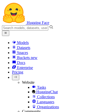
Hugging Face
Models
Datasets
Spaces
Buckets
new
Docs
Enterprise
Pricing
Website
Tasks
HuggingChat
Collections
Languages
Organizations
Community