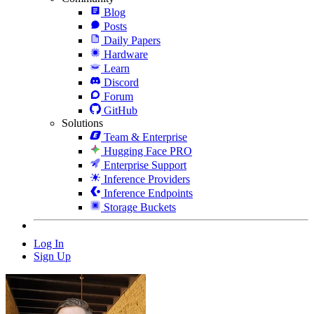
Blog
Posts
Daily Papers
Hardware
Learn
Discord
Forum
GitHub
Solutions
Team & Enterprise
Hugging Face PRO
Enterprise Support
Inference Providers
Inference Endpoints
Storage Buckets
Log In
Sign Up