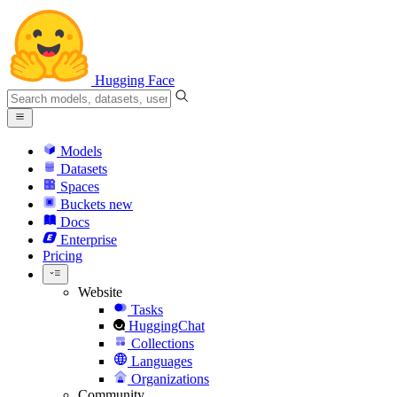
Hugging Face
Models
Datasets
Spaces
Buckets
new
Docs
Enterprise
Pricing
Website
Tasks
HuggingChat
Collections
Languages
Organizations
Community