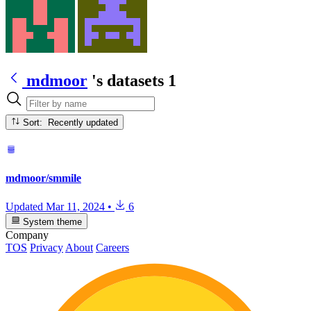
mdmoor
's datasets
1
Sort: Recently updated
mdmoor/smmile
Updated
Mar 11, 2024
•
6
System theme
Company
TOS
Privacy
About
Careers