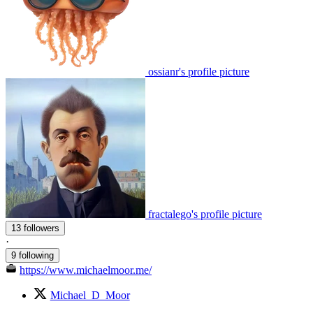
ossianr's profile picture
fractalego's profile picture
13 followers
·
9 following
https://www.michaelmoor.me/
Michael_D_Moor