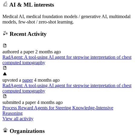
AI & ML interests
Medical AI, medical foundation models / generative AI, multimodal
models, few-shot / zero-shot learning.
Recent Activity
authored
a paper
2 months ago
RadAgent: A tool-using AI agent for stepwise interpretation of chest
computed tomography
upvoted
a
paper
4 months ago
RadAgent: A tool-using AI agent for stepwise interpretation of chest
computed tomography
submitted
a paper
4 months ago
Process Reward Agents for Steering Knowledge-Intensive
Reasoning
View all activity
Organizations