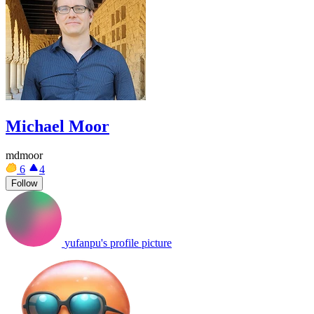
Michael Moor
mdmoor
6
4
Follow
yufanpu's profile picture