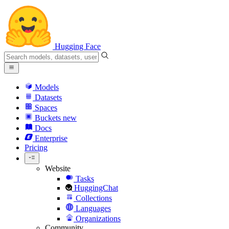
Hugging Face
Models
Datasets
Spaces
Buckets
new
Docs
Enterprise
Pricing
Website
Tasks
HuggingChat
Collections
Languages
Organizations
Community