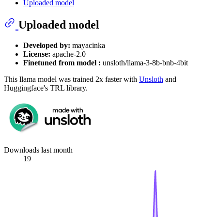
Uploaded model
Uploaded model
Developed by:
mayacinka
License:
apache-2.0
Finetuned from model :
unsloth/llama-3-8b-bnb-4bit
This llama model was trained 2x faster with
Unsloth
and
Huggingface's TRL library.
Downloads last month
19