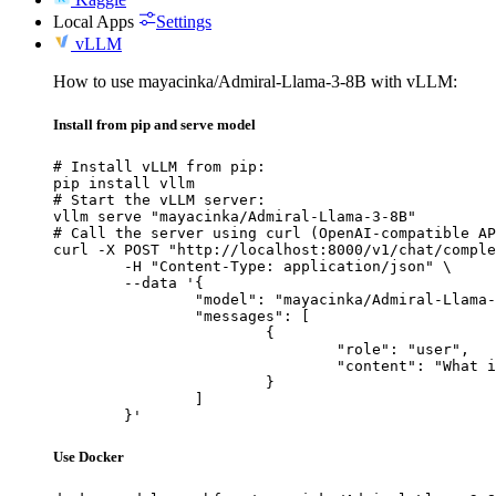
Local Apps
Settings
vLLM
How to use mayacinka/Admiral-Llama-3-8B with vLLM:
Install from pip and serve model
# Install vLLM from pip:

pip install vllm

# Start the vLLM server:

vllm serve "mayacinka/Admiral-Llama-3-8B"

# Call the server using curl (OpenAI-compatible AP
curl -X POST "http://localhost:8000/v1/chat/comple
	-H "Content-Type: application/json" \

	--data '{

		"model": "mayacinka/Admiral-Llama-3-8B",

		"messages": [

			{

				"role": "user",

				"content": "What is the capital of France?"

			}

		]

	}'
Use Docker