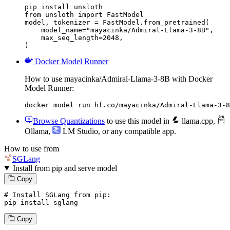
pip install unsloth

from unsloth import FastModel

model, tokenizer = FastModel.from_pretrained(

    model_name="mayacinka/Admiral-Llama-3-8B",

    max_seq_length=2048,

)
Docker Model Runner
How to use mayacinka/Admiral-Llama-3-8B with Docker
Model Runner:
docker model run hf.co/mayacinka/Admiral-Llama-3-8
Browse Quantizations
to use this model in
llama.cpp
,
Ollama
,
LM Studio
, or any compatible app.
How to use from
SGLang
Install from pip and serve model
Copy
# Install SGLang from pip:
pip install sglang
Copy