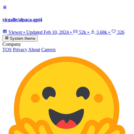
vicgalle/alpaca-gpt4
Viewer
•
Updated
Feb 10, 2024
•
52k
•
3.68k
•
326
System theme
Company
TOS
Privacy
About
Careers