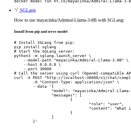
docker model run hf.co/mayacinka/Admiral-Llama-3-8
SGLang
How to use mayacinka/Admiral-Llama-3-8B with SGLang:
Install from pip and serve model
# Install SGLang from pip:

pip install sglang

# Start the SGLang server:

python3 -m sglang.launch_server \

    --model-path "mayacinka/Admiral-Llama-3-8B" \

    --host 0.0.0.0 \

    --port 30000

# Call the server using curl (OpenAI-compatible AP
curl -X POST "http://localhost:30000/v1/chat/compl
	-H "Content-Type: application/json" \

	--data '{

		"model": "mayacinka/Admiral-Llama-3-8B",

		"messages": [

			{

				"role": "user",

				"content": "What is the capital of France?"

			}

		]

	}'