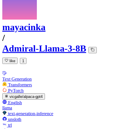
mayacinka
/
Admiral-Llama-3-8B
like
1
Text Generation
Transformers
PyTorch
vicgalle/alpaca-gpt4
English
llama
text-generation-inference
unsloth
trl