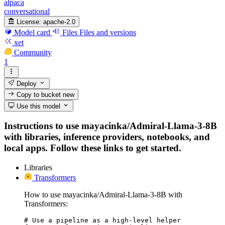
alpaca
conversational
License:
apache-2.0
Model card
Files
Files and versions
xet
Community
1
Deploy
Copy to bucket
new
Use this model
Instructions to use mayacinka/Admiral-Llama-3-8B
with libraries, inference providers, notebooks, and
local apps. Follow these links to get started.
Libraries
Transformers
How to use mayacinka/Admiral-Llama-3-8B with
Transformers:
# Use a pipeline as a high-level helper
