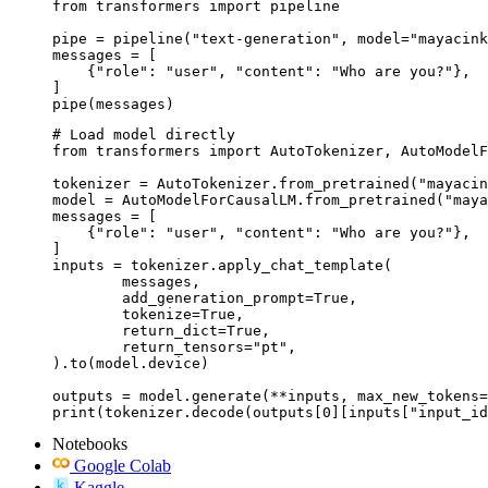
from transformers import pipeline

pipe = pipeline("text-generation", model="mayacink
messages = [

    {"role": "user", "content": "Who are you?"},

]

pipe(messages)
# Load model directly

from transformers import AutoTokenizer, AutoModelF
tokenizer = AutoTokenizer.from_pretrained("mayacin
model = AutoModelForCausalLM.from_pretrained("maya
messages = [

    {"role": "user", "content": "Who are you?"},

]

inputs = tokenizer.apply_chat_template(

	messages,

	add_generation_prompt=True,

	tokenize=True,

	return_dict=True,

	return_tensors="pt",

).to(model.device)

outputs = model.generate(**inputs, max_new_tokens=
print(tokenizer.decode(outputs[0][inputs["input_id
Notebooks
Google Colab
Kaggle