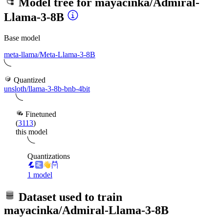
Model tree for
mayacinka/Admiral-
Llama-3-8B
Base model
meta-llama/Meta-Llama-3-8B
Quantized
unsloth/llama-3-8b-bnb-4bit
Finetuned
(
3113
)
this model
Quantizations
1 model
Dataset used to train
mayacinka/Admiral-Llama-3-8B