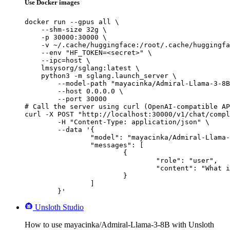
Use Docker images
docker run --gpus all \

    --shm-size 32g \

    -p 30000:30000 \

    -v ~/.cache/huggingface:/root/.cache/huggingfa
    --env "HF_TOKEN=<secret>" \

    --ipc=host \

    lmsysorg/sglang:latest \

    python3 -m sglang.launch_server \

        --model-path "mayacinka/Admiral-Llama-3-8B
        --host 0.0.0.0 \

        --port 30000

# Call the server using curl (OpenAI-compatible AP
curl -X POST "http://localhost:30000/v1/chat/compl
	-H "Content-Type: application/json" \

	--data '{

		"model": "mayacinka/Admiral-Llama-3-8B",

		"messages": [

			{

				"role": "user",

				"content": "What is the capital of France?"

			}

		]

	}'
Unsloth Studio
How to use mayacinka/Admiral-Llama-3-8B with Unsloth