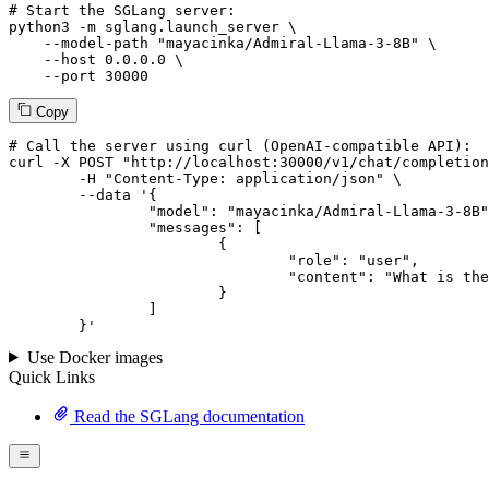
# Start the SGLang server:
python3 -m sglang.launch_server \

--model-path
"mayacinka/Admiral-Llama-3-8B"
 \

--host
 0.0.0.0 \

--port
 30000
Copy
# 
Call
 the 
server
using
 curl (OpenAI-compatible API):

curl -X POST "http://localhost:30000/v1/chat/completion
	-H "Content-Type: application/json" \

--data '{
		"model": "mayacinka/Admiral-Llama-3-8B",

		"messages": [

			{

				"role": "user",

				"content": "What is the capital of France?"

			}

		]

	}
'
Use Docker images
Quick Links
Read the SGLang documentation