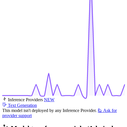
Inference Providers
NEW
Text Generation
This model isn't deployed by any Inference Provider.
🙋
Ask for
provider support