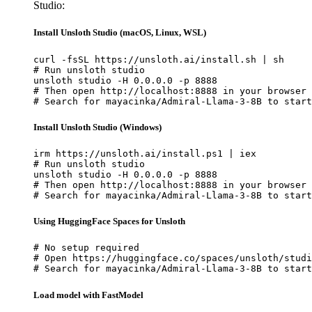
Studio:
Install Unsloth Studio (macOS, Linux, WSL)
curl -fsSL https://unsloth.ai/install.sh | sh

# Run unsloth studio

unsloth studio -H 0.0.0.0 -p 8888

# Then open http://localhost:8888 in your browser

# Search for mayacinka/Admiral-Llama-3-8B to start
Install Unsloth Studio (Windows)
irm https://unsloth.ai/install.ps1 | iex

# Run unsloth studio

unsloth studio -H 0.0.0.0 -p 8888

# Then open http://localhost:8888 in your browser

# Search for mayacinka/Admiral-Llama-3-8B to start
Using HuggingFace Spaces for Unsloth
# No setup required

# Open https://huggingface.co/spaces/unsloth/studi
# Search for mayacinka/Admiral-Llama-3-8B to start
Load model with FastModel