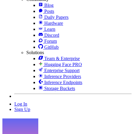
Blog
Posts
Daily Papers
Hardware
Learn
Discord
Forum
GitHub
Solutions
Team & Enterprise
Hugging Face PRO
Enterprise Support
Inference Providers
Inference Endpoints
Storage Buckets
Log In
Sign Up