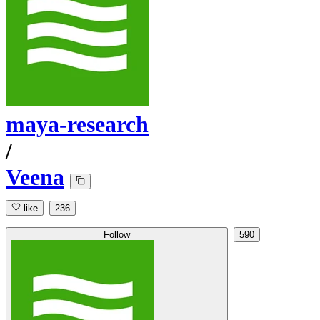
maya-research
/
Veena
like
236
Follow
590