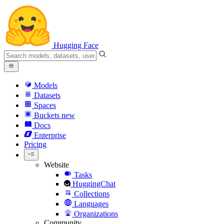
Hugging Face
Models
Datasets
Spaces
Buckets
new
Docs
Enterprise
Pricing
Website
Tasks
HuggingChat
Collections
Languages
Organizations
Community