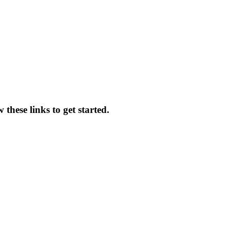
these links to get started.