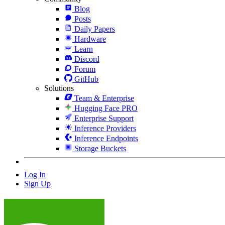
Blog
Posts
Daily Papers
Hardware
Learn
Discord
Forum
GitHub
Solutions
Team & Enterprise
Hugging Face PRO
Enterprise Support
Inference Providers
Inference Endpoints
Storage Buckets
Log In
Sign Up