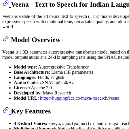
Veena - Text to Speech for Indian Lang
Veena is a state-of-the-art neural text-to-speech (TTS) model develo
expressive speech with emotional tone, remarkable quality, and ultra-
world.
Model Overview
Veena
is a 3B parameter autoregressive transformer model based on th
model outputs audio at a 24kHz sampling rate using the SNAC neural
Model type:
Autoregressive Transformer
Base Architecture:
Llama (3B parameters)
Languages:
Hindi, English
Audio Codec:
SNAC @ 24kHz
License:
Apache 2.0
Developed by:
Maya Research
Model URL:
https://huggingface.co/maya-research/veena
Key Features
4 Distinct Voices:
,
,
, and
- eac
kavya
agastya
maitri
vinaya
Multilingual Support:
Native Hindi and English capabilities 