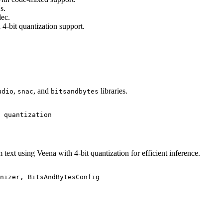
s.
ec.
4-bit quantization support.
,
, and
libraries.
udio
snac
bitsandbytes
 quantization
ext using Veena with 4-bit quantization for efficient inference.