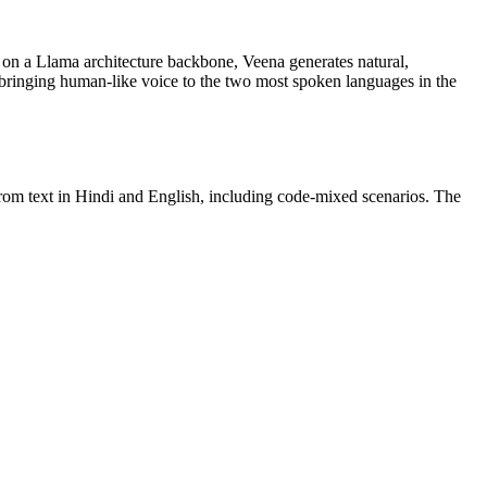
 on a Llama architecture backbone, Veena generates natural,
, bringing human-like voice to the two most spoken languages in the
from text in Hindi and English, including code-mixed scenarios. The