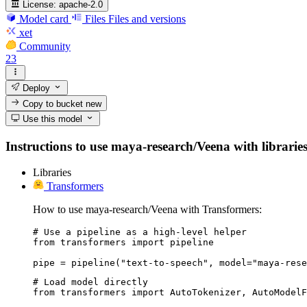
License:
apache-2.0
Model card
Files
Files and versions
xet
Community
23
Deploy
Copy to bucket
new
Use this model
Instructions to use maya-research/Veena with libraries,
Libraries
Transformers
How to use maya-research/Veena with Transformers:
# Use a pipeline as a high-level helper

from transformers import pipeline

pipe = pipeline("text-to-speech", model="maya-rese
# Load model directly

from transformers import AutoTokenizer, AutoModelF