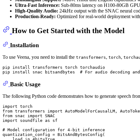
Ultra-Fast Inference:
Sub-80ms latency on H100-80GB GPU
High-Quality Audio:
24kHz output with the SNAC neural cod
Production-Ready:
Optimized for real-world deployment with 
How to Get Started with the Model
Installation
To use Veena, you need to install the
,
,
transformers
torch
torcha
pip install transformers torch torchaudio

pip install snac bitsandbytes  
# For audio decoding and
Basic Usage
The following Python code demonstrates how to generate speech from t
import
from
 transformers 
import
from
 snac 
import
import
 soundfile 
as
 sf

# Model configuration for 4-bit inference
quantization_config = BitsAndBytesConfig(

    load_in_4bit=
True
,
