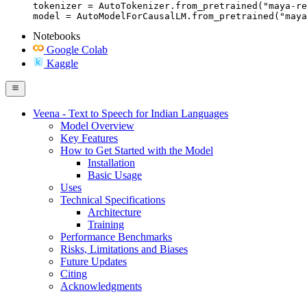
tokenizer = AutoTokenizer.from_pretrained("maya-re
model = AutoModelForCausalLM.from_pretrained("maya
Notebooks
Google Colab
Kaggle
Veena - Text to Speech for Indian Languages
Model Overview
Key Features
How to Get Started with the Model
Installation
Basic Usage
Uses
Technical Specifications
Architecture
Training
Performance Benchmarks
Risks, Limitations and Biases
Future Updates
Citing
Acknowledgments