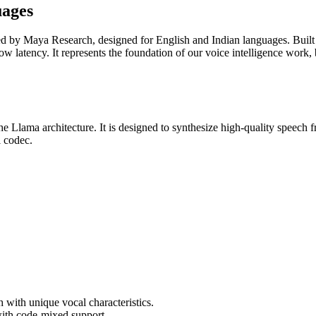
uages
ped by Maya Research, designed for English and Indian languages. Built
low latency. It represents the foundation of our voice intelligence work
e Llama architecture. It is designed to synthesize high-quality speech 
 codec.
h with unique vocal characteristics.
with code-mixed support.