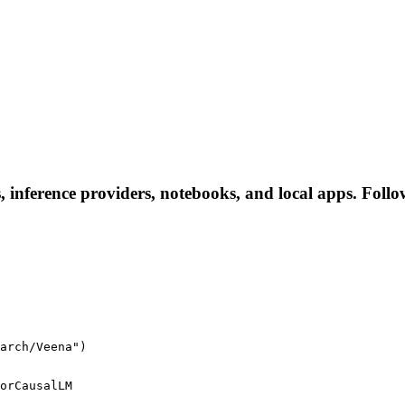
 inference providers, notebooks, and local apps. Follow 
arch/Veena")
orCausalLM
