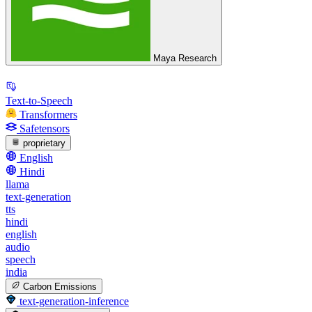
Maya Research
Text-to-Speech
Transformers
Safetensors
proprietary
English
Hindi
llama
text-generation
tts
hindi
english
audio
speech
india
Carbon Emissions
text-generation-inference