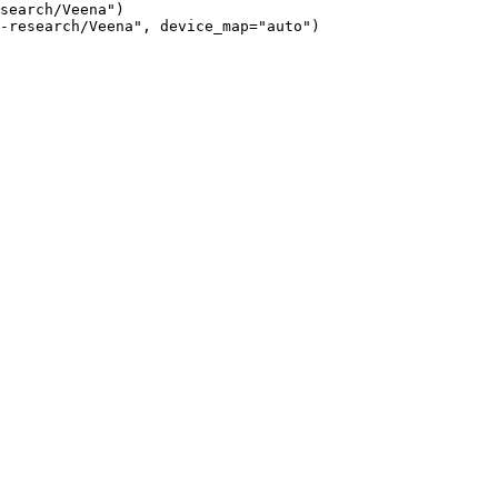
search/Veena")

-research/Veena", device_map="auto")