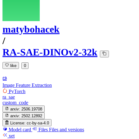
matybohacek
/
RA-SAE-DINOv2-32k
like
0
Image Feature Extraction
PyTorch
ra_sae
custom_code
arxiv:
2506.19708
arxiv:
2502.12892
License:
cc-by-sa-4.0
Model card
Files
Files and versions
xet