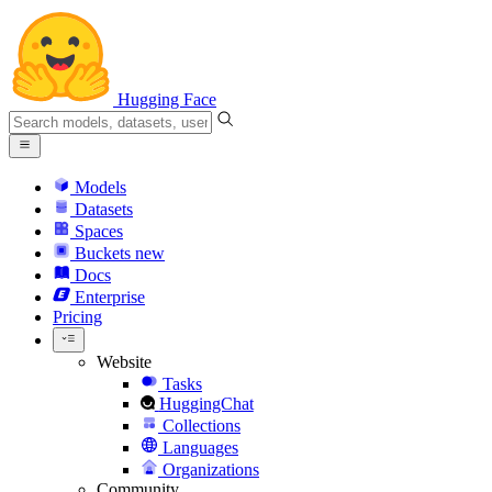
Hugging Face
Models
Datasets
Spaces
Buckets
new
Docs
Enterprise
Pricing
Website
Tasks
HuggingChat
Collections
Languages
Organizations
Community