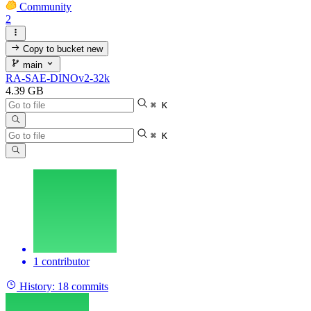
Community
2
Copy to bucket
new
main
RA-SAE-DINOv2-32k
4.39 GB
⌘ K
⌘ K
1 contributor
History:
18 commits