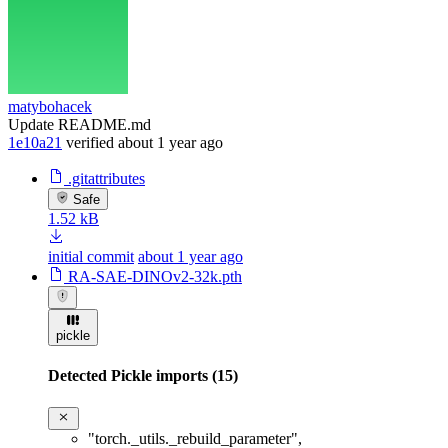
matybohacek
Update README.md
1e10a21
verified
about 1 year ago
.gitattributes
Safe
1.52 kB
initial commit
about 1 year ago
RA-SAE-DINOv2-32k.pth
pickle
Detected Pickle imports (15)
"torch._utils._rebuild_parameter"
,