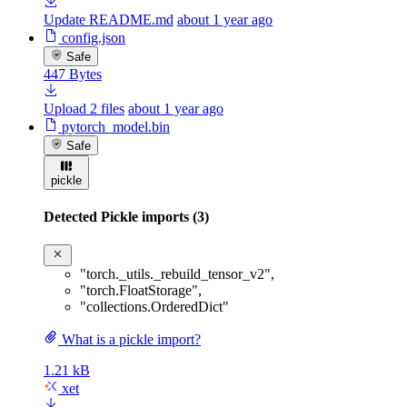
Update README.md
about 1 year ago
config.json
Safe
447 Bytes
Upload 2 files
about 1 year ago
pytorch_model.bin
Safe
pickle
Detected Pickle imports (3)
"torch._utils._rebuild_tensor_v2"
,
"torch.FloatStorage"
,
"collections.OrderedDict"
What is a pickle import?
1.21 kB
xet