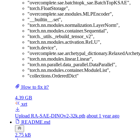
"overcomplete.sae.batchtopk_sae.BatchTopKSAE"
,
"torch.FloatStorage"
,
"overcomplete.sae.modules.MLPEncoder"
,
"__builtin__.set"
,
"torch.nn.modules.normalization.LayerNorm"
,
"torch.nn.modules.container.Sequential"
,
"torch._utils._rebuild_tensor_v2"
,
"torch.nn.modules.activation.ReLU"
,
"torch.device"
,
"overcomplete.sae.archetypal_dictionary.RelaxedArchet
"torch.nn.modules.linear.Linear"
,
"torch.nn.parallel.data_parallel.DataParallel"
,
"torch.nn.modules.container.ModuleList"
,
"collections.OrderedDict"
How to fix it?
4.39 GB
xet
Upload RA-SAE-DINOv2-32k.pth
about 1 year ago
README.md
2.75 kB