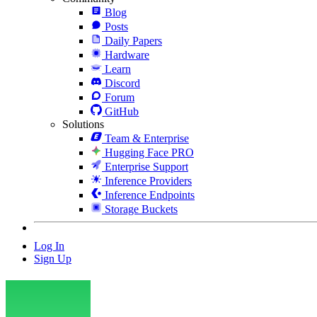
Blog
Posts
Daily Papers
Hardware
Learn
Discord
Forum
GitHub
Solutions
Team & Enterprise
Hugging Face PRO
Enterprise Support
Inference Providers
Inference Endpoints
Storage Buckets
Log In
Sign Up