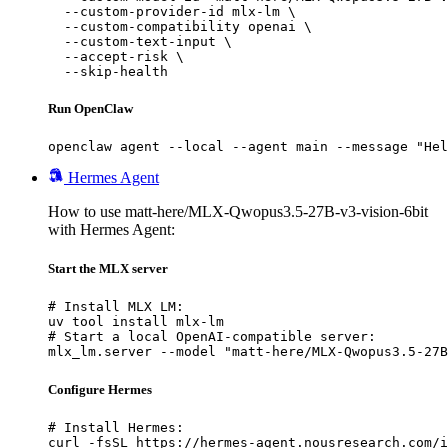
  --custom-provider-id mlx-lm \

  --custom-compatibility openai \

  --custom-text-input \

  --accept-risk \

  --skip-health
Run OpenClaw
openclaw agent --local --agent main --message "Hel
Hermes Agent
How to use matt-here/MLX-Qwopus3.5-27B-v3-vision-6bit
with Hermes Agent:
Start the MLX server
# Install MLX LM:

uv tool install mlx-lm

# Start a local OpenAI-compatible server:

mlx_lm.server --model "matt-here/MLX-Qwopus3.5-27B
Configure Hermes
# Install Hermes:

curl -fsSL https://hermes-agent.nousresearch.com/i