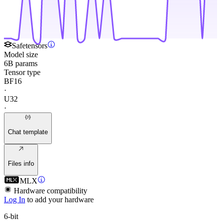
Safetensors
Model size
6B params
Tensor type
BF16
·
U32
·
Chat template
Files info
MLX
Hardware compatibility
Log In
to add your hardware
6-bit