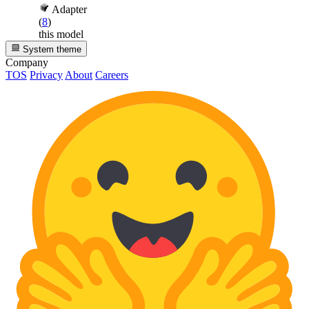
Adapter
(
8
)
this model
System theme
Company
TOS
Privacy
About
Careers