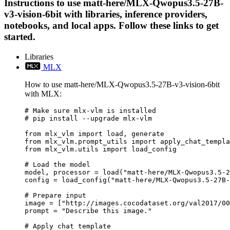
Instructions to use matt-here/MLX-Qwopus3.5-27B-
v3-vision-6bit with libraries, inference providers,
notebooks, and local apps. Follow these links to get
started.
Libraries
MLX
How to use matt-here/MLX-Qwopus3.5-27B-v3-vision-6bit
with MLX:
# Make sure mlx-vlm is installed

# pip install --upgrade mlx-vlm

from mlx_vlm import load, generate

from mlx_vlm.prompt_utils import apply_chat_templa
from mlx_vlm.utils import load_config

# Load the model

model, processor = load("matt-here/MLX-Qwopus3.5-2
config = load_config("matt-here/MLX-Qwopus3.5-27B-
# Prepare input

image = ["http://images.cocodataset.org/val2017/00
prompt = "Describe this image."

# Apply chat template
