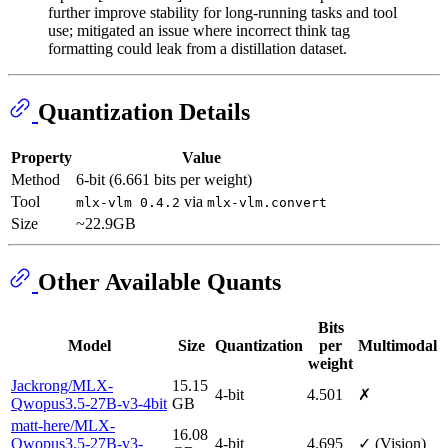
further improve stability for long-running tasks and tool
use; mitigated an issue where incorrect think tag
formatting could leak from a distillation dataset.
Quantization Details
Property
Value
Method
6-bit (6.661 bits per weight)
Tool
via
mlx-vlm 0.4.2
mlx-vlm.convert
Size
~22.9GB
Other Available Quants
Bits
Model
Size
Quantization
per
Multimodal
weight
Jackrong/MLX-
15.15
4-bit
4.501
✗
Qwopus3.5-27B-v3-4bit
GB
matt-here/MLX-
16.08
Qwopus3.5-27B-v3-
4-bit
4.695
✓ (Vision)