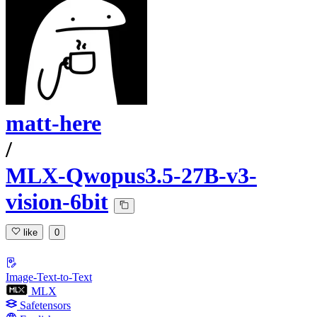
matt-here
/
MLX-Qwopus3.5-27B-v3-
vision-6bit
like
0
Image-Text-to-Text
MLX
Safetensors