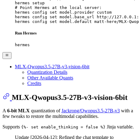
hermes setup

# Point Hermes at the local server:

hermes config set model.provider custom

hermes config set model.base_url http://127.0.0.1:
hermes config set model.default matt-here/MLX-Qwop
Run Hermes
hermes
MLX-Qwopus3.5-27B-v3-vision-6bit
Quantization Details
Other Available Quants
Credits
MLX-Qwopus3.5-27B-v3-vision-6bit
A
6-bit MLX
quantization of
Jackrong/Qwopus3.5-27B-v3
with a
few tweaks to restore the multimodal capabilities.
Supports
Jinja variable.
{%- set enable_thinking = false %}
Update [2026-04-12]: Refined the chat template to