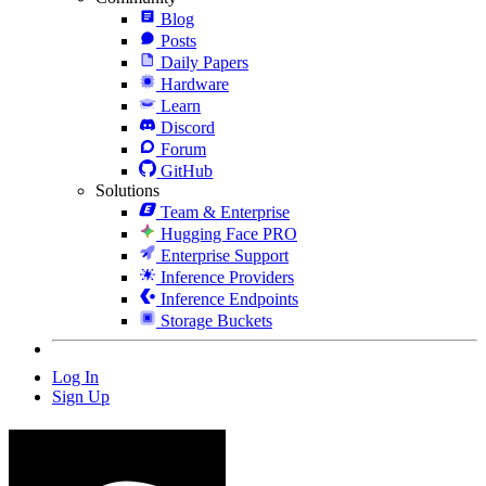
Blog
Posts
Daily Papers
Hardware
Learn
Discord
Forum
GitHub
Solutions
Team & Enterprise
Hugging Face PRO
Enterprise Support
Inference Providers
Inference Endpoints
Storage Buckets
Log In
Sign Up