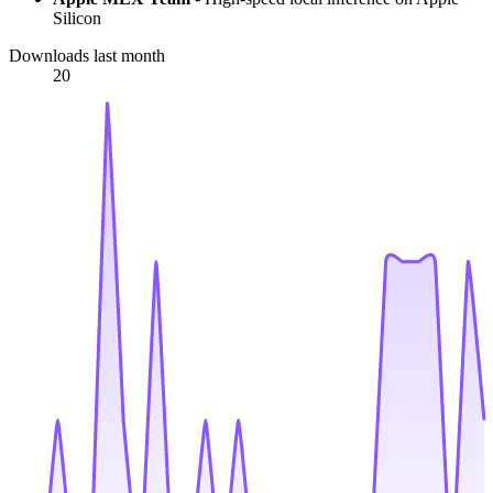
Silicon
Downloads last month
20