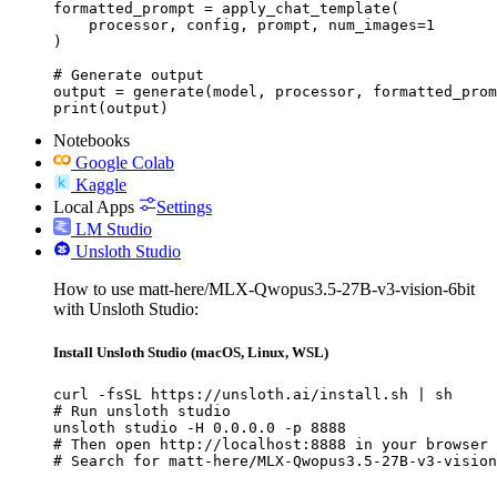
formatted_prompt = apply_chat_template(

    processor, config, prompt, num_images=1

)

# Generate output

output = generate(model, processor, formatted_prom
print(output)
Notebooks
Google Colab
Kaggle
Local Apps
Settings
LM Studio
Unsloth Studio
How to use matt-here/MLX-Qwopus3.5-27B-v3-vision-6bit
with Unsloth Studio:
Install Unsloth Studio (macOS, Linux, WSL)
curl -fsSL https://unsloth.ai/install.sh | sh

# Run unsloth studio

unsloth studio -H 0.0.0.0 -p 8888

# Then open http://localhost:8888 in your browser

# Search for matt-here/MLX-Qwopus3.5-27B-v3-vision