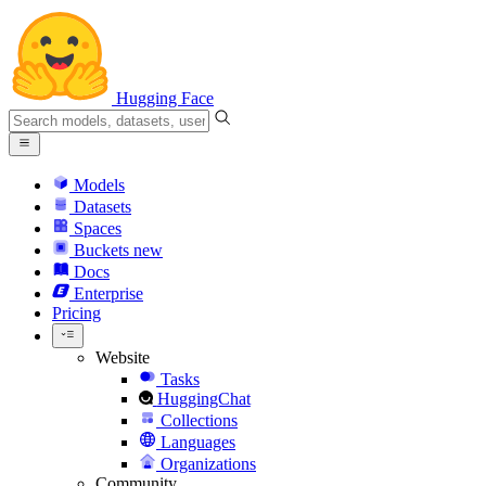
Hugging Face
Models
Datasets
Spaces
Buckets
new
Docs
Enterprise
Pricing
Website
Tasks
HuggingChat
Collections
Languages
Organizations
Community