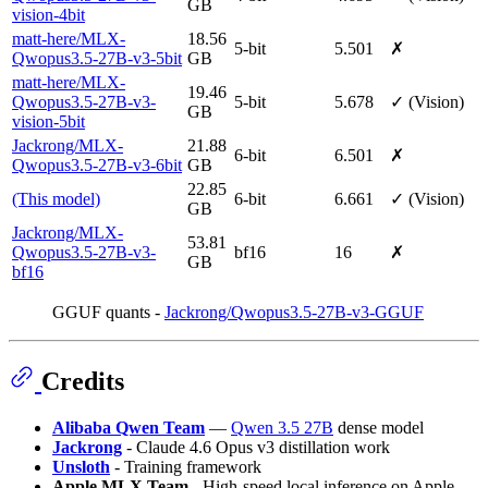
GB
vision-4bit
matt-here/MLX-
18.56
5-bit
5.501
✗
Qwopus3.5-27B-v3-5bit
GB
matt-here/MLX-
19.46
Qwopus3.5-27B-v3-
5-bit
5.678
✓ (Vision)
GB
vision-5bit
Jackrong/MLX-
21.88
6-bit
6.501
✗
Qwopus3.5-27B-v3-6bit
GB
22.85
(This model)
6-bit
6.661
✓ (Vision)
GB
Jackrong/MLX-
53.81
Qwopus3.5-27B-v3-
bf16
16
✗
GB
bf16
GGUF quants -
Jackrong/Qwopus3.5-27B-v3-GGUF
Credits
Alibaba Qwen Team
—
Qwen 3.5 27B
dense model
Jackrong
- Claude 4.6 Opus v3 distillation work
Unsloth
- Training framework
Apple MLX Team
- High-speed local inference on Apple