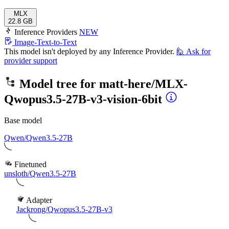
MLX
22.8 GB
Inference Providers
NEW
Image-Text-to-Text
This model isn't deployed by any Inference Provider.
🙋
Ask for
provider support
Model tree for
matt-here/MLX-
Qwopus3.5-27B-v3-vision-6bit
Base model
Qwen/Qwen3.5-27B
Finetuned
unsloth/Qwen3.5-27B
Adapter
Jackrong/Qwopus3.5-27B-v3