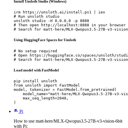
Install Unsloth Studio (Windows)
irm https://unsloth.ai/install.ps1 | iex

# Run unsloth studio

unsloth studio -H 0.0.0.0 -p 8888

# Then open http://localhost:8888 in your browser

# Search for matt-here/MLX-Qwopus3.5-27B-v3-vision
Using HuggingFace Spaces for Unsloth
# No setup required

# Open https://huggingface.co/spaces/unsloth/studi
# Search for matt-here/MLX-Qwopus3.5-27B-v3-vision
Load model with FastModel
pip install unsloth

from unsloth import FastModel

model, tokenizer = FastModel.from_pretrained(

    model_name="matt-here/MLX-Qwopus3.5-27B-v3-vis
    max_seq_length=2048,

)
Pi
How to use matt-here/MLX-Qwopus3.5-27B-v3-vision-6bit
with Pi: