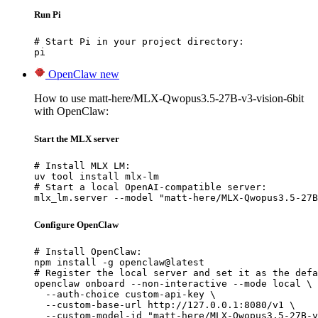
Run Pi
# Start Pi in your project directory:

pi
OpenClaw
new
How to use matt-here/MLX-Qwopus3.5-27B-v3-vision-6bit
with OpenClaw:
Start the MLX server
# Install MLX LM:

uv tool install mlx-lm

# Start a local OpenAI-compatible server:

mlx_lm.server --model "matt-here/MLX-Qwopus3.5-27B
Configure OpenClaw
# Install OpenClaw:

npm install -g openclaw@latest

# Register the local server and set it as the defa
openclaw onboard --non-interactive --mode local \

  --auth-choice custom-api-key \

  --custom-base-url http://127.0.0.1:8080/v1 \

  --custom-model-id "matt-here/MLX-Qwopus3.5-27B-v