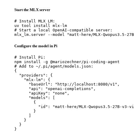
Start the MLX server
# Install MLX LM:

uv tool install mlx-lm

# Start a local OpenAI-compatible server:

mlx_lm.server --model "matt-here/MLX-Qwopus3.5-27B
Configure the model in Pi
# Install Pi:

npm install -g @mariozechner/pi-coding-agent

# Add to ~/.pi/agent/models.json:

{

  "providers": {

    "mlx-lm": {

      "baseUrl": "http://localhost:8080/v1",

      "api": "openai-completions",

      "apiKey": "none",

      "models": [

        {

          "id": "matt-here/MLX-Qwopus3.5-27B-v3-vi
        }

      ]

    }

  }

}