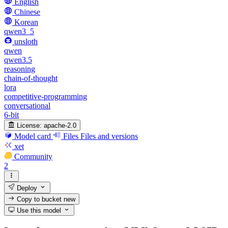
English
Chinese
Korean
qwen3_5
unsloth
qwen
qwen3.5
reasoning
chain-of-thought
lora
competitive-programming
conversational
6-bit
License:
apache-2.0
Model card
Files
Files and versions
xet
Community
2
Deploy
Copy to bucket
new
Use this model