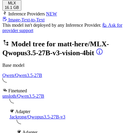
MLX
16.1 GB
Inference Providers
NEW
Image-Text-to-Text
This model isn't deployed by any Inference Provider.
🙋
Ask for
provider support
Model tree for
matt-here/MLX-
Qwopus3.5-27B-v3-vision-4bit
Base model
Qwen/Qwen3.5-27B
Finetuned
unsloth/Qwen3.5-27B
Adapter
Jackrong/Qwopus3.5-27B-v3
Adapter