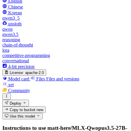
English
Chinese
Korean
qwen3_5
unsloth
qwen
qwen3.5
reasoning
chain-of-thought
lora
competitive-programming
conversational
4-bit precision
License:
apache-2.0
Model card
Files
Files and versions
xet
Community
Deploy
Copy to bucket
new
Use this model
Instructions to use matt-here/MLX-Qwopus3.5-27B-