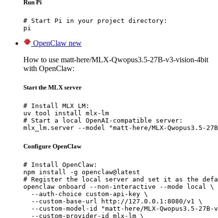
Run Pi
# Start Pi in your project directory:

pi
OpenClaw
new
How to use matt-here/MLX-Qwopus3.5-27B-v3-vision-4bit
with OpenClaw:
Start the MLX server
# Install MLX LM:

uv tool install mlx-lm

# Start a local OpenAI-compatible server:

mlx_lm.server --model "matt-here/MLX-Qwopus3.5-27B
Configure OpenClaw
# Install OpenClaw:

npm install -g openclaw@latest

# Register the local server and set it as the defa
openclaw onboard --non-interactive --mode local \

  --auth-choice custom-api-key \

  --custom-base-url http://127.0.0.1:8080/v1 \

  --custom-model-id "matt-here/MLX-Qwopus3.5-27B-v
  --custom-provider-id mlx-lm \
