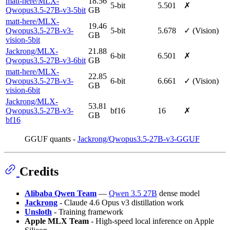
matt-here/MLX-
18.56
5-bit
5.501
✗
Qwopus3.5-27B-v3-5bit
GB
matt-here/MLX-
19.46
Qwopus3.5-27B-v3-
5-bit
5.678
✓ (Vision)
GB
vision-5bit
Jackrong/MLX-
21.88
6-bit
6.501
✗
Qwopus3.5-27B-v3-6bit
GB
matt-here/MLX-
22.85
Qwopus3.5-27B-v3-
6-bit
6.661
✓ (Vision)
GB
vision-6bit
Jackrong/MLX-
53.81
Qwopus3.5-27B-v3-
bf16
16
✗
GB
bf16
GGUF quants -
Jackrong/Qwopus3.5-27B-v3-GGUF
Credits
Alibaba Qwen Team
—
Qwen 3.5 27B
dense model
Jackrong
- Claude 4.6 Opus v3 distillation work
Unsloth
- Training framework
Apple MLX Team
- High-speed local inference on Apple