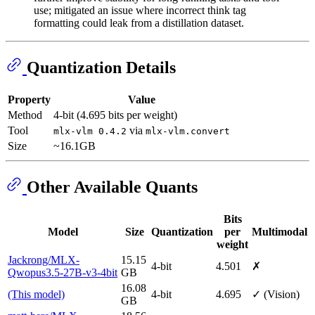
use; mitigated an issue where incorrect think tag
formatting could leak from a distillation dataset.
Quantization Details
Property
Value
Method
4-bit (4.695 bits per weight)
Tool
via
mlx-vlm 0.4.2
mlx-vlm.convert
Size
~16.1GB
Other Available Quants
Bits
Model
Size
Quantization
per
Multimodal
weight
Jackrong/MLX-
15.15
4-bit
4.501
✗
Qwopus3.5-27B-v3-4bit
GB
16.08
(This model)
4-bit
4.695
✓ (Vision)
GB