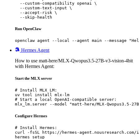
  --custom-compatibility openai \

  --custom-text-input \

  --accept-risk \

  --skip-health
Run OpenClaw
openclaw agent --local --agent main --message "Hel
Hermes Agent
How to use matt-here/MLX-Qwopus3.5-27B-v3-vision-4bit
with Hermes Agent:
Start the MLX server
# Install MLX LM:

uv tool install mlx-lm

# Start a local OpenAI-compatible server:

mlx_lm.server --model "matt-here/MLX-Qwopus3.5-27B
Configure Hermes
# Install Hermes:

curl -fsSL https://hermes-agent.nousresearch.com/i
hermes setup
