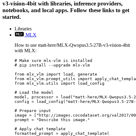
v3-vision-4bit with libraries, inference providers,
notebooks, and local apps. Follow these links to get
started.
Libraries
MLX
How to use matt-here/MLX-Qwopus3.5-27B-v3-vision-4bit
with MLX:
# Make sure mlx-vlm is installed

# pip install --upgrade mlx-vlm

from mlx_vlm import load, generate

from mlx_vlm.prompt_utils import apply_chat_templa
from mlx_vlm.utils import load_config

# Load the model

model, processor = load("matt-here/MLX-Qwopus3.5-2
config = load_config("matt-here/MLX-Qwopus3.5-27B-
# Prepare input

image = ["http://images.cocodataset.org/val2017/00
prompt = "Describe this image."

# Apply chat template

formatted_prompt = apply_chat_template(
