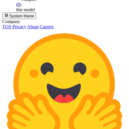
(
8
)
this model
System theme
Company
TOS
Privacy
About
Careers