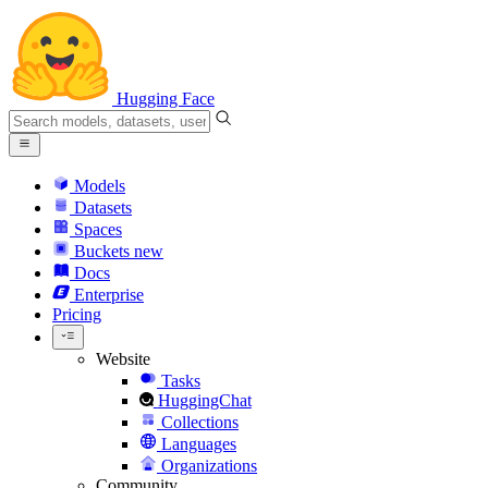
Hugging Face
Models
Datasets
Spaces
Buckets
new
Docs
Enterprise
Pricing
Website
Tasks
HuggingChat
Collections
Languages
Organizations
Community