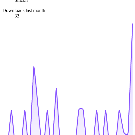
Silicon
Downloads last month
33