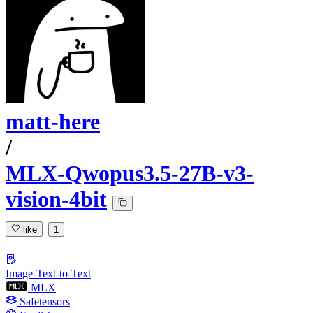
matt-here
/
MLX-Qwopus3.5-27B-v3-
vision-4bit
like
1
Image-Text-to-Text
MLX
Safetensors