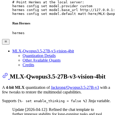
# Point Hermes at the local server:

hermes config set model.provider custom

hermes config set model.base_url http://127.0.0.1:
hermes config set model.default matt-here/MLX-Qwop
Run Hermes
hermes
MLX-Qwopus3.5-27B-v3-vision-4bit
Quantization Details
Other Available Quants
Credits
MLX-Qwopus3.5-27B-v3-vision-4bit
A
4-bit MLX
quantization of
Jackrong/Qwopus3.5-27B-v3
with a
few tweaks to restore the multimodal capabilities.
Supports
Jinja variable.
{%- set enable_thinking = false %}
Update [2026-04-12]: Refined the chat template to
further improve stability for long-running tasks and tool