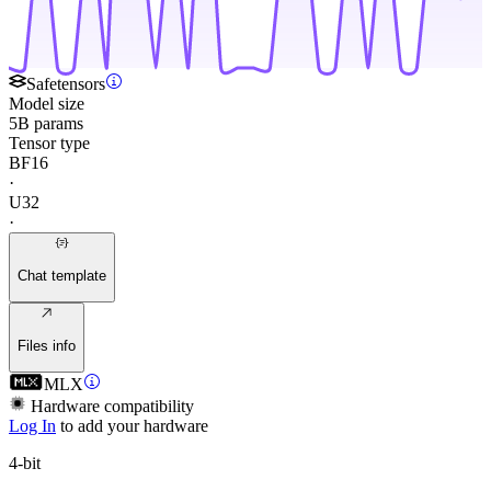
Safetensors
Model size
5B params
Tensor type
BF16
·
U32
·
Chat template
Files info
MLX
Hardware compatibility
Log In
to add your hardware
4-bit