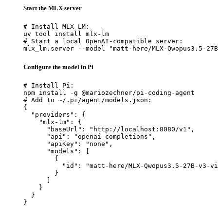
Start the MLX server
# Install MLX LM:

uv tool install mlx-lm

# Start a local OpenAI-compatible server:

mlx_lm.server --model "matt-here/MLX-Qwopus3.5-27B
Configure the model in Pi
# Install Pi:

npm install -g @mariozechner/pi-coding-agent

# Add to ~/.pi/agent/models.json:

{

  "providers": {

    "mlx-lm": {

      "baseUrl": "http://localhost:8080/v1",

      "api": "openai-completions",

      "apiKey": "none",

      "models": [

        {

          "id": "matt-here/MLX-Qwopus3.5-27B-v3-vi
        }

      ]

    }

  }

}