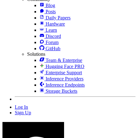
Blog
Posts
Daily Papers
Hardware
Learn
Discord
Forum
GitHub
Solutions
Team & Enterprise
Hugging Face PRO
Enterprise Support
Inference Providers
Inference Endpoints
Storage Buckets
Log In
Sign Up