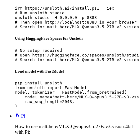
irm https://unsloth.ai/install.ps1 | iex

# Run unsloth studio

unsloth studio -H 0.0.0.0 -p 8888

# Then open http://localhost:8888 in your browser

# Search for matt-here/MLX-Qwopus3.5-27B-v3-vision
Using HuggingFace Spaces for Unsloth
# No setup required

# Open https://huggingface.co/spaces/unsloth/studi
# Search for matt-here/MLX-Qwopus3.5-27B-v3-vision
Load model with FastModel
pip install unsloth

from unsloth import FastModel

model, tokenizer = FastModel.from_pretrained(

    model_name="matt-here/MLX-Qwopus3.5-27B-v3-vis
    max_seq_length=2048,

)
Pi
How to use matt-here/MLX-Qwopus3.5-27B-v3-vision-4bit
with Pi: