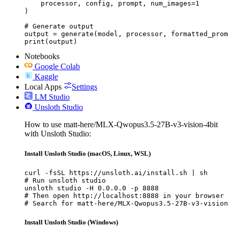
    processor, config, prompt, num_images=1

)

# Generate output

output = generate(model, processor, formatted_prom
print(output)
Notebooks
Google Colab
Kaggle
Local Apps
Settings
LM Studio
Unsloth Studio
How to use matt-here/MLX-Qwopus3.5-27B-v3-vision-4bit
with Unsloth Studio:
Install Unsloth Studio (macOS, Linux, WSL)
curl -fsSL https://unsloth.ai/install.sh | sh

# Run unsloth studio

unsloth studio -H 0.0.0.0 -p 8888

# Then open http://localhost:8888 in your browser

# Search for matt-here/MLX-Qwopus3.5-27B-v3-vision
Install Unsloth Studio (Windows)