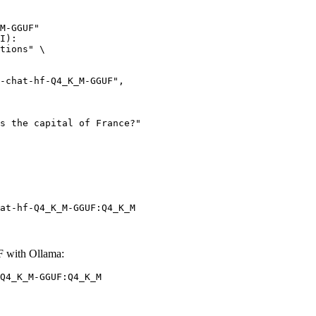
M-GGUF"

I):

tions" \

at-hf-Q4_K_M-GGUF:Q4_K_M
 with Ollama:
Q4_K_M-GGUF:Q4_K_M