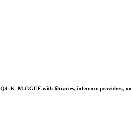
-Q4_K_M-GGUF with libraries, inference providers, note