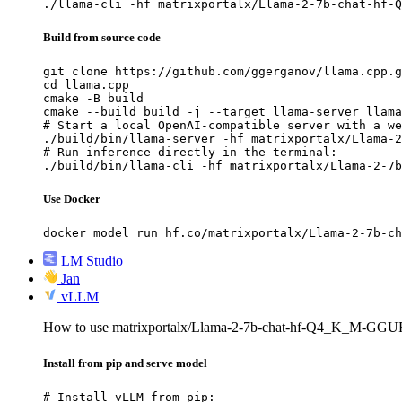
./llama-cli -hf matrixportalx/Llama-2-7b-chat-hf-Q
Build from source code
git clone https://github.com/ggerganov/llama.cpp.g
cd llama.cpp

cmake -B build

cmake --build build -j --target llama-server llama
# Start a local OpenAI-compatible server with a we
./build/bin/llama-server -hf matrixportalx/Llama-2
# Run inference directly in the terminal:

./build/bin/llama-cli -hf matrixportalx/Llama-2-7b
Use Docker
docker model run hf.co/matrixportalx/Llama-2-7b-ch
LM Studio
Jan
vLLM
How to use matrixportalx/Llama-2-7b-chat-hf-Q4_K_M-GGU
Install from pip and serve model
# Install vLLM from pip:
