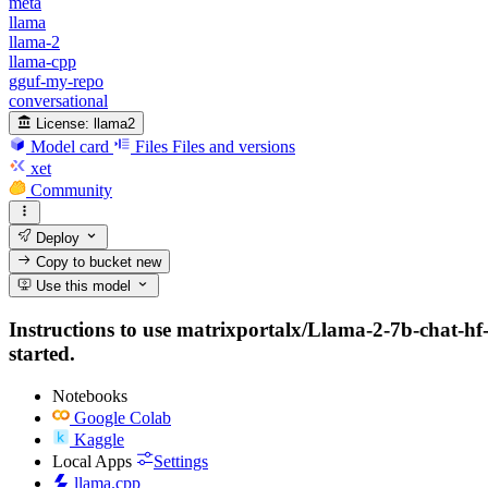
meta
llama
llama-2
llama-cpp
gguf-my-repo
conversational
License:
llama2
Model card
Files
Files and versions
xet
Community
Deploy
Copy to bucket
new
Use this model
Instructions to use matrixportalx/Llama-2-7b-chat-hf
started.
Notebooks
Google Colab
Kaggle
Local Apps
Settings
llama.cpp