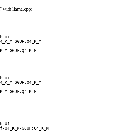
with llama.cpp:
b UI:

4_K_M-GGUF:Q4_K_M

K_M-GGUF:Q4_K_M
b UI:

4_K_M-GGUF:Q4_K_M

K_M-GGUF:Q4_K_M
b UI:

f-Q4_K_M-GGUF:Q4_K_M
