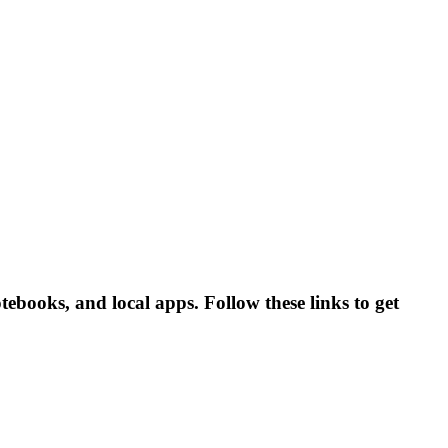
books, and local apps. Follow these links to get