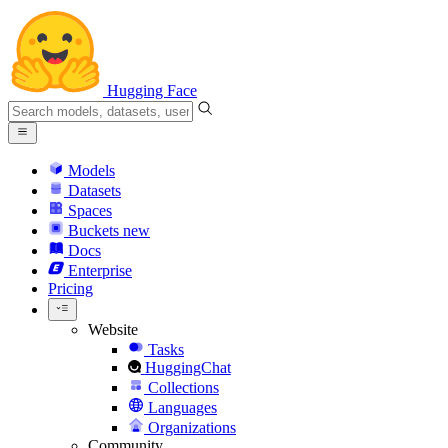
Hugging Face
Models
Datasets
Spaces
Buckets
new
Docs
Enterprise
Pricing
Website
Tasks
HuggingChat
Collections
Languages
Organizations
Community