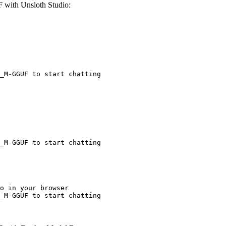
with Unsloth Studio:
_M-GGUF to start chatting
_M-GGUF to start chatting
o in your browser

_M-GGUF to start chatting