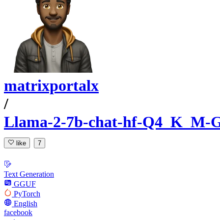
matrixportalx
/
Llama-2-7b-chat-hf-Q4_K_M
like
7
Text Generation
GGUF
PyTorch
English
facebook