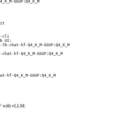
4_K_M-GGUF:Q4_K_M
it

-cli

b UI:

-7b-chat-hf-Q4_K_M-GGUF:Q4_K_M

-chat-hf-Q4_K_M-GGUF:Q4_K_M
at-hf-Q4_K_M-GGUF:Q4_K_M
F with vLLM: