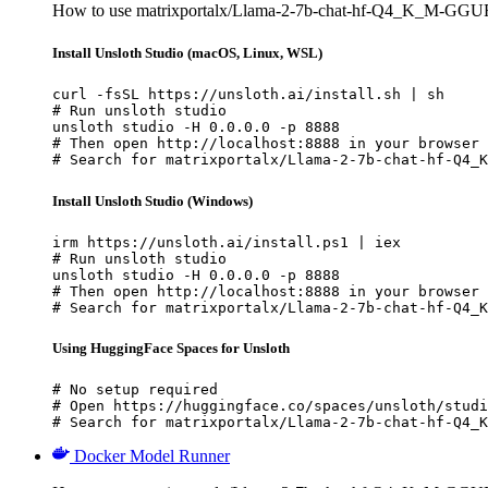
How to use matrixportalx/Llama-2-7b-chat-hf-Q4_K_M-GGUF 
Install Unsloth Studio (macOS, Linux, WSL)
curl -fsSL https://unsloth.ai/install.sh | sh

# Run unsloth studio

unsloth studio -H 0.0.0.0 -p 8888

# Then open http://localhost:8888 in your browser

# Search for matrixportalx/Llama-2-7b-chat-hf-Q4_K
Install Unsloth Studio (Windows)
irm https://unsloth.ai/install.ps1 | iex

# Run unsloth studio

unsloth studio -H 0.0.0.0 -p 8888

# Then open http://localhost:8888 in your browser

# Search for matrixportalx/Llama-2-7b-chat-hf-Q4_K
Using HuggingFace Spaces for Unsloth
# No setup required

# Open https://huggingface.co/spaces/unsloth/studi
# Search for matrixportalx/Llama-2-7b-chat-hf-Q4_K
Docker Model Runner