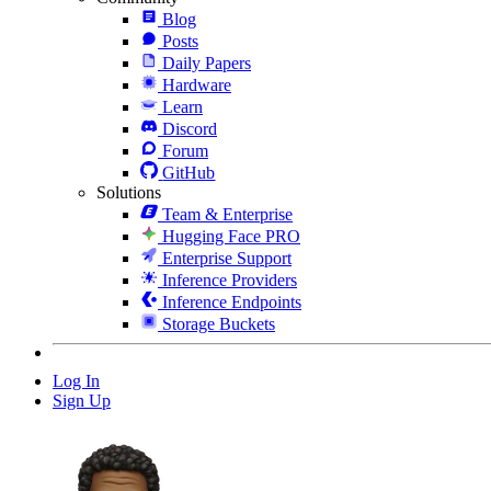
Blog
Posts
Daily Papers
Hardware
Learn
Discord
Forum
GitHub
Solutions
Team & Enterprise
Hugging Face PRO
Enterprise Support
Inference Providers
Inference Endpoints
Storage Buckets
Log In
Sign Up