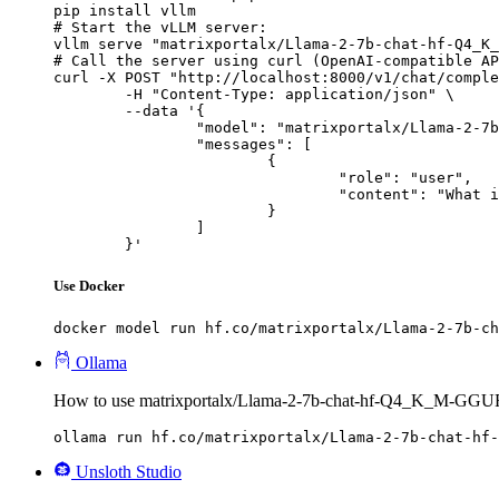
pip install vllm

# Start the vLLM server:

vllm serve "matrixportalx/Llama-2-7b-chat-hf-Q4_K_
# Call the server using curl (OpenAI-compatible AP
curl -X POST "http://localhost:8000/v1/chat/comple
	-H "Content-Type: application/json" \

	--data '{

		"model": "matrixportalx/Llama-2-7b-chat-hf-Q4_K_M-GGUF",

		"messages": [

			{

				"role": "user",

				"content": "What is the capital of France?"

			}

		]

	}'
Use Docker
docker model run hf.co/matrixportalx/Llama-2-7b-ch
Ollama
How to use matrixportalx/Llama-2-7b-chat-hf-Q4_K_M-GGUF
ollama run hf.co/matrixportalx/Llama-2-7b-chat-hf-
Unsloth Studio