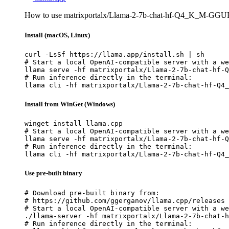
How to use matrixportalx/Llama-2-7b-chat-hf-Q4_K_M-GGUF 
Install (macOS, Linux)
curl -LsSf https://llama.app/install.sh | sh

# Start a local OpenAI-compatible server with a we
llama serve -hf matrixportalx/Llama-2-7b-chat-hf-Q
# Run inference directly in the terminal:

llama cli -hf matrixportalx/Llama-2-7b-chat-hf-Q4_
Install from WinGet (Windows)
winget install llama.cpp

# Start a local OpenAI-compatible server with a we
llama serve -hf matrixportalx/Llama-2-7b-chat-hf-Q
# Run inference directly in the terminal:

llama cli -hf matrixportalx/Llama-2-7b-chat-hf-Q4_
Use pre-built binary
# Download pre-built binary from:

# https://github.com/ggerganov/llama.cpp/releases

# Start a local OpenAI-compatible server with a we
./llama-server -hf matrixportalx/Llama-2-7b-chat-h
# Run inference directly in the terminal:
