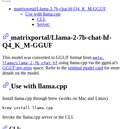
matrixportal/Llama-2-7b-chat-hf-Q4_K_M-GGUF
Use with llama.cpp
CLI:
Server:
matrixportal/Llama-2-7b-chat-hf-
Q4_K_M-GGUF
This model was converted to GGUF format from
meta-
using llama.cpp via the ggml.ai's
llama/Llama-2-7b-chat-hf
GGUF-my-repo
space. Refer to the
original model card
for more
details on the model.
Use with llama.cpp
Install llama.cpp through brew (works on Mac and Linux)
Invoke the llama.cpp server or the CLI.
CLI: