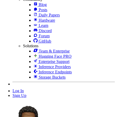
Blog
Posts
Daily Papers
Hardware
Learn
Discord
Forum
GitHub
Solutions
Team & Enterprise
Hugging Face PRO
Enterprise Support
Inference Providers
Inference Endpoints
Storage Buckets
Log In
Sign Up