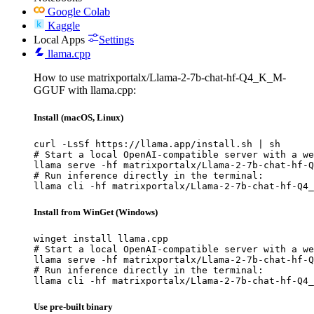
Google Colab
Kaggle
Local Apps
Settings
llama.cpp
How to use matrixportalx/Llama-2-7b-chat-hf-Q4_K_M-
GGUF with llama.cpp:
Install (macOS, Linux)
curl -LsSf https://llama.app/install.sh | sh

# Start a local OpenAI-compatible server with a we
llama serve -hf matrixportalx/Llama-2-7b-chat-hf-Q
# Run inference directly in the terminal:

llama cli -hf matrixportalx/Llama-2-7b-chat-hf-Q4_
Install from WinGet (Windows)
winget install llama.cpp

# Start a local OpenAI-compatible server with a we
llama serve -hf matrixportalx/Llama-2-7b-chat-hf-Q
# Run inference directly in the terminal:

llama cli -hf matrixportalx/Llama-2-7b-chat-hf-Q4_
Use pre-built binary