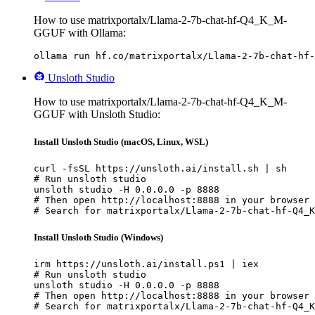
How to use matrixportalx/Llama-2-7b-chat-hf-Q4_K_M-
GGUF with Ollama:
ollama run hf.co/matrixportalx/Llama-2-7b-chat-hf-
Unsloth Studio
How to use matrixportalx/Llama-2-7b-chat-hf-Q4_K_M-
GGUF with Unsloth Studio:
Install Unsloth Studio (macOS, Linux, WSL)
curl -fsSL https://unsloth.ai/install.sh | sh

# Run unsloth studio

unsloth studio -H 0.0.0.0 -p 8888

# Then open http://localhost:8888 in your browser

# Search for matrixportalx/Llama-2-7b-chat-hf-Q4_K
Install Unsloth Studio (Windows)
irm https://unsloth.ai/install.ps1 | iex

# Run unsloth studio

unsloth studio -H 0.0.0.0 -p 8888

# Then open http://localhost:8888 in your browser

# Search for matrixportalx/Llama-2-7b-chat-hf-Q4_K