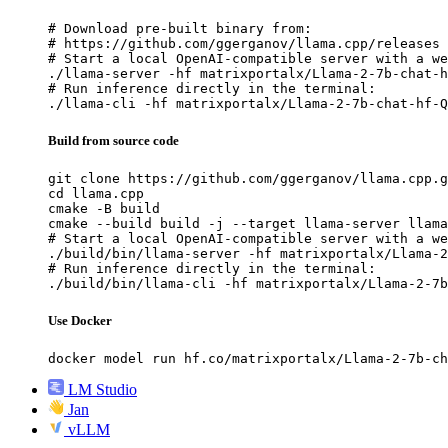
# Download pre-built binary from:

# https://github.com/ggerganov/llama.cpp/releases

# Start a local OpenAI-compatible server with a we
./llama-server -hf matrixportalx/Llama-2-7b-chat-h
# Run inference directly in the terminal:

./llama-cli -hf matrixportalx/Llama-2-7b-chat-hf-Q
Build from source code
git clone https://github.com/ggerganov/llama.cpp.g
cd llama.cpp

cmake -B build

cmake --build build -j --target llama-server llama
# Start a local OpenAI-compatible server with a we
./build/bin/llama-server -hf matrixportalx/Llama-2
# Run inference directly in the terminal:

./build/bin/llama-cli -hf matrixportalx/Llama-2-7b
Use Docker
docker model run hf.co/matrixportalx/Llama-2-7b-ch
LM Studio
Jan
vLLM