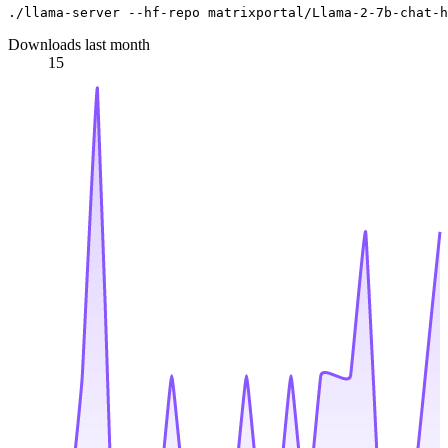
Downloads last month
15