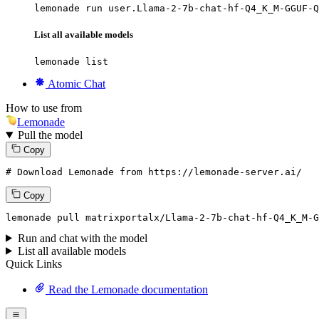
lemonade run user.Llama-2-7b-chat-hf-Q4_K_M-GGUF-Q
List all available models
lemonade list
Atomic Chat
How to use from
Lemonade
Pull the model
Copy
# Download Lemonade from https://lemonade-server.ai/
Copy
lemonade
 pull matrixportalx/Llama-
2
-
7
b-chat-hf-Q4_K_M-G
Run and chat with the model
List all available models
Quick Links
Read the Lemonade documentation