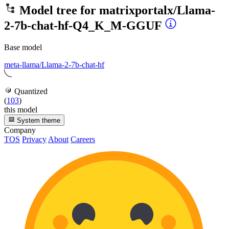
Model tree for
matrixportalx/Llama-
2-7b-chat-hf-Q4_K_M-GGUF
Base model
meta-llama/Llama-2-7b-chat-hf
Quantized
(
103
)
this model
System theme
Company
TOS
Privacy
About
Careers