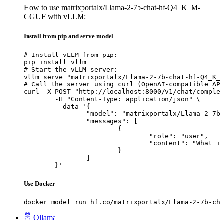
How to use matrixportalx/Llama-2-7b-chat-hf-Q4_K_M-
GGUF with vLLM:
Install from pip and serve model
# Install vLLM from pip:

pip install vllm

# Start the vLLM server:

vllm serve "matrixportalx/Llama-2-7b-chat-hf-Q4_K_
# Call the server using curl (OpenAI-compatible AP
curl -X POST "http://localhost:8000/v1/chat/comple
	-H "Content-Type: application/json" \

	--data '{

		"model": "matrixportalx/Llama-2-7b-chat-hf-Q4_K_M-GGUF",

		"messages": [

			{

				"role": "user",

				"content": "What is the capital of France?"

			}

		]

	}'
Use Docker
docker model run hf.co/matrixportalx/Llama-2-7b-ch
Ollama