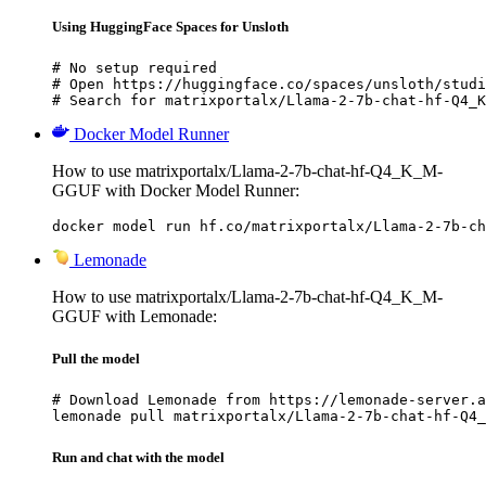
Using HuggingFace Spaces for Unsloth
# No setup required

# Open https://huggingface.co/spaces/unsloth/studi
# Search for matrixportalx/Llama-2-7b-chat-hf-Q4_K
Docker Model Runner
How to use matrixportalx/Llama-2-7b-chat-hf-Q4_K_M-
GGUF with Docker Model Runner:
docker model run hf.co/matrixportalx/Llama-2-7b-ch
Lemonade
How to use matrixportalx/Llama-2-7b-chat-hf-Q4_K_M-
GGUF with Lemonade:
Pull the model
# Download Lemonade from https://lemonade-server.a
lemonade pull matrixportalx/Llama-2-7b-chat-hf-Q4_
Run and chat with the model