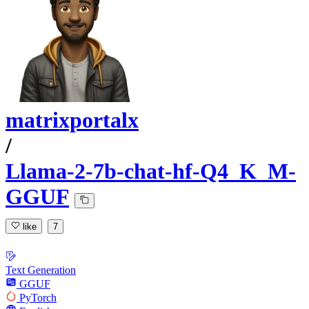
matrixportalx
/
Llama-2-7b-chat-hf-Q4_K_M-
GGUF
like
7
Text Generation
GGUF
PyTorch