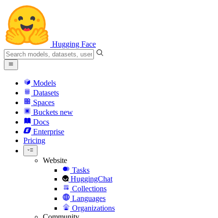
Hugging Face
Models
Datasets
Spaces
Buckets
new
Docs
Enterprise
Pricing
Website
Tasks
HuggingChat
Collections
Languages
Organizations
Community