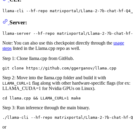
llama-cli --hf-repo matrixportal/Llama-2-7b-chat-hf-Q4_
Server:
Note: You can also use this checkpoint directly through the
usage
steps
listed in the Llama.cpp repo as well.
Step 1: Clone llama.cpp from GitHub.
Step 2: Move into the llama.cpp folder and build it with
flag along with other hardware-specific flags (for ex:
LLAMA_CURL=1
LLAMA_CUDA=1 for Nvidia GPUs on Linux).
Step 3: Run inference through the main binary.
or