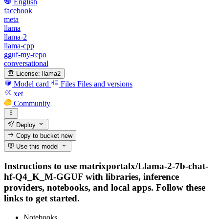
English
facebook
meta
llama
llama-2
llama-cpp
gguf-my-repo
conversational
License:
llama2
Model card
Files
Files and versions
xet
Community
Deploy
Copy to bucket
new
Use this model
Instructions to use matrixportalx/Llama-2-7b-chat-
hf-Q4_K_M-GGUF with libraries, inference
providers, notebooks, and local apps. Follow these
links to get started.
Notebooks