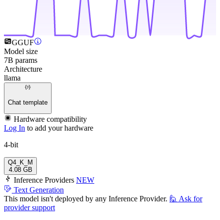
GGUF
Model size
7B params
Architecture
llama
Chat template
Hardware compatibility
Log In
to add your hardware
4-bit
Q4_K_M
4.08 GB
Inference Providers
NEW
Text Generation
This model isn't deployed by any Inference Provider.
🙋
Ask for
provider support