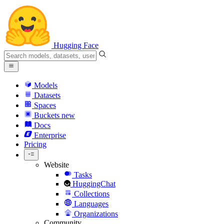
Hugging Face
Models
Datasets
Spaces
Buckets
new
Docs
Enterprise
Pricing
Website
Tasks
HuggingChat
Collections
Languages
Organizations
Community