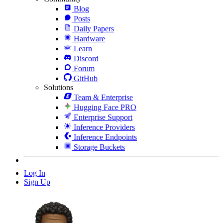
Blog
Posts
Daily Papers
Hardware
Learn
Discord
Forum
GitHub
Solutions
Team & Enterprise
Hugging Face PRO
Enterprise Support
Inference Providers
Inference Endpoints
Storage Buckets
Log In
Sign Up