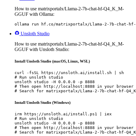
How to use matrixportalx/Llama-2-7b-chat-hf-Q4_K_M-
GGUF with Ollama:
ollama run hf.co/matrixportalx/Llama-2-7b-chat-hf-
Unsloth Studio
How to use matrixportalx/Llama-2-7b-chat-hf-Q4_K_M-
GGUF with Unsloth Studio:
Install Unsloth Studio (macOS, Linux, WSL)
curl -fsSL https://unsloth.ai/install.sh | sh

# Run unsloth studio

unsloth studio -H 0.0.0.0 -p 8888

# Then open http://localhost:8888 in your browser

# Search for matrixportalx/Llama-2-7b-chat-hf-Q4_K
Install Unsloth Studio (Windows)
irm https://unsloth.ai/install.ps1 | iex

# Run unsloth studio

unsloth studio -H 0.0.0.0 -p 8888

# Then open http://localhost:8888 in your browser

# Search for matrixportalx/Llama-2-7b-chat-hf-Q4_K