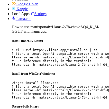
Google Colab
Kaggle
Local Apps
Settings
llama.cpp
How to use matrixportalx/Llama-2-7b-chat-hf-Q4_K_M-
GGUF with llama.cpp:
Install (macOS, Linux)
curl -LsSf https://llama.app/install.sh | sh

# Start a local OpenAI-compatible server with a we
llama serve -hf matrixportalx/Llama-2-7b-chat-hf-Q
# Run inference directly in the terminal:

llama cli -hf matrixportalx/Llama-2-7b-chat-hf-Q4_
Install from WinGet (Windows)
winget install llama.cpp

# Start a local OpenAI-compatible server with a we
llama serve -hf matrixportalx/Llama-2-7b-chat-hf-Q
# Run inference directly in the terminal:

llama cli -hf matrixportalx/Llama-2-7b-chat-hf-Q4_
Use pre-built binary