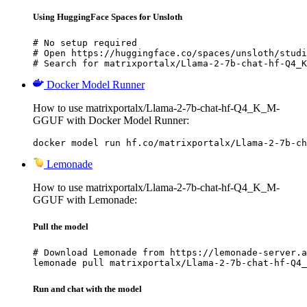
Using HuggingFace Spaces for Unsloth
# No setup required

# Open https://huggingface.co/spaces/unsloth/studi
# Search for matrixportalx/Llama-2-7b-chat-hf-Q4_K
Docker Model Runner
How to use matrixportalx/Llama-2-7b-chat-hf-Q4_K_M-
GGUF with Docker Model Runner:
docker model run hf.co/matrixportalx/Llama-2-7b-ch
Lemonade
How to use matrixportalx/Llama-2-7b-chat-hf-Q4_K_M-
GGUF with Lemonade:
Pull the model
# Download Lemonade from https://lemonade-server.a
lemonade pull matrixportalx/Llama-2-7b-chat-hf-Q4_
Run and chat with the model