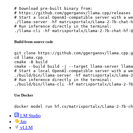
# Download pre-built binary from:

# https://github.com/ggerganov/llama.cpp/releases

# Start a local OpenAI-compatible server with a we
./llama-server -hf matrixportalx/Llama-2-7b-chat-h
# Run inference directly in the terminal:

./llama-cli -hf matrixportalx/Llama-2-7b-chat-hf-Q
Build from source code
git clone https://github.com/ggerganov/llama.cpp.g
cd llama.cpp

cmake -B build

cmake --build build -j --target llama-server llama
# Start a local OpenAI-compatible server with a we
./build/bin/llama-server -hf matrixportalx/Llama-2
# Run inference directly in the terminal:

./build/bin/llama-cli -hf matrixportalx/Llama-2-7b
Use Docker
docker model run hf.co/matrixportalx/Llama-2-7b-ch
LM Studio
Jan
vLLM