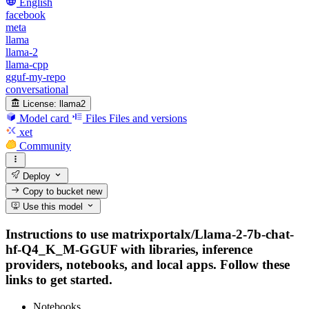
English
facebook
meta
llama
llama-2
llama-cpp
gguf-my-repo
conversational
License:
llama2
Model card
Files
Files and versions
xet
Community
Deploy
Copy to bucket
new
Use this model
Instructions to use matrixportalx/Llama-2-7b-chat-
hf-Q4_K_M-GGUF with libraries, inference
providers, notebooks, and local apps. Follow these
links to get started.
Notebooks