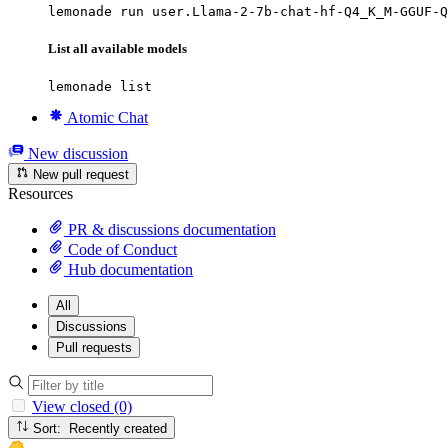
lemonade run user.Llama-2-7b-chat-hf-Q4_K_M-GGUF-Q
List all available models
lemonade list
Atomic Chat
New discussion
New pull request
Resources
PR & discussions documentation
Code of Conduct
Hub documentation
All
Discussions
Pull requests
View closed (0)
Sort: Recently created