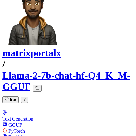
matrixportalx
/
Llama-2-7b-chat-hf-Q4_K_M-
GGUF
like
7
Text Generation
GGUF
PyTorch