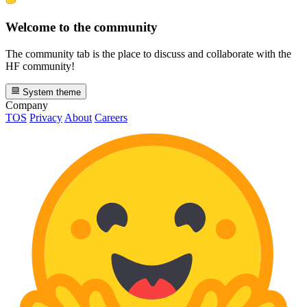
Welcome to the community
The community tab is the place to discuss and collaborate with the
HF community!
System theme
Company
TOS
Privacy
About
Careers