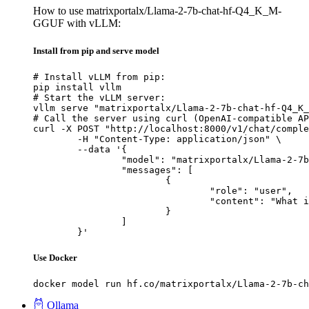
How to use matrixportalx/Llama-2-7b-chat-hf-Q4_K_M-
GGUF with vLLM:
Install from pip and serve model
# Install vLLM from pip:

pip install vllm

# Start the vLLM server:

vllm serve "matrixportalx/Llama-2-7b-chat-hf-Q4_K_
# Call the server using curl (OpenAI-compatible AP
curl -X POST "http://localhost:8000/v1/chat/comple
	-H "Content-Type: application/json" \

	--data '{

		"model": "matrixportalx/Llama-2-7b-chat-hf-Q4_K_M-GGUF",

		"messages": [

			{

				"role": "user",

				"content": "What is the capital of France?"

			}

		]

	}'
Use Docker
docker model run hf.co/matrixportalx/Llama-2-7b-ch
Ollama