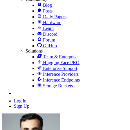
Blog
Posts
Daily Papers
Hardware
Learn
Discord
Forum
GitHub
Solutions
Team & Enterprise
Hugging Face PRO
Enterprise Support
Inference Providers
Inference Endpoints
Storage Buckets
Log In
Sign Up