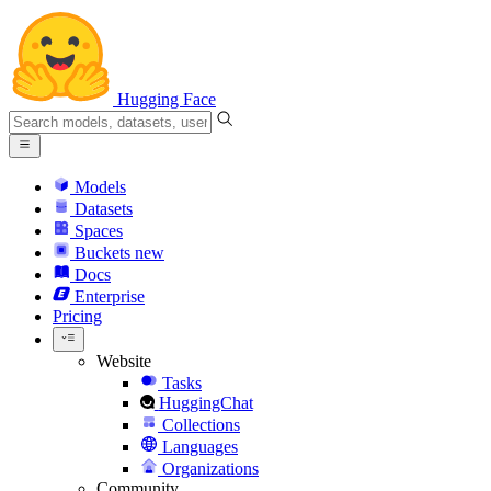
Hugging Face
Models
Datasets
Spaces
Buckets
new
Docs
Enterprise
Pricing
Website
Tasks
HuggingChat
Collections
Languages
Organizations
Community