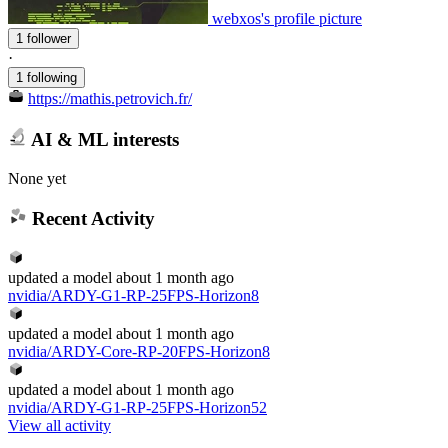
webxos's profile picture
1 follower
·
1 following
https://mathis.petrovich.fr/
AI & ML interests
None yet
Recent Activity
updated
a model
about 1 month ago
nvidia/ARDY-G1-RP-25FPS-Horizon8
updated
a model
about 1 month ago
nvidia/ARDY-Core-RP-20FPS-Horizon8
updated
a model
about 1 month ago
nvidia/ARDY-G1-RP-25FPS-Horizon52
View all activity