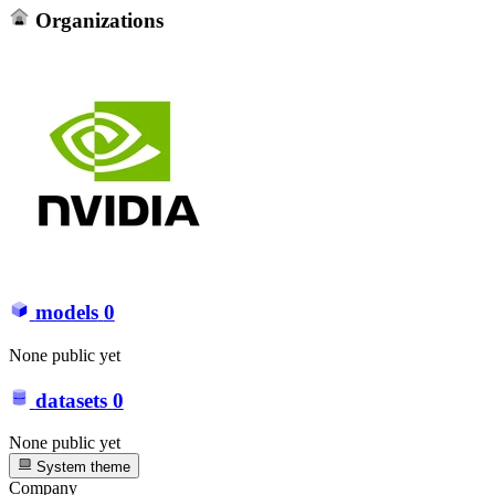
Organizations
models
0
None public yet
datasets
0
None public yet
System theme
Company