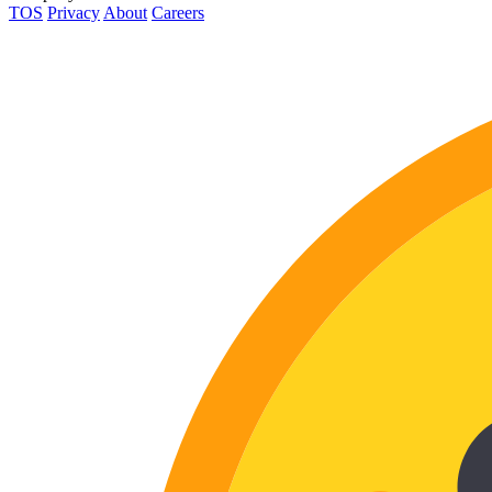
TOS
Privacy
About
Careers