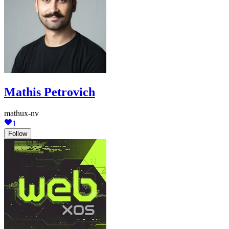
Mathis Petrovich
mathux-nv
1
Follow