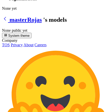
None yet
masterRojas
's models
None public yet
System theme
Company
TOS
Privacy
About
Careers