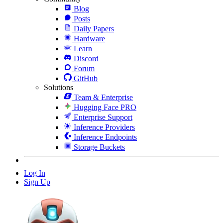
Blog
Posts
Daily Papers
Hardware
Learn
Discord
Forum
GitHub
Solutions
Team & Enterprise
Hugging Face PRO
Enterprise Support
Inference Providers
Inference Endpoints
Storage Buckets
Log In
Sign Up