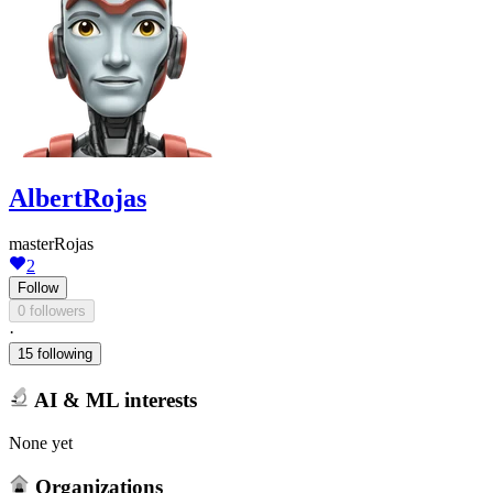
AlbertRojas
masterRojas
2
Follow
0 followers
·
15 following
AI & ML interests
None yet
Organizations