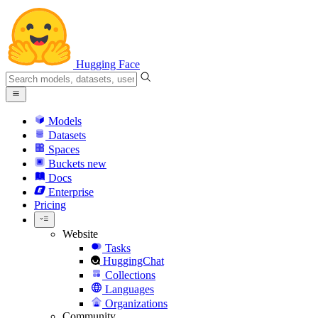
Hugging Face
Models
Datasets
Spaces
Buckets
new
Docs
Enterprise
Pricing
Website
Tasks
HuggingChat
Collections
Languages
Organizations
Community