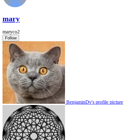
mary
maryco2
Follow
BenjaminDv's profile picture