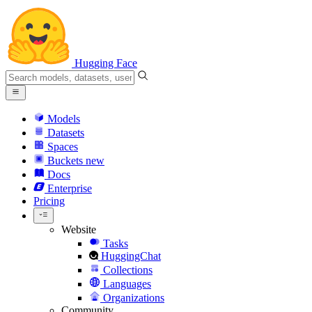
Hugging Face
Models
Datasets
Spaces
Buckets
new
Docs
Enterprise
Pricing
Website
Tasks
HuggingChat
Collections
Languages
Organizations
Community