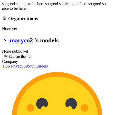
so good so nice to be here so good so nice to be here so good so
nice to be here
Organizations
None yet
maryco2
's models
None public yet
System theme
Company
TOS
Privacy
About
Careers