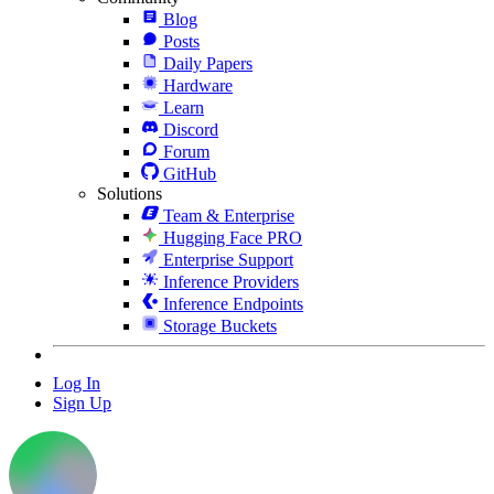
Blog
Posts
Daily Papers
Hardware
Learn
Discord
Forum
GitHub
Solutions
Team & Enterprise
Hugging Face PRO
Enterprise Support
Inference Providers
Inference Endpoints
Storage Buckets
Log In
Sign Up