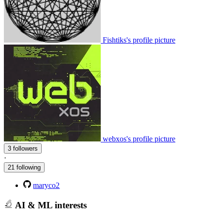
Fishtiks's profile picture
webxos's profile picture
3 followers
·
21 following
maryco2
AI & ML interests