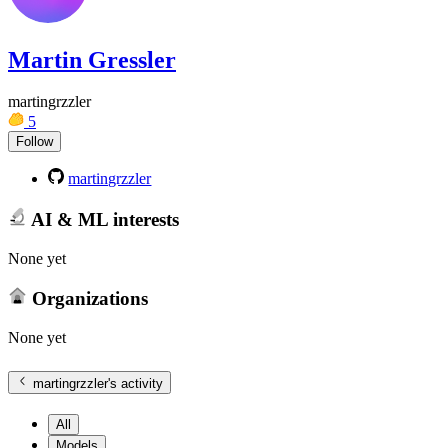
Martin Gressler
martingrzzler
5
Follow
martingrzzler
AI & ML interests
None yet
Organizations
None yet
martingrzzler
's activity
All
Models