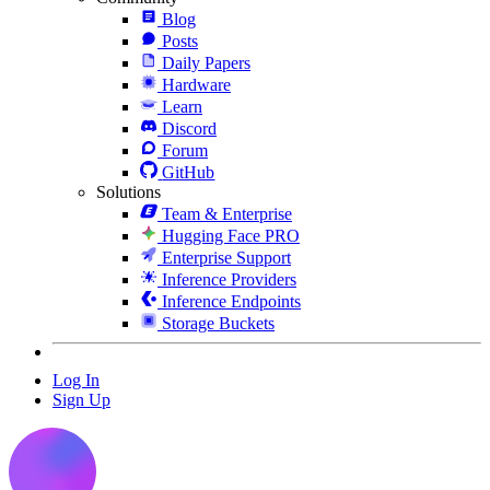
Blog
Posts
Daily Papers
Hardware
Learn
Discord
Forum
GitHub
Solutions
Team & Enterprise
Hugging Face PRO
Enterprise Support
Inference Providers
Inference Endpoints
Storage Buckets
Log In
Sign Up