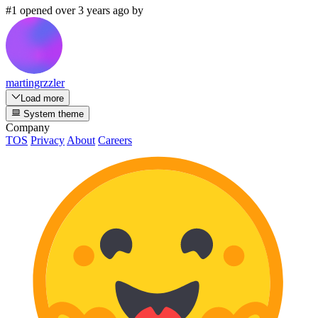
#1 opened over 3 years ago by
martingrzzler
Load more
System theme
Company
TOS
Privacy
About
Careers