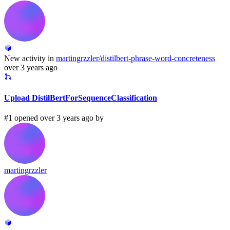
New activity in
martingrzzler/distilbert-phrase-word-concreteness
over 3 years ago
Upload DistilBertForSequenceClassification
#1 opened over 3 years ago by
martingrzzler