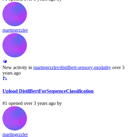
martingrzzler
New activity in
martingrzzler/distilbert-sensory-modality
over 3
years ago
Upload DistilBertForSequenceClassification
#1 opened over 3 years ago by
martingrzzler