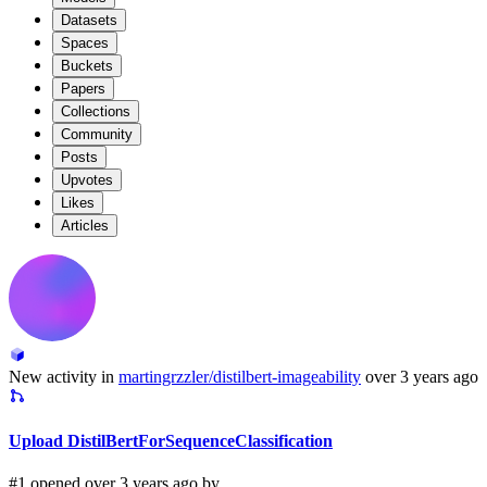
Datasets
Spaces
Buckets
Papers
Collections
Community
Posts
Upvotes
Likes
Articles
New activity in
martingrzzler/distilbert-imageability
over 3 years ago
Upload DistilBertForSequenceClassification
#1 opened over 3 years ago by