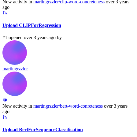
New activity in
martingrzzler/clip-word-concreteness
over 3 years
ago
Upload CLIPForRegression
#1 opened over 3 years ago by
martingrzzler
New activity in
martingrzzler/bert-word-conreteness
over 3 years
ago
Upload BertForSequenceClassification