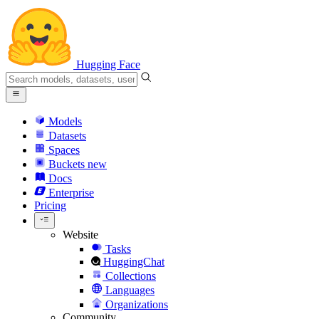
Hugging Face
Models
Datasets
Spaces
Buckets
new
Docs
Enterprise
Pricing
Website
Tasks
HuggingChat
Collections
Languages
Organizations
Community