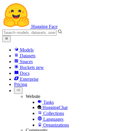
Hugging Face
Models
Datasets
Spaces
Buckets
new
Docs
Enterprise
Pricing
Website
Tasks
HuggingChat
Collections
Languages
Organizations
Community