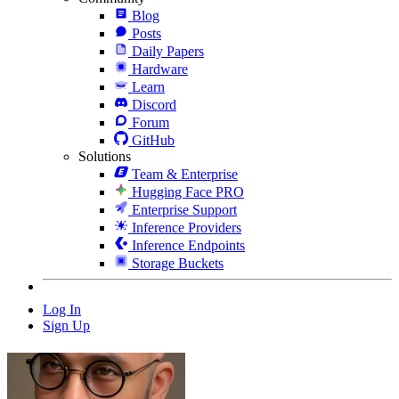
Blog
Posts
Daily Papers
Hardware
Learn
Discord
Forum
GitHub
Solutions
Team & Enterprise
Hugging Face PRO
Enterprise Support
Inference Providers
Inference Endpoints
Storage Buckets
Log In
Sign Up