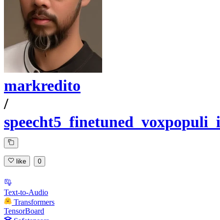
markredito
/
speecht5_finetuned_voxpopuli_i
like
0
Text-to-Audio
Transformers
TensorBoard