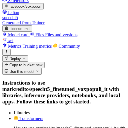
Safetensors
facebook/voxpopuli
Italian
speecht5
Generated from Trainer
License:
mit
Model card
Files
Files and versions
xet
Metrics
Training metrics
Community
Deploy
Copy to bucket
new
Use this model
Instructions to use
markredito/speecht5_finetuned_voxpopuli_it with
libraries, inference providers, notebooks, and local
apps. Follow these links to get started.
Libraries
Transformers