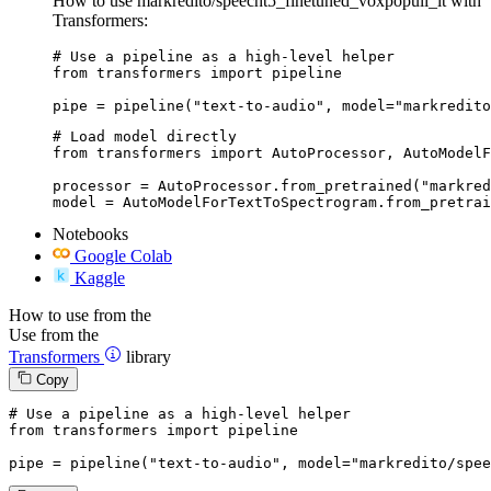
How to use markredito/speecht5_finetuned_voxpopuli_it with
Transformers:
# Use a pipeline as a high-level helper

from transformers import pipeline

pipe = pipeline("text-to-audio", model="markredito
# Load model directly

from transformers import AutoProcessor, AutoModelF
processor = AutoProcessor.from_pretrained("markred
model = AutoModelForTextToSpectrogram.from_pretrai
Notebooks
Google Colab
Kaggle
How to use from the
Use from the
Transformers
library
Copy
# Use a pipeline as a high-level helper
from
 transformers 
import
 pipeline

pipe = pipeline(
"text-to-audio"
, model=
"markredito/spee