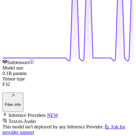
Safetensors
Model size
0.1B params
Tensor type
F32
·
Files info
Inference Providers
NEW
Text-to-Audio
This model isn't deployed by any Inference Provider.
🙋
Ask for
provider support