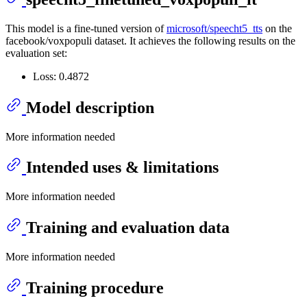
This model is a fine-tuned version of
microsoft/speecht5_tts
on the
facebook/voxpopuli dataset. It achieves the following results on the
evaluation set:
Loss: 0.4872
Model description
More information needed
Intended uses & limitations
More information needed
Training and evaluation data
More information needed
Training procedure