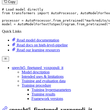
Copy
# Load model directly
from
 transformers 
import
 AutoProcessor, AutoModelForTex
processor = AutoProcessor.from_pretrained(
"markredito/s
model = AutoModelForTextToSpectrogram.from_pretrained(
"
Quick Links
Read model documentation
Read docs on high-level-pipeline
Read our learning resources
speecht5_finetuned_voxpopuli_it
Model description
Intended uses & limitations
Training and evaluation data
Training procedure
Training hyperparameters
Training results
Framework versions
speecht5_finetuned_voxpopuli_it