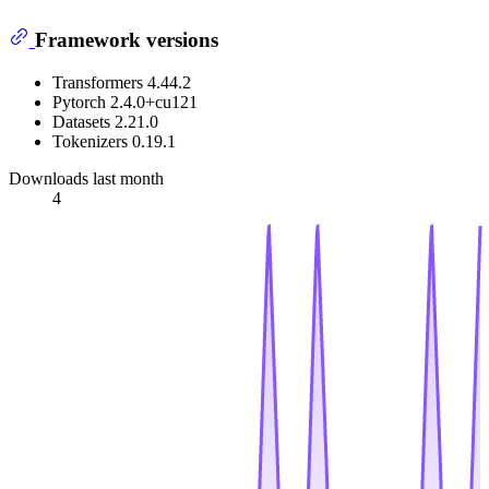
Framework versions
Transformers 4.44.2
Pytorch 2.4.0+cu121
Datasets 2.21.0
Tokenizers 0.19.1
Downloads last month
4