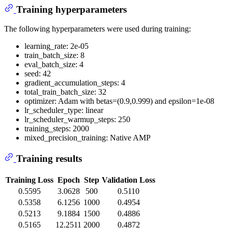
Training hyperparameters
The following hyperparameters were used during training:
learning_rate: 2e-05
train_batch_size: 8
eval_batch_size: 4
seed: 42
gradient_accumulation_steps: 4
total_train_batch_size: 32
optimizer: Adam with betas=(0.9,0.999) and epsilon=1e-08
lr_scheduler_type: linear
lr_scheduler_warmup_steps: 250
training_steps: 2000
mixed_precision_training: Native AMP
Training results
Training Loss
Epoch
Step
Validation Loss
0.5595
3.0628
500
0.5110
0.5358
6.1256
1000
0.4954
0.5213
9.1884
1500
0.4886
0.5165
12.2511
2000
0.4872