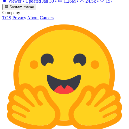
Viewer
•
Updated
Jan 30
•
1.26M
•
24.5k
•
157
System theme
Company
TOS
Privacy
About
Careers