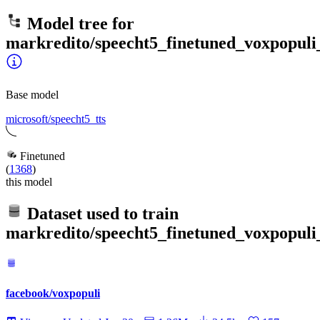
Model tree for
markredito/speecht5_finetuned_voxpopuli_
Base model
microsoft/speecht5_tts
Finetuned
(
1368
)
this model
Dataset used to train
markredito/speecht5_finetuned_voxpopuli_
facebook/voxpopuli