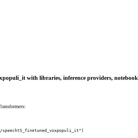
opuli_it with libraries, inference providers, notebooks,
Transformers:
/speecht5_finetuned_voxpopuli_it")