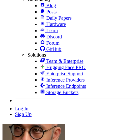
Blog
Posts
Daily Papers
Hardware
Learn
Discord
Forum
GitHub
Solutions
Team & Enterprise
Hugging Face PRO
Enterprise Support
Inference Providers
Inference Endpoints
Storage Buckets
Log In
Sign Up