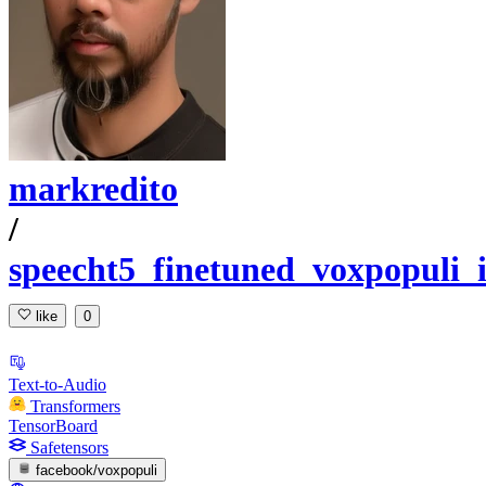
markredito
/
speecht5_finetuned_voxpopuli_i
like
0
Text-to-Audio
Transformers
TensorBoard
Safetensors
facebook/voxpopuli