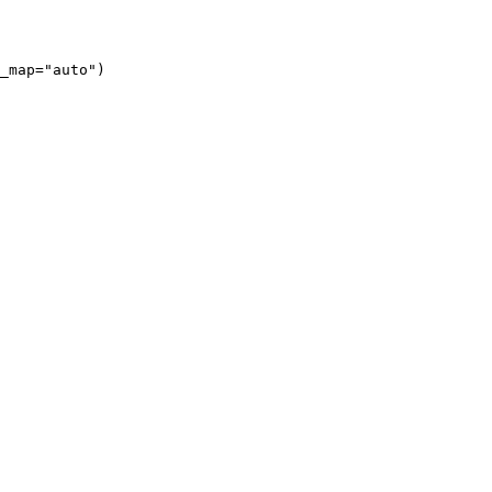
_map="auto")