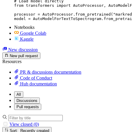
# Load model directly

from transformers import AutoProcessor, AutoModelF
processor = AutoProcessor.from_pretrained("markred
model = AutoModelForTextToSpectrogram.from_pretrai
Notebooks
Google Colab
Kaggle
New discussion
New pull request
Resources
PR & discussions documentation
Code of Conduct
Hub documentation
All
Discussions
Pull requests
View closed (0)
Sort: Recently created