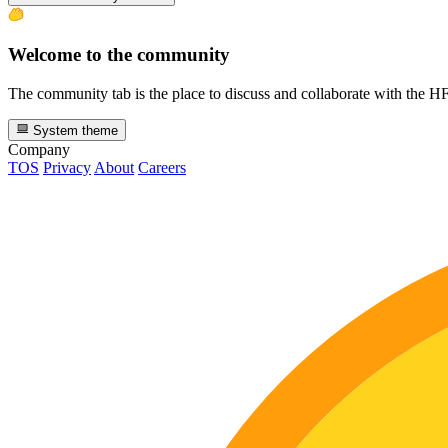
Welcome to the community
The community tab is the place to discuss and collaborate with the 
System theme
Company
TOS
Privacy
About
Careers