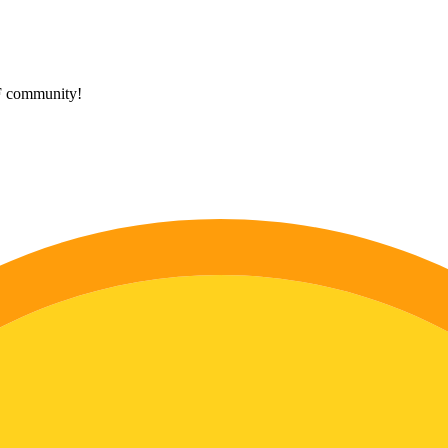
HF community!