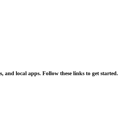
 and local apps. Follow these links to get started.