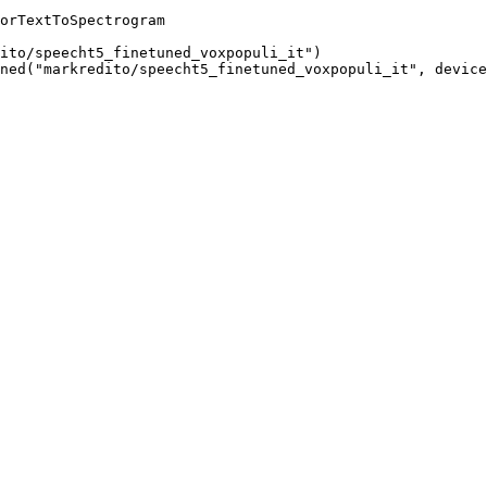
orTextToSpectrogram

ito/speecht5_finetuned_voxpopuli_it")

ned("markredito/speecht5_finetuned_voxpopuli_it", device