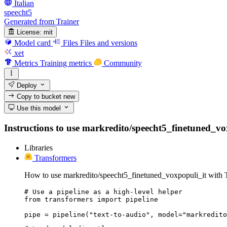
Italian
speecht5
Generated from Trainer
License:
mit
Model card
Files
Files and versions
xet
Metrics
Training metrics
Community
Deploy
Copy to bucket
new
Use this model
Instructions to use markredito/speecht5_finetuned_voxp
Libraries
Transformers
How to use markredito/speecht5_finetuned_voxpopuli_it with 
# Use a pipeline as a high-level helper

from transformers import pipeline

pipe = pipeline("text-to-audio", model="markredito