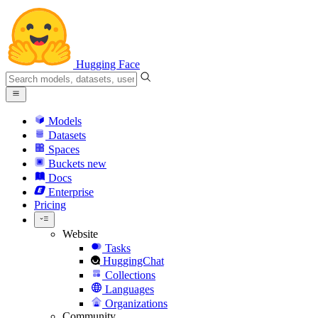
Hugging Face
Models
Datasets
Spaces
Buckets
new
Docs
Enterprise
Pricing
Website
Tasks
HuggingChat
Collections
Languages
Organizations
Community