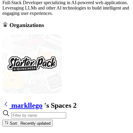
Full-Stack Developer specializing in AI-powered web applications.
Leveraging LLMs and other AI technologies to build intelligent and
engaging user experiences.
Organizations
markllego
's Spaces
2
Sort: Recently updated