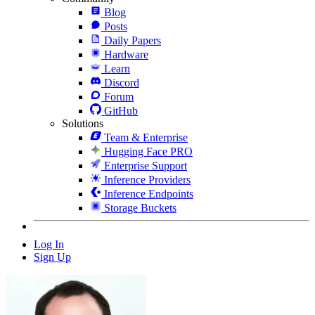
Blog
Posts
Daily Papers
Hardware
Learn
Discord
Forum
GitHub
Solutions
Team & Enterprise
Hugging Face PRO
Enterprise Support
Inference Providers
Inference Endpoints
Storage Buckets
Log In
Sign Up