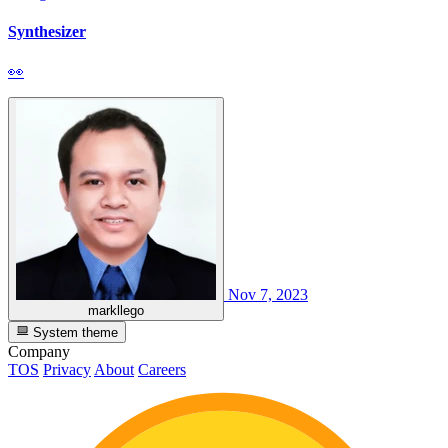
Synthesizer
👀
Nov 7, 2023
markllego
System theme
Company
TOS
Privacy
About
Careers