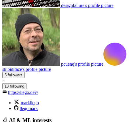
designfailure's profile picture
pcuenq's profile picture
skibidiface's profile picture
5 followers
·
13 following
https://llego.dev/
markllego
llegomark
AI & ML interests