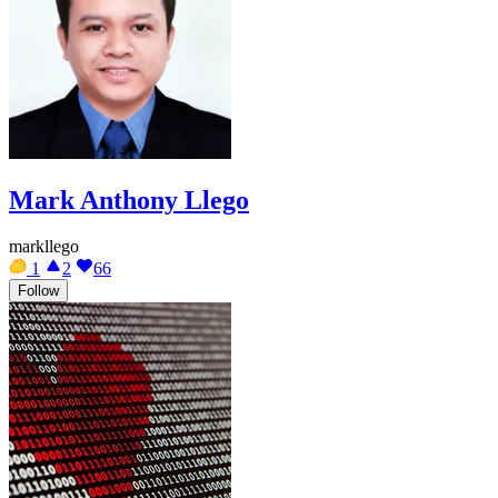
Mark Anthony Llego
markllego
1
2
66
Follow