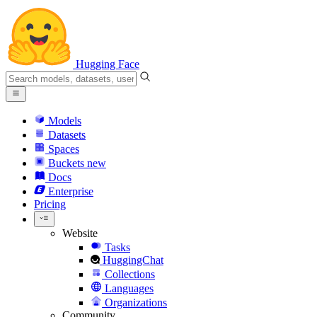
Hugging Face
Models
Datasets
Spaces
Buckets
new
Docs
Enterprise
Pricing
Website
Tasks
HuggingChat
Collections
Languages
Organizations
Community