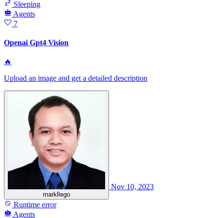
Sleeping
Agents
7
Openai Gpt4 Vision
🔥
Upload an image and get a detailed description
Nov 10, 2023
markllego
Runtime error
Agents