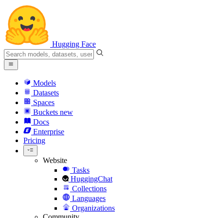
Hugging Face
Models
Datasets
Spaces
Buckets
new
Docs
Enterprise
Pricing
Website
Tasks
HuggingChat
Collections
Languages
Organizations
Community