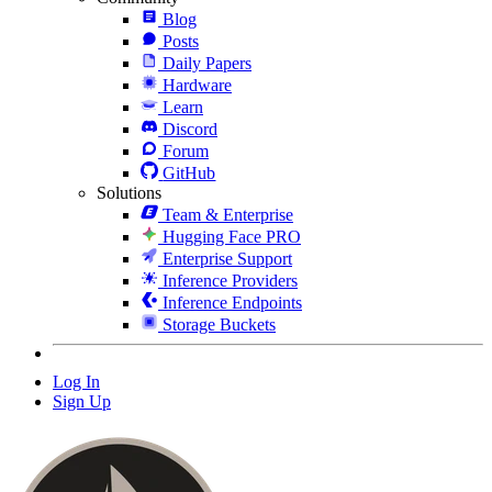
Blog
Posts
Daily Papers
Hardware
Learn
Discord
Forum
GitHub
Solutions
Team & Enterprise
Hugging Face PRO
Enterprise Support
Inference Providers
Inference Endpoints
Storage Buckets
Log In
Sign Up