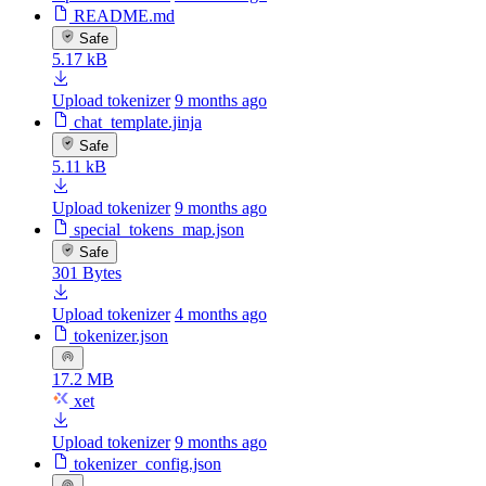
README.md
Safe
5.17 kB
Upload tokenizer
9 months ago
chat_template.jinja
Safe
5.11 kB
Upload tokenizer
9 months ago
special_tokens_map.json
Safe
301 Bytes
Upload tokenizer
4 months ago
tokenizer.json
17.2 MB
xet
Upload tokenizer
9 months ago
tokenizer_config.json