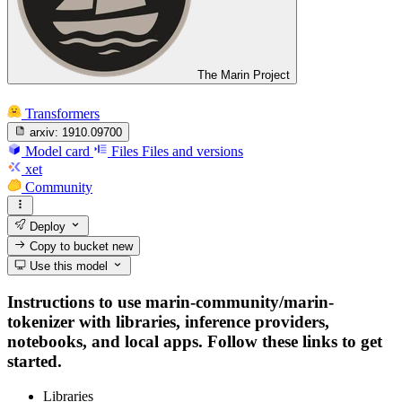
The Marin Project
Transformers
arxiv:
1910.09700
Model card
Files
Files and versions
xet
Community
Deploy
Copy to bucket
new
Use this model
Instructions to use marin-community/marin-
tokenizer with libraries, inference providers,
notebooks, and local apps. Follow these links to get
started.
Libraries