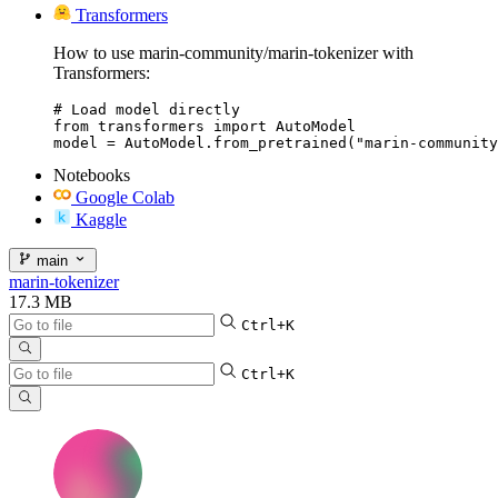
Transformers
How to use marin-community/marin-tokenizer with
Transformers:
# Load model directly

from transformers import AutoModel

model = AutoModel.from_pretrained("marin-community
Notebooks
Google Colab
Kaggle
main
marin-tokenizer
17.3 MB
Ctrl+K
Ctrl+K