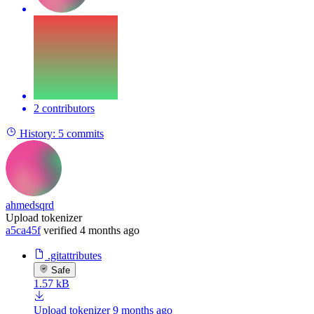
2 contributors
History:
5 commits
ahmedsqrd
Upload tokenizer
a5ca45f
verified
4 months ago
.gitattributes
Safe
1.57 kB
Upload tokenizer
9 months ago