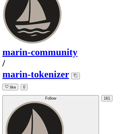
marin-community
/
marin-tokenizer
like
0
Follow
161