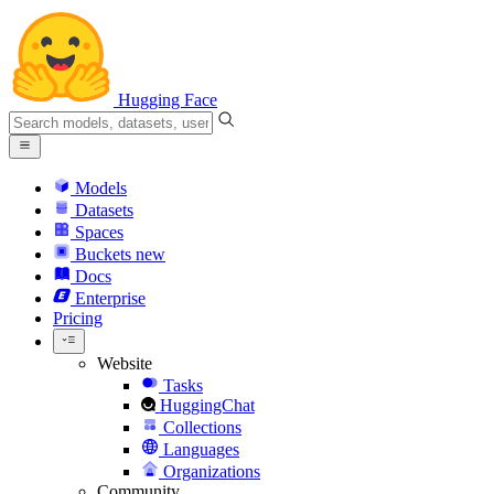
Hugging Face
Models
Datasets
Spaces
Buckets
new
Docs
Enterprise
Pricing
Website
Tasks
HuggingChat
Collections
Languages
Organizations
Community