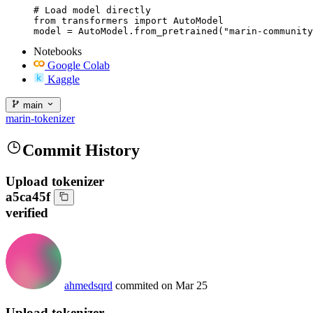
# Load model directly

from transformers import AutoModel

model = AutoModel.from_pretrained("marin-community
Notebooks
Google Colab
Kaggle
main
marin-tokenizer
Commit History
Upload tokenizer
a5ca45f
verified
ahmedsqrd
commited on
Mar 25
Upload tokenizer