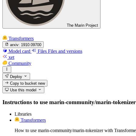
The Marin Project
Transformers
arxiv:
1910.09700
Model card
Files
Files and versions
xet
Community
Deploy
Copy to bucket
new
Use this model
Instructions to use marin-community/marin-tokenizer wi
Libraries
Transformers
How to use marin-community/marin-tokenizer with Transforme