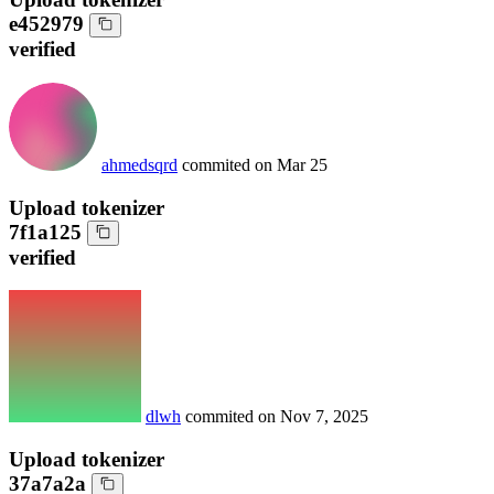
e452979
verified
ahmedsqrd
commited on
Mar 25
Upload tokenizer
7f1a125
verified
dlwh
commited on
Nov 7, 2025
Upload tokenizer
37a7a2a