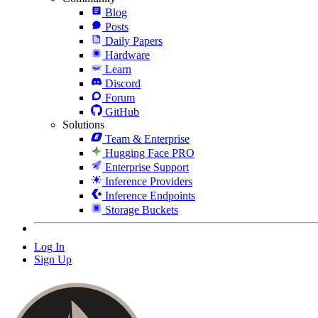
Blog
Posts
Daily Papers
Hardware
Learn
Discord
Forum
GitHub
Solutions
Team & Enterprise
Hugging Face PRO
Enterprise Support
Inference Providers
Inference Endpoints
Storage Buckets
Log In
Sign Up