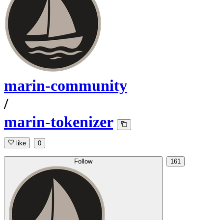
marin-community
/
marin-tokenizer
like
0
Follow
161