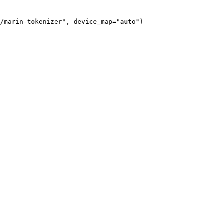
/marin-tokenizer", device_map="auto")