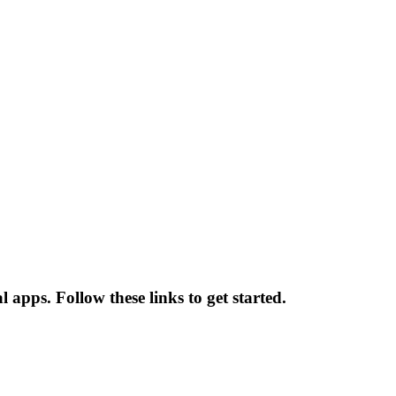
 apps. Follow these links to get started.