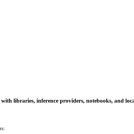
th libraries, inference providers, notebooks, and local
rs: