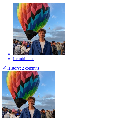
1 contributor
History:
2 commits