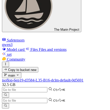
The Marin Project
Safetensors
qwen3
Model card
Files
Files and versions
xet
Community
Copy to bucket
new
main
isoflop-6ep19-d3584-L35-B16-dclm-default-0d5691
32.5 GB
Ctrl+K
Ctrl+K