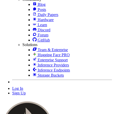
Blog
Posts
Daily Papers
Hardware
Learn
Discord
Forum
GitHub
Solutions
Team & Enterprise
Hugging Face PRO
Enterprise Support
Inference Providers
Inference Endpoints
Storage Buckets
Log In
Sign Up