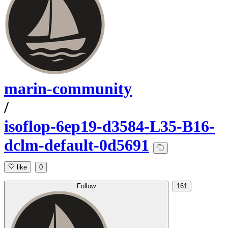
marin-community
/
isoflop-6ep19-d3584-L35-B16-
dclm-default-0d5691
like
0
Follow
161