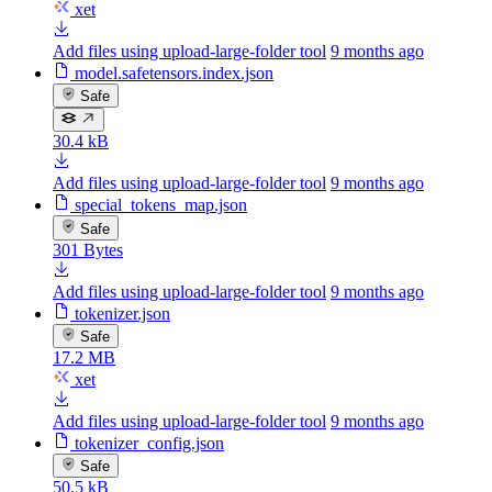
xet
Add files using upload-large-folder tool
9 months ago
model.safetensors.index.json
Safe
30.4 kB
Add files using upload-large-folder tool
9 months ago
special_tokens_map.json
Safe
301 Bytes
Add files using upload-large-folder tool
9 months ago
tokenizer.json
Safe
17.2 MB
xet
Add files using upload-large-folder tool
9 months ago
tokenizer_config.json
Safe
50.5 kB