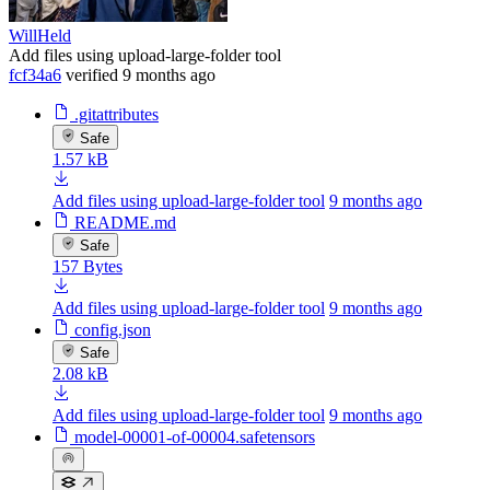
WillHeld
Add files using upload-large-folder tool
fcf34a6
verified
9 months ago
.gitattributes
Safe
1.57 kB
Add files using upload-large-folder tool
9 months ago
README.md
Safe
157 Bytes
Add files using upload-large-folder tool
9 months ago
config.json
Safe
2.08 kB
Add files using upload-large-folder tool
9 months ago
model-00001-of-00004.safetensors