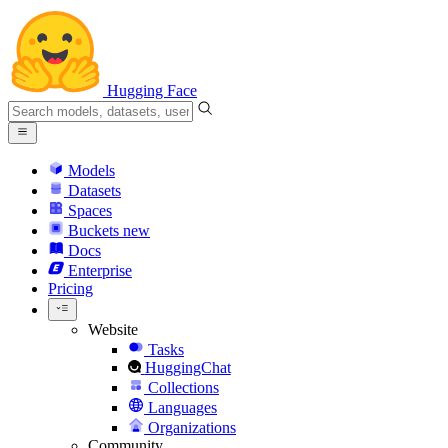
Hugging Face
Models
Datasets
Spaces
Buckets
new
Docs
Enterprise
Pricing
Website
Tasks
HuggingChat
Collections
Languages
Organizations
Community