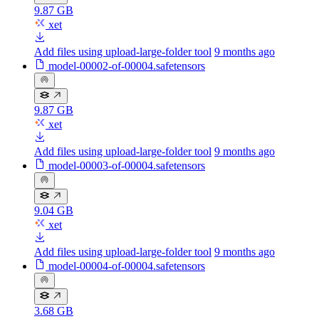
9.87 GB
xet
Add files using upload-large-folder tool
9 months ago
model-00002-of-00004.safetensors
9.87 GB
xet
Add files using upload-large-folder tool
9 months ago
model-00003-of-00004.safetensors
9.04 GB
xet
Add files using upload-large-folder tool
9 months ago
model-00004-of-00004.safetensors
3.68 GB