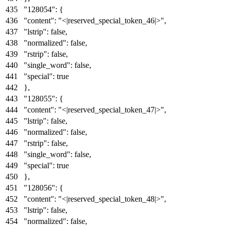
"128054"
:
{
"content"
:
"<|reserved_special_token_46|>"
,
"lstrip"
:
false
,
"normalized"
:
false
,
"rstrip"
:
false
,
"single_word"
:
false
,
"special"
:
true
}
,
"128055"
:
{
"content"
:
"<|reserved_special_token_47|>"
,
"lstrip"
:
false
,
"normalized"
:
false
,
"rstrip"
:
false
,
"single_word"
:
false
,
"special"
:
true
}
,
"128056"
:
{
"content"
:
"<|reserved_special_token_48|>"
,
"lstrip"
:
false
,
"normalized"
:
false
,