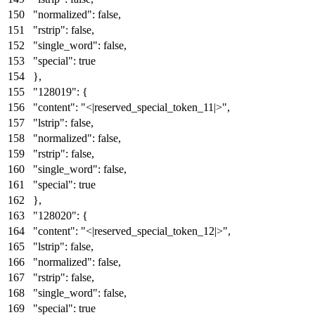
"normalized"
:
false
,
"rstrip"
:
false
,
"single_word"
:
false
,
"special"
:
true
}
,
"128019"
:
{
"content"
:
"<|reserved_special_token_11|>"
,
"lstrip"
:
false
,
"normalized"
:
false
,
"rstrip"
:
false
,
"single_word"
:
false
,
"special"
:
true
}
,
"128020"
:
{
"content"
:
"<|reserved_special_token_12|>"
,
"lstrip"
:
false
,
"normalized"
:
false
,
"rstrip"
:
false
,
"single_word"
:
false
,
"special"
:
true