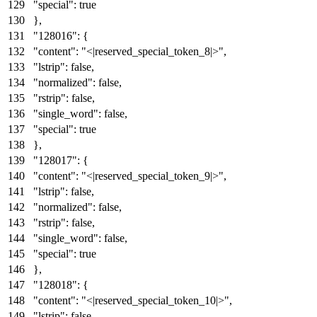
"special"
:
true
}
,
"128016"
:
{
"content"
:
"<|reserved_special_token_8|>"
,
"lstrip"
:
false
,
"normalized"
:
false
,
"rstrip"
:
false
,
"single_word"
:
false
,
"special"
:
true
}
,
"128017"
:
{
"content"
:
"<|reserved_special_token_9|>"
,
"lstrip"
:
false
,
"normalized"
:
false
,
"rstrip"
:
false
,
"single_word"
:
false
,
"special"
:
true
}
,
"128018"
:
{
"content"
:
"<|reserved_special_token_10|>"
,
"lstrip"
:
false
,