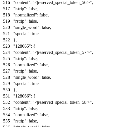
"content"
:
"<|reserved_special_token_56|>"
,
"lstrip"
:
false
,
"normalized"
:
false
,
"rstrip"
:
false
,
"single_word"
:
false
,
"special"
:
true
}
,
"128065"
:
{
"content"
:
"<|reserved_special_token_57|>"
,
"lstrip"
:
false
,
"normalized"
:
false
,
"rstrip"
:
false
,
"single_word"
:
false
,
"special"
:
true
}
,
"128066"
:
{
"content"
:
"<|reserved_special_token_58|>"
,
"lstrip"
:
false
,
"normalized"
:
false
,
"rstrip"
:
false
,