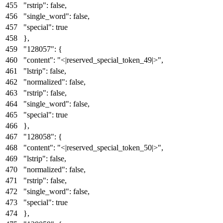
"rstrip"
:
false
,
"single_word"
:
false
,
"special"
:
true
}
,
"128057"
:
{
"content"
:
"<|reserved_special_token_49|>"
,
"lstrip"
:
false
,
"normalized"
:
false
,
"rstrip"
:
false
,
"single_word"
:
false
,
"special"
:
true
}
,
"128058"
:
{
"content"
:
"<|reserved_special_token_50|>"
,
"lstrip"
:
false
,
"normalized"
:
false
,
"rstrip"
:
false
,
"single_word"
:
false
,
"special"
:
true
}
,