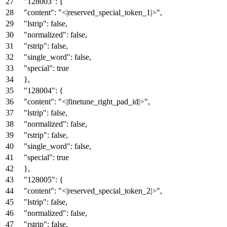
"128003"
:
{
"content"
:
"<|reserved_special_token_1|>"
,
"lstrip"
:
false
,
"normalized"
:
false
,
"rstrip"
:
false
,
"single_word"
:
false
,
"special"
:
true
}
,
"128004"
:
{
"content"
:
"<|finetune_right_pad_id|>"
,
"lstrip"
:
false
,
"normalized"
:
false
,
"rstrip"
:
false
,
"single_word"
:
false
,
"special"
:
true
}
,
"128005"
:
{
"content"
:
"<|reserved_special_token_2|>"
,
"lstrip"
:
false
,
"normalized"
:
false
,
"rstrip"
:
false
,