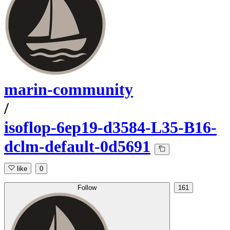
marin-community
/
isoflop-6ep19-d3584-L35-B16-
dclm-default-0d5691
like
0
Follow
161