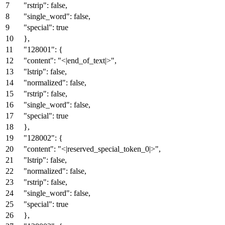
"rstrip"
:
false
,
"single_word"
:
false
,
"special"
:
true
}
,
"128001"
:
{
"content"
:
"<|end_of_text|>"
,
"lstrip"
:
false
,
"normalized"
:
false
,
"rstrip"
:
false
,
"single_word"
:
false
,
"special"
:
true
}
,
"128002"
:
{
"content"
:
"<|reserved_special_token_0|>"
,
"lstrip"
:
false
,
"normalized"
:
false
,
"rstrip"
:
false
,
"single_word"
:
false
,
"special"
:
true
}
,