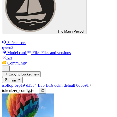
The Marin Project
Safetensors
qwen3
Model card
Files
Files and versions
xet
Community
Copy to bucket
new
main
isoflop-6ep19-d3584-L35-B16-dclm-default-0d5691
/
tokenizer_config.json