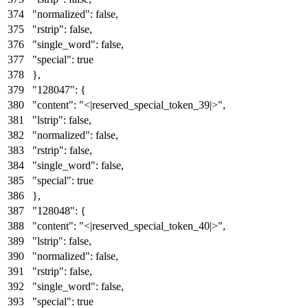
"normalized"
:
false
,
"rstrip"
:
false
,
"single_word"
:
false
,
"special"
:
true
}
,
"128047"
:
{
"content"
:
"<|reserved_special_token_39|>"
,
"lstrip"
:
false
,
"normalized"
:
false
,
"rstrip"
:
false
,
"single_word"
:
false
,
"special"
:
true
}
,
"128048"
:
{
"content"
:
"<|reserved_special_token_40|>"
,
"lstrip"
:
false
,
"normalized"
:
false
,
"rstrip"
:
false
,
"single_word"
:
false
,
"special"
:
true