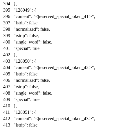
}
,
"128049"
:
{
"content"
:
"<|reserved_special_token_41|>"
,
"lstrip"
:
false
,
"normalized"
:
false
,
"rstrip"
:
false
,
"single_word"
:
false
,
"special"
:
true
}
,
"128050"
:
{
"content"
:
"<|reserved_special_token_42|>"
,
"lstrip"
:
false
,
"normalized"
:
false
,
"rstrip"
:
false
,
"single_word"
:
false
,
"special"
:
true
}
,
"128051"
:
{
"content"
:
"<|reserved_special_token_43|>"
,
"lstrip"
:
false
,