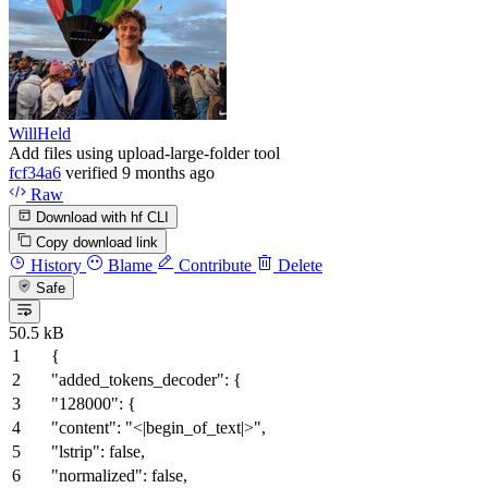
WillHeld
Add files using upload-large-folder tool
fcf34a6
verified
9 months ago
Raw
Download with hf CLI
Copy download link
History
Blame
Contribute
Delete
Safe
50.5 kB
{
"added_tokens_decoder"
:
{
"128000"
:
{
"content"
:
"<|begin_of_text|>"
,
"lstrip"
:
false
,
"normalized"
:
false
,