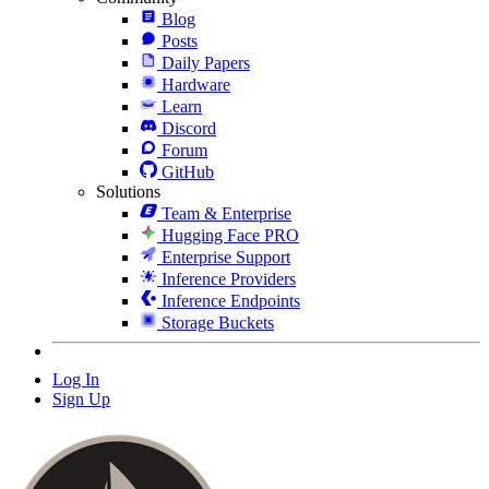
Blog
Posts
Daily Papers
Hardware
Learn
Discord
Forum
GitHub
Solutions
Team & Enterprise
Hugging Face PRO
Enterprise Support
Inference Providers
Inference Endpoints
Storage Buckets
Log In
Sign Up