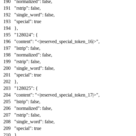
"normalized"
:
false
,
"rstrip"
:
false
,
"single_word"
:
false
,
"special"
:
true
}
,
"128024"
:
{
"content"
:
"<|reserved_special_token_16|>"
,
"lstrip"
:
false
,
"normalized"
:
false
,
"rstrip"
:
false
,
"single_word"
:
false
,
"special"
:
true
}
,
"128025"
:
{
"content"
:
"<|reserved_special_token_17|>"
,
"lstrip"
:
false
,
"normalized"
:
false
,
"rstrip"
:
false
,
"single_word"
:
false
,
"special"
:
true
}
,