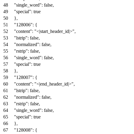
"single_word"
:
false
,
"special"
:
true
}
,
"128006"
:
{
"content"
:
"<|start_header_id|>"
,
"lstrip"
:
false
,
"normalized"
:
false
,
"rstrip"
:
false
,
"single_word"
:
false
,
"special"
:
true
}
,
"128007"
:
{
"content"
:
"<|end_header_id|>"
,
"lstrip"
:
false
,
"normalized"
:
false
,
"rstrip"
:
false
,
"single_word"
:
false
,
"special"
:
true
}
,
"128008"
:
{