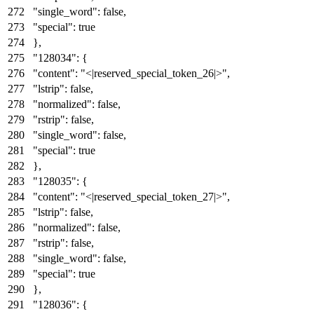
"single_word"
:
false
,
"special"
:
true
}
,
"128034"
:
{
"content"
:
"<|reserved_special_token_26|>"
,
"lstrip"
:
false
,
"normalized"
:
false
,
"rstrip"
:
false
,
"single_word"
:
false
,
"special"
:
true
}
,
"128035"
:
{
"content"
:
"<|reserved_special_token_27|>"
,
"lstrip"
:
false
,
"normalized"
:
false
,
"rstrip"
:
false
,
"single_word"
:
false
,
"special"
:
true
}
,
"128036"
:
{