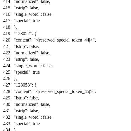
"normalized"
:
false
,
"rstrip"
:
false
,
"single_word"
:
false
,
"special"
:
true
}
,
"128052"
:
{
"content"
:
"<|reserved_special_token_44|>"
,
"lstrip"
:
false
,
"normalized"
:
false
,
"rstrip"
:
false
,
"single_word"
:
false
,
"special"
:
true
}
,
"128053"
:
{
"content"
:
"<|reserved_special_token_45|>"
,
"lstrip"
:
false
,
"normalized"
:
false
,
"rstrip"
:
false
,
"single_word"
:
false
,
"special"
:
true
}
,