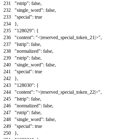
"rstrip"
:
false
,
"single_word"
:
false
,
"special"
:
true
}
,
"128029"
:
{
"content"
:
"<|reserved_special_token_21|>"
,
"lstrip"
:
false
,
"normalized"
:
false
,
"rstrip"
:
false
,
"single_word"
:
false
,
"special"
:
true
}
,
"128030"
:
{
"content"
:
"<|reserved_special_token_22|>"
,
"lstrip"
:
false
,
"normalized"
:
false
,
"rstrip"
:
false
,
"single_word"
:
false
,
"special"
:
true
}
,