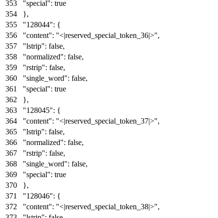
"special"
:
true
}
,
"128044"
:
{
"content"
:
"<|reserved_special_token_36|>"
,
"lstrip"
:
false
,
"normalized"
:
false
,
"rstrip"
:
false
,
"single_word"
:
false
,
"special"
:
true
}
,
"128045"
:
{
"content"
:
"<|reserved_special_token_37|>"
,
"lstrip"
:
false
,
"normalized"
:
false
,
"rstrip"
:
false
,
"single_word"
:
false
,
"special"
:
true
}
,
"128046"
:
{
"content"
:
"<|reserved_special_token_38|>"
,
"lstrip"
:
false
,