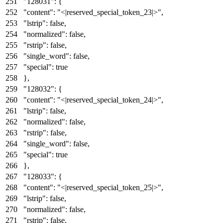
"128031"
:
{
"content"
:
"<|reserved_special_token_23|>"
,
"lstrip"
:
false
,
"normalized"
:
false
,
"rstrip"
:
false
,
"single_word"
:
false
,
"special"
:
true
}
,
"128032"
:
{
"content"
:
"<|reserved_special_token_24|>"
,
"lstrip"
:
false
,
"normalized"
:
false
,
"rstrip"
:
false
,
"single_word"
:
false
,
"special"
:
true
}
,
"128033"
:
{
"content"
:
"<|reserved_special_token_25|>"
,
"lstrip"
:
false
,
"normalized"
:
false
,
"rstrip"
:
false
,