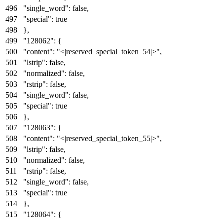
"single_word"
:
false
,
"special"
:
true
}
,
"128062"
:
{
"content"
:
"<|reserved_special_token_54|>"
,
"lstrip"
:
false
,
"normalized"
:
false
,
"rstrip"
:
false
,
"single_word"
:
false
,
"special"
:
true
}
,
"128063"
:
{
"content"
:
"<|reserved_special_token_55|>"
,
"lstrip"
:
false
,
"normalized"
:
false
,
"rstrip"
:
false
,
"single_word"
:
false
,
"special"
:
true
}
,
"128064"
:
{