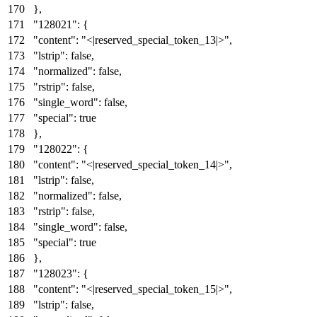
}
,
"128021"
:
{
"content"
:
"<|reserved_special_token_13|>"
,
"lstrip"
:
false
,
"normalized"
:
false
,
"rstrip"
:
false
,
"single_word"
:
false
,
"special"
:
true
}
,
"128022"
:
{
"content"
:
"<|reserved_special_token_14|>"
,
"lstrip"
:
false
,
"normalized"
:
false
,
"rstrip"
:
false
,
"single_word"
:
false
,
"special"
:
true
}
,
"128023"
:
{
"content"
:
"<|reserved_special_token_15|>"
,
"lstrip"
:
false
,