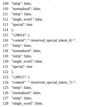
"lstrip"
:
false
,
"normalized"
:
false
,
"rstrip"
:
false
,
"single_word"
:
false
,
"special"
:
true
}
,
"128014"
:
{
"content"
:
"<|reserved_special_token_6|>"
,
"lstrip"
:
false
,
"normalized"
:
false
,
"rstrip"
:
false
,
"single_word"
:
false
,
"special"
:
true
}
,
"128015"
:
{
"content"
:
"<|reserved_special_token_7|>"
,
"lstrip"
:
false
,
"normalized"
:
false
,
"rstrip"
:
false
,
"single_word"
:
false
,