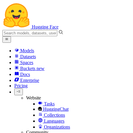
Hugging Face
Models
Datasets
Spaces
Buckets
new
Docs
Enterprise
Pricing
Website
Tasks
HuggingChat
Collections
Languages
Organizations
Community