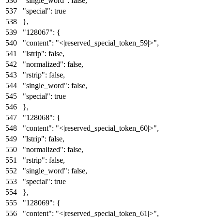
"single_word"
:
false
,
"special"
:
true
}
,
"128067"
:
{
"content"
:
"<|reserved_special_token_59|>"
,
"lstrip"
:
false
,
"normalized"
:
false
,
"rstrip"
:
false
,
"single_word"
:
false
,
"special"
:
true
}
,
"128068"
:
{
"content"
:
"<|reserved_special_token_60|>"
,
"lstrip"
:
false
,
"normalized"
:
false
,
"rstrip"
:
false
,
"single_word"
:
false
,
"special"
:
true
}
,
"128069"
:
{
"content"
:
"<|reserved_special_token_61|>"
,