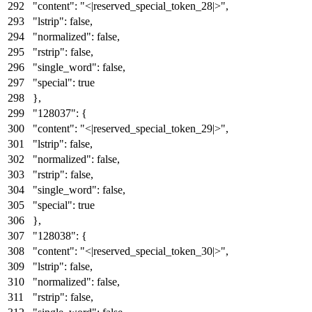
"content"
:
"<|reserved_special_token_28|>"
,
"lstrip"
:
false
,
"normalized"
:
false
,
"rstrip"
:
false
,
"single_word"
:
false
,
"special"
:
true
}
,
"128037"
:
{
"content"
:
"<|reserved_special_token_29|>"
,
"lstrip"
:
false
,
"normalized"
:
false
,
"rstrip"
:
false
,
"single_word"
:
false
,
"special"
:
true
}
,
"128038"
:
{
"content"
:
"<|reserved_special_token_30|>"
,
"lstrip"
:
false
,
"normalized"
:
false
,
"rstrip"
:
false
,