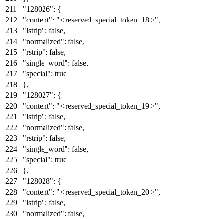
"128026"
:
{
"content"
:
"<|reserved_special_token_18|>"
,
"lstrip"
:
false
,
"normalized"
:
false
,
"rstrip"
:
false
,
"single_word"
:
false
,
"special"
:
true
}
,
"128027"
:
{
"content"
:
"<|reserved_special_token_19|>"
,
"lstrip"
:
false
,
"normalized"
:
false
,
"rstrip"
:
false
,
"single_word"
:
false
,
"special"
:
true
}
,
"128028"
:
{
"content"
:
"<|reserved_special_token_20|>"
,
"lstrip"
:
false
,
"normalized"
:
false
,