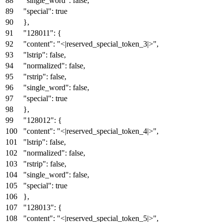
"single_word"
:
false
,
"special"
:
true
}
,
"128011"
:
{
"content"
:
"<|reserved_special_token_3|>"
,
"lstrip"
:
false
,
"normalized"
:
false
,
"rstrip"
:
false
,
"single_word"
:
false
,
"special"
:
true
}
,
"128012"
:
{
"content"
:
"<|reserved_special_token_4|>"
,
"lstrip"
:
false
,
"normalized"
:
false
,
"rstrip"
:
false
,
"single_word"
:
false
,
"special"
:
true
}
,
"128013"
:
{
"content"
:
"<|reserved_special_token_5|>"
,