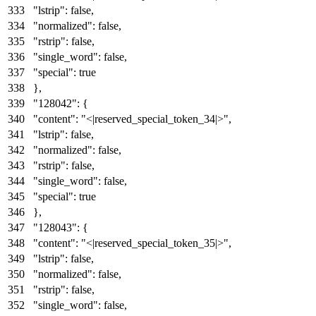
"lstrip"
:
false
,
"normalized"
:
false
,
"rstrip"
:
false
,
"single_word"
:
false
,
"special"
:
true
}
,
"128042"
:
{
"content"
:
"<|reserved_special_token_34|>"
,
"lstrip"
:
false
,
"normalized"
:
false
,
"rstrip"
:
false
,
"single_word"
:
false
,
"special"
:
true
}
,
"128043"
:
{
"content"
:
"<|reserved_special_token_35|>"
,
"lstrip"
:
false
,
"normalized"
:
false
,
"rstrip"
:
false
,
"single_word"
:
false
,