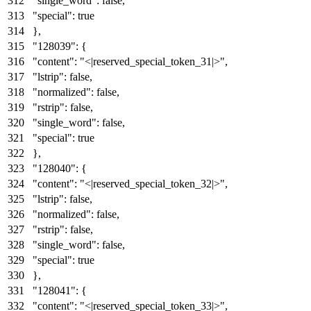
"single_word"
:
false
,
"special"
:
true
}
,
"128039"
:
{
"content"
:
"<|reserved_special_token_31|>"
,
"lstrip"
:
false
,
"normalized"
:
false
,
"rstrip"
:
false
,
"single_word"
:
false
,
"special"
:
true
}
,
"128040"
:
{
"content"
:
"<|reserved_special_token_32|>"
,
"lstrip"
:
false
,
"normalized"
:
false
,
"rstrip"
:
false
,
"single_word"
:
false
,
"special"
:
true
}
,
"128041"
:
{
"content"
:
"<|reserved_special_token_33|>"
,