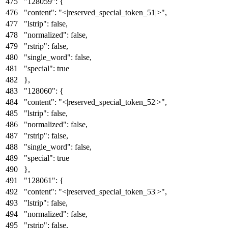
"128059"
:
{
"content"
:
"<|reserved_special_token_51|>"
,
"lstrip"
:
false
,
"normalized"
:
false
,
"rstrip"
:
false
,
"single_word"
:
false
,
"special"
:
true
}
,
"128060"
:
{
"content"
:
"<|reserved_special_token_52|>"
,
"lstrip"
:
false
,
"normalized"
:
false
,
"rstrip"
:
false
,
"single_word"
:
false
,
"special"
:
true
}
,
"128061"
:
{
"content"
:
"<|reserved_special_token_53|>"
,
"lstrip"
:
false
,
"normalized"
:
false
,
"rstrip"
:
false
,