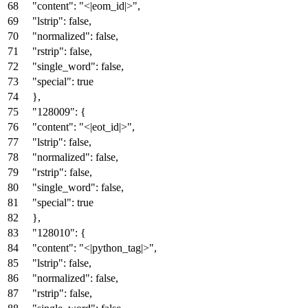
"content"
:
"<|eom_id|>"
,
"lstrip"
:
false
,
"normalized"
:
false
,
"rstrip"
:
false
,
"single_word"
:
false
,
"special"
:
true
}
,
"128009"
:
{
"content"
:
"<|eot_id|>"
,
"lstrip"
:
false
,
"normalized"
:
false
,
"rstrip"
:
false
,
"single_word"
:
false
,
"special"
:
true
}
,
"128010"
:
{
"content"
:
"<|python_tag|>"
,
"lstrip"
:
false
,
"normalized"
:
false
,
"rstrip"
:
false
,