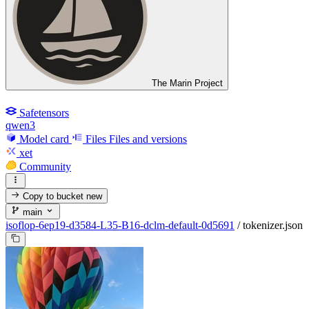
The Marin Project
Safetensors
qwen3
Model card
Files
Files and versions
xet
Community
Copy to bucket
new
main
isoflop-6ep19-d3584-L35-B16-dclm-default-0d5691
/
tokenizer.json