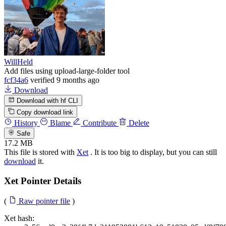
WillHeld
Add files using upload-large-folder tool
fcf34a6
verified
9 months ago
Download
Download with hf CLI
Copy download link
History
Blame
Contribute
Delete
Safe
17.2 MB
This file is stored with
Xet
. It is too big to display, but you can still
download
it.
Xet Pointer Details
(
Raw pointer file
)
Xet hash: