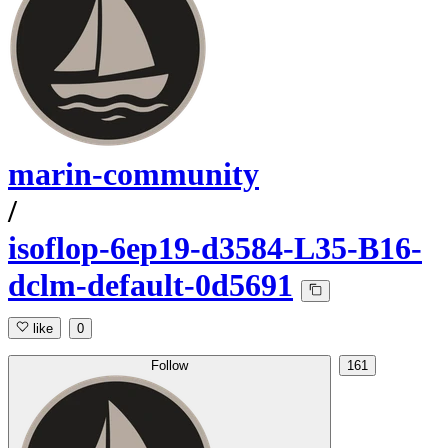
marin-community
/
isoflop-6ep19-d3584-L35-B16-
dclm-default-0d5691
like
0
Follow
161