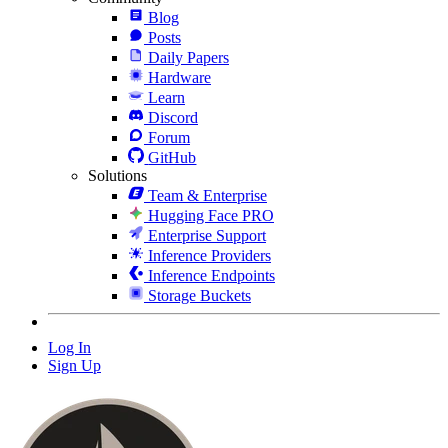
Blog
Posts
Daily Papers
Hardware
Learn
Discord
Forum
GitHub
Solutions
Team & Enterprise
Hugging Face PRO
Enterprise Support
Inference Providers
Inference Endpoints
Storage Buckets
Log In
Sign Up