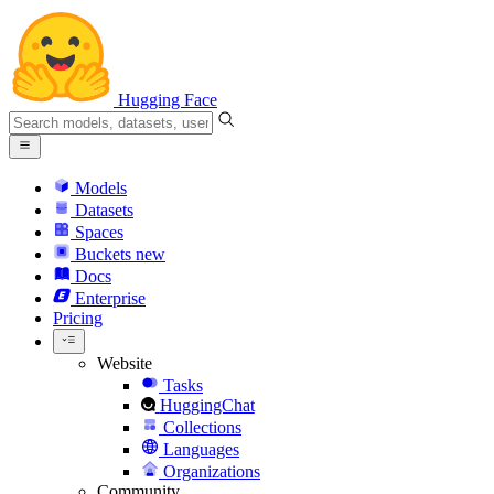
Hugging Face
Models
Datasets
Spaces
Buckets
new
Docs
Enterprise
Pricing
Website
Tasks
HuggingChat
Collections
Languages
Organizations
Community