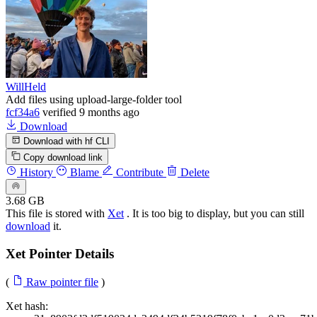
WillHeld
Add files using upload-large-folder tool
fcf34a6
verified
9 months ago
Download
Download with hf CLI
Copy download link
History
Blame
Contribute
Delete
3.68 GB
This file is stored with
Xet
. It is too big to display, but you can still
download
it.
Xet Pointer Details
(
Raw pointer file
)
Xet hash: