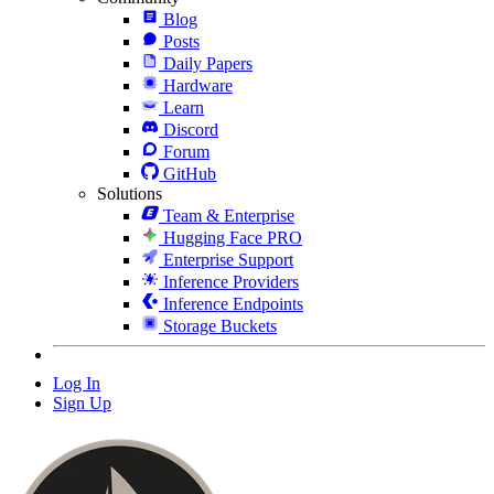
Blog
Posts
Daily Papers
Hardware
Learn
Discord
Forum
GitHub
Solutions
Team & Enterprise
Hugging Face PRO
Enterprise Support
Inference Providers
Inference Endpoints
Storage Buckets
Log In
Sign Up