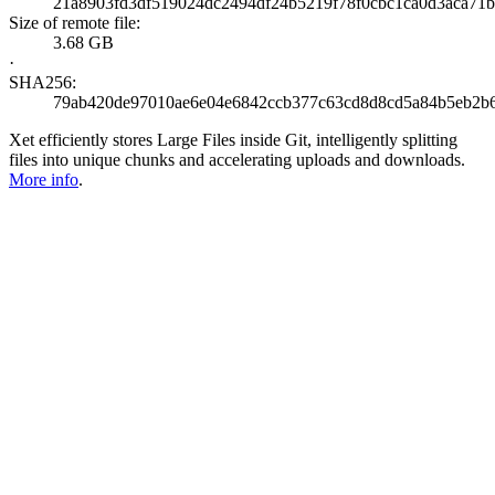
21a8903fd3df519024dc2494df24b5219f78f0cbc1ca0d3aca71b
Size of remote file:
3.68 GB
·
SHA256:
79ab420de97010ae6e04e6842ccb377c63cd8d8cd5a84b5eb2b6
Xet efficiently stores Large Files inside Git, intelligently splitting
files into unique chunks and accelerating uploads and downloads.
More info
.