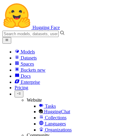
Hugging Face
Models
Datasets
Spaces
Buckets
new
Docs
Enterprise
Pricing
Website
Tasks
HuggingChat
Collections
Languages
Organizations
Community