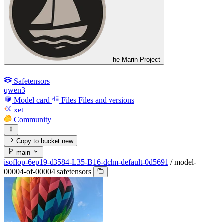
The Marin Project
Safetensors
qwen3
Model card
Files
Files and versions
xet
Community
Copy to bucket
new
main
isoflop-6ep19-d3584-L35-B16-dclm-default-0d5691
/
model-
00004-of-00004.safetensors