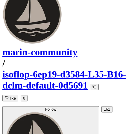
marin-community
/
isoflop-6ep19-d3584-L35-B16-
dclm-default-0d5691
like
0
Follow
161