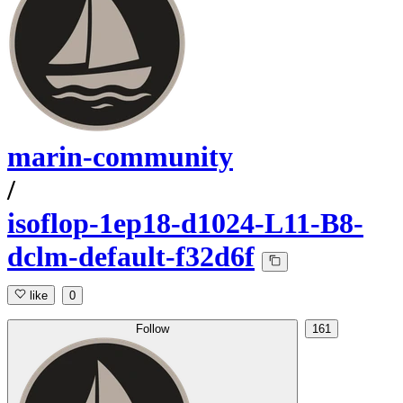
marin-community
/
isoflop-1ep18-d1024-L11-B8-
dclm-default-f32d6f
like
0
Follow
161