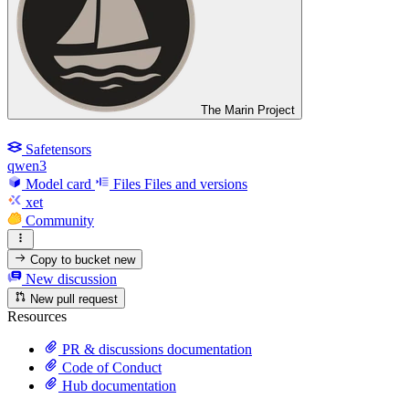
The Marin Project
Safetensors
qwen3
Model card
Files
Files and versions
xet
Community
Copy to bucket
new
New discussion
New pull request
Resources
PR & discussions documentation
Code of Conduct
Hub documentation