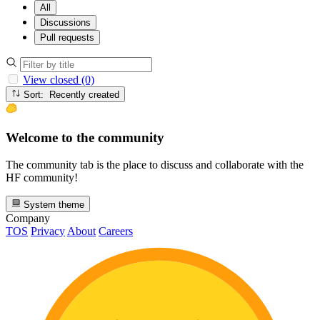
All
Discussions
Pull requests
View closed (0)
Sort: Recently created
Welcome to the community
The community tab is the place to discuss and collaborate with the
HF community!
System theme
Company
TOS
Privacy
About
Careers