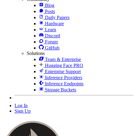
Blog
Posts
Daily Papers
Hardware
Learn
Discord
Forum
GitHub
Solutions
Team & Enterprise
Hugging Face PRO
Enterprise Support
Inference Providers
Inference Endpoints
Storage Buckets
Log In
Sign Up