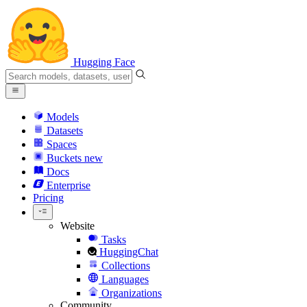
Hugging Face
Models
Datasets
Spaces
Buckets
new
Docs
Enterprise
Pricing
Website
Tasks
HuggingChat
Collections
Languages
Organizations
Community