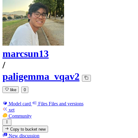
marcsun13
/
paligemma_vqav2
like
0
Model card
Files
Files and versions
xet
Community
Copy to bucket
new
New discussion