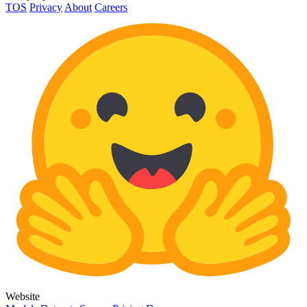
TOS
Privacy
About
Careers
Website