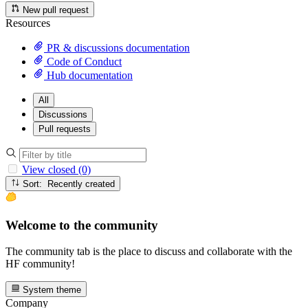
New pull request
Resources
PR & discussions documentation
Code of Conduct
Hub documentation
All
Discussions
Pull requests
View closed (0)
Sort: Recently created
Welcome to the community
The community tab is the place to discuss and collaborate with the
HF community!
System theme
Company