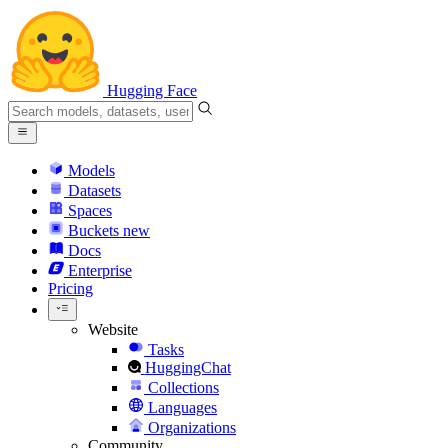
Hugging Face
Models
Datasets
Spaces
Buckets
new
Docs
Enterprise
Pricing
Website
Tasks
HuggingChat
Collections
Languages
Organizations
Community