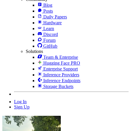
Blog
Posts
Daily Papers
Hardware
Learn
Discord
Forum
GitHub
Solutions
Team & Enterprise
Hugging Face PRO
Enterprise Support
Inference Providers
Inference Endpoints
Storage Buckets
Log In
Sign Up