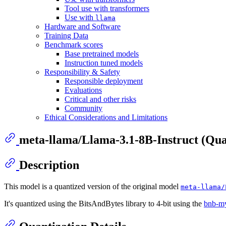
Tool use with transformers
Use with
llama
Hardware and Software
Training Data
Benchmark scores
Base pretrained models
Instruction tuned models
Responsibility & Safety
Responsible deployment
Evaluations
Critical and other risks
Community
Ethical Considerations and Limitations
meta-llama/Llama-3.1-8B-Instruct (Qua
Description
This model is a quantized version of the original model
meta-llama/
It's quantized using the BitsAndBytes library to 4-bit using the
bnb-m