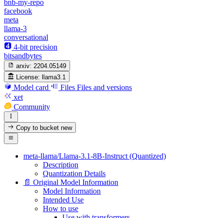
bnb-my-repo
facebook
meta
llama-3
conversational
4-bit precision
bitsandbytes
arxiv:
2204.05149
License:
llama3.1
Model card
Files
Files and versions
xet
Community
Copy to bucket
new
meta-llama/Llama-3.1-8B-Instruct (Quantized)
Description
Quantization Details
📄 Original Model Information
Model Information
Intended Use
How to use
Use with transformers