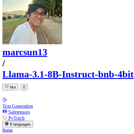
marcsun13
/
Llama-3.1-8B-Instruct-bnb-4bit
like
0
Text Generation
Safetensors
PyTorch
8 languages
llama