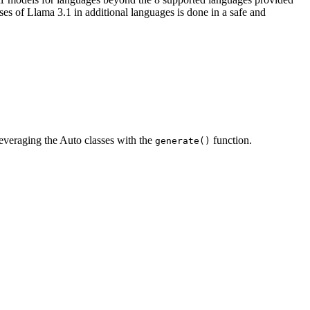
s of Llama 3.1 in additional languages is done in a safe and
leveraging the Auto classes with the
function.
generate()