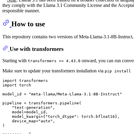
they comply with the Llama 3.1 Community License and the Acceptable 
responsible manner.
How to use
This repository contains two versions of Meta-Llama-3.1-8B-Instruct, 
Use with transformers
Starting with
onward, you can run convers
transformers >= 4.43.0
Make sure to update your transformers installation via
pip install 
import
import
 torch

model_id = 
"meta-llama/Meta-Llama-3.1-8B-Instruct"
pipeline = transformers.pipeline(

"text-generation"
,

    model=model_id,

    model_kwargs={
"torch_dtype"
: torch.bfloat16},

    device_map=
"auto"
,

)
