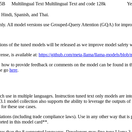
05B
Multilingual Text
Multilingual Text and code
128k
Ye
 Hindi, Spanish, and Thai.
 only. All model versions use Grouped-Query Attention (GQA) for improv
ersions of the tuned models will be released as we improve model safet
se, is available at:
https://github.com/meta-llama/llama-models/blo
n how to provide feedback or comments on the model can be found in 
ase go
here
.
h use in multiple languages. Instruction tuned text only models are inte
3.1 model collection also supports the ability to leverage the outputs of
for these use cases.
ulations (including trade compliance laws). Use in any other way that 
rted in this model card**.
uages than the 8 supported languages. Developers may fine-tune Llama 