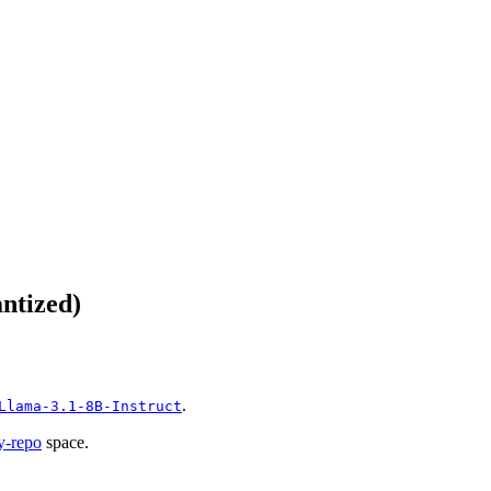
ntized)
.
Llama-3.1-8B-Instruct
y-repo
space.