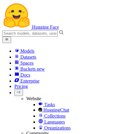
Hugging Face
Models
Datasets
Spaces
Buckets
new
Docs
Enterprise
Pricing
Website
Tasks
HuggingChat
Collections
Languages
Organizations
Community