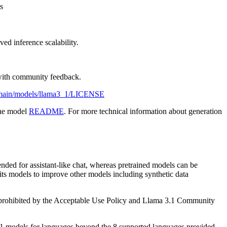
s
ed inference scalability.
y with community feedback.
b/main/models/llama3_1/LICENSE
the model
README
. For more technical information about generation
nded for assistant-like chat, whereas pretrained models can be
 its models to improve other models including synthetic data
is prohibited by the Acceptable Use Policy and Llama 3.1 Community
3.1 models for languages beyond the 8 supported languages provided