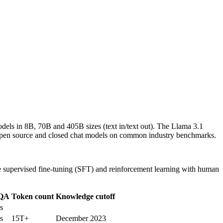
odels in 8B, 70B and 405B sizes (text in/text out). The Llama 3.1
e open source and closed chat models on common industry benchmarks.
se supervised fine-tuning (SFT) and reinforcement learning with human
QA
Token count
Knowledge cutoff
s
s
15T+
December 2023