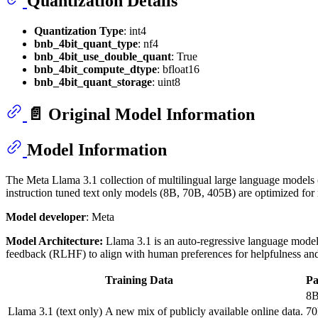
Quantization Details
Quantization Type
: int4
bnb_4bit_quant_type
: nf4
bnb_4bit_use_double_quant
: True
bnb_4bit_compute_dtype
: bfloat16
bnb_4bit_quant_storage
: uint8
📄 Original Model Information
Model Information
The Meta Llama 3.1 collection of multilingual large language models (
instruction tuned text only models (8B, 70B, 405B) are optimized fo
Model developer
: Meta
Model Architecture:
Llama 3.1 is an auto-regressive language model 
feedback (RLHF) to align with human preferences for helpfulness and
Training Data
P
8
Llama 3.1 (text only)
A new mix of publicly available online data.
7