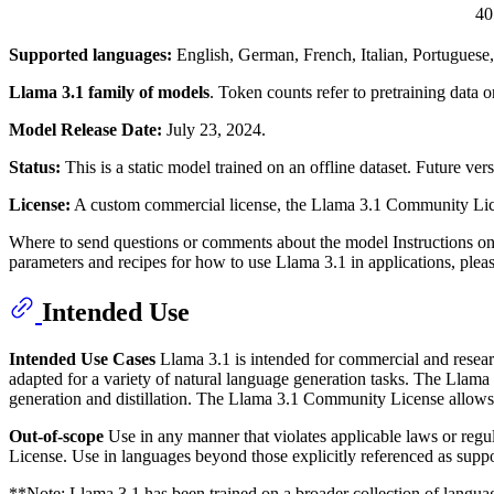
4
Supported languages:
English, German, French, Italian, Portuguese,
Llama 3.1 family of models
. Token counts refer to pretraining data
Model Release Date:
July 23, 2024.
Status:
This is a static model trained on an offline dataset. Future v
License:
A custom commercial license, the Llama 3.1 Community Licen
Where to send questions or comments about the model Instructions o
parameters and recipes for how to use Llama 3.1 in applications, ple
Intended Use
Intended Use Cases
Llama 3.1 is intended for commercial and researc
adapted for a variety of natural language generation tasks. The Llama 
generation and distillation. The Llama 3.1 Community License allows 
Out-of-scope
Use in any manner that violates applicable laws or reg
License. Use in languages beyond those explicitly referenced as suppo
**
Note
: Llama 3.1 has been trained on a broader collection of lang