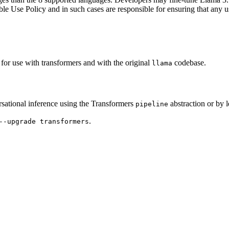
Use Policy and in such cases are responsible for ensuring that any use
for use with transformers and with the original
codebase.
llama
ational inference using the Transformers
abstraction or by 
pipeline
.
--upgrade transformers