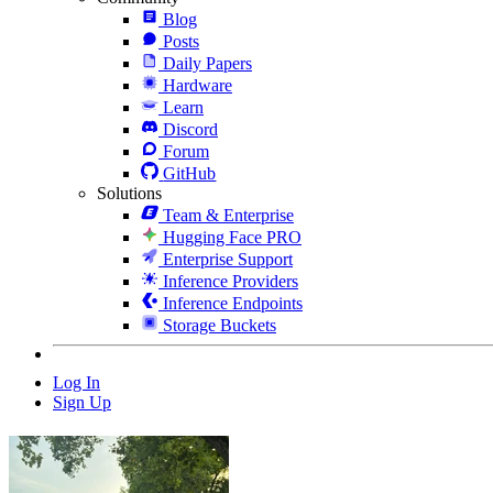
Blog
Posts
Daily Papers
Hardware
Learn
Discord
Forum
GitHub
Solutions
Team & Enterprise
Hugging Face PRO
Enterprise Support
Inference Providers
Inference Endpoints
Storage Buckets
Log In
Sign Up