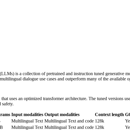
LLMs) is a collection of pretrained and instruction tuned generative m
r multilingual dialogue use cases and outperform many of the availabl
that uses an optimized transformer architecture. The tuned versions u
 safety.
arams
Input modalities
Output modalities
Context length
G
B
Multilingual Text
Multilingual Text and code
128k
Ye
0B
Multilingual Text
Multilingual Text and code
128k
Ye