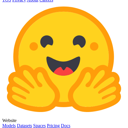
Website
Models
Datasets
Spaces
Pricing
Docs