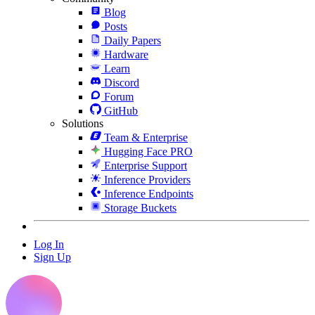
Blog
Posts
Daily Papers
Hardware
Learn
Discord
Forum
GitHub
Solutions
Team & Enterprise
Hugging Face PRO
Enterprise Support
Inference Providers
Inference Endpoints
Storage Buckets
Log In
Sign Up