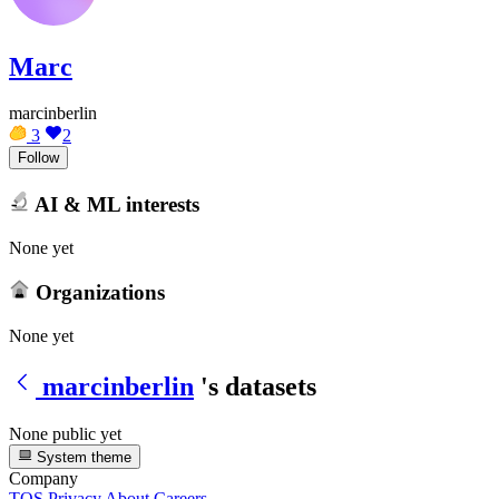
Marc
marcinberlin
3
2
Follow
AI & ML interests
None yet
Organizations
None yet
marcinberlin
's datasets
None public yet
System theme
Company
TOS
Privacy
About
Careers