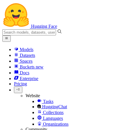
Hugging Face
Models
Datasets
Spaces
Buckets
new
Docs
Enterprise
Pricing
Website
Tasks
HuggingChat
Collections
Languages
Organizations
Community