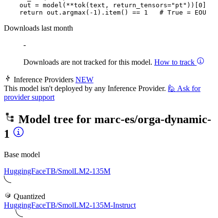
    out = model(**tok(text, return_tensors=
"pt"
))[
0
]

return
 out.argmax(-
1
).item() == 
1
# True = EOU
Downloads last month
-
Downloads are not tracked for this model.
How to track
Inference Providers
NEW
This model isn't deployed by any Inference Provider.
🙋
Ask for
provider support
Model tree for
marc-es/orga-dynamic-
1
Base model
HuggingFaceTB/SmolLM2-135M
Quantized
HuggingFaceTB/SmolLM2-135M-Instruct