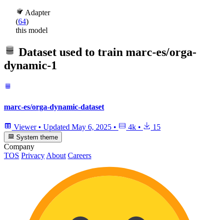
Adapter
(
64
)
this model
Dataset used to train
marc-es/orga-
dynamic-1
marc-es/orga-dynamic-dataset
Viewer
•
Updated
May 6, 2025
•
4k
•
15
System theme
Company
TOS
Privacy
About
Careers