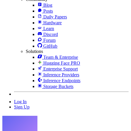
Blog
Posts
Daily Papers
Hardware
Learn
Discord
Forum
GitHub
Solutions
Team & Enterprise
Hugging Face PRO
Enterprise Support
Inference Providers
Inference Endpoints
Storage Buckets
Log In
Sign Up