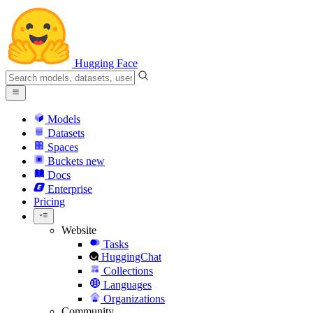
Hugging Face
Models
Datasets
Spaces
Buckets
new
Docs
Enterprise
Pricing
Website
Tasks
HuggingChat
Collections
Languages
Organizations
Community