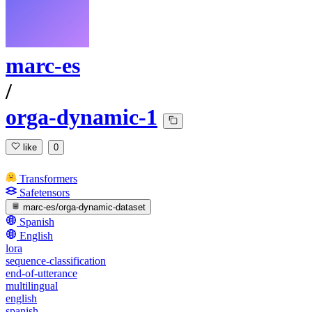
marc-es
/
orga-dynamic-1
like
0
Transformers
Safetensors
marc-es/orga-dynamic-dataset
Spanish
English
lora
sequence-classification
end-of-utterance
multilingual
english
spanish