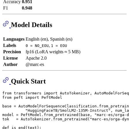
Accuracy
0.951
F1
0.948
Model Details
Languages
English (en), Spanish (es)
Labels
,
0 = NO_EOU
1 = EOU
Precision
fp16 (LoRA weights ≈ 5 MB)
License
Apache 2.0
Author
@marc-es
Quick Start
from
 transformers 
import
from
 peft 
import
 PeftModel

base = AutoModelForSequenceClassification.from_pretrain
"HuggingFaceTB/SmolLM2-135M-Instruct"
, num_la
model = PeftModel.from_pretrained(base, 
"marc-es/orga-d
tok   = AutoTokenizer.from_pretrained(
"marc-es/orga-dyn
def
is_end
(
text
):
