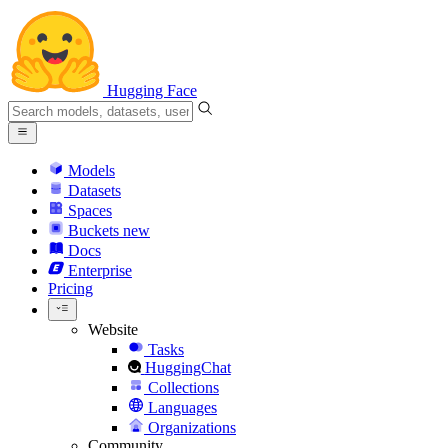
Hugging Face
Models
Datasets
Spaces
Buckets
new
Docs
Enterprise
Pricing
Website
Tasks
HuggingChat
Collections
Languages
Organizations
Community