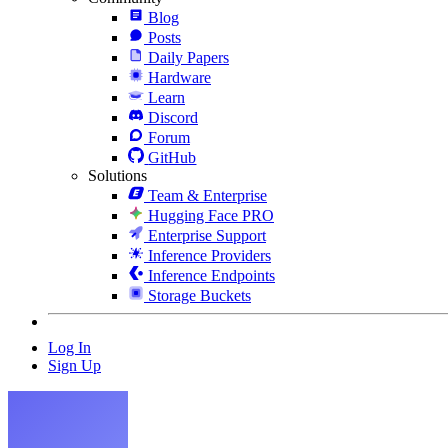
Blog
Posts
Daily Papers
Hardware
Learn
Discord
Forum
GitHub
Solutions
Team & Enterprise
Hugging Face PRO
Enterprise Support
Inference Providers
Inference Endpoints
Storage Buckets
Log In
Sign Up