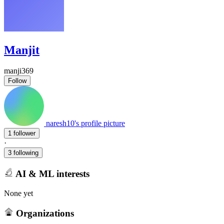
Manjit
manji369
Follow
naresh10's profile picture
1 follower
·
3 following
AI & ML interests
None yet
Organizations