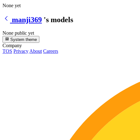
None yet
manji369
's models
None public yet
System theme
Company
TOS
Privacy
About
Careers