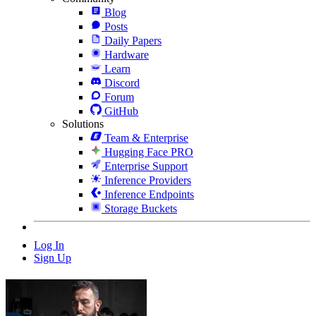
Blog
Posts
Daily Papers
Hardware
Learn
Discord
Forum
GitHub
Solutions
Team & Enterprise
Hugging Face PRO
Enterprise Support
Inference Providers
Inference Endpoints
Storage Buckets
Log In
Sign Up