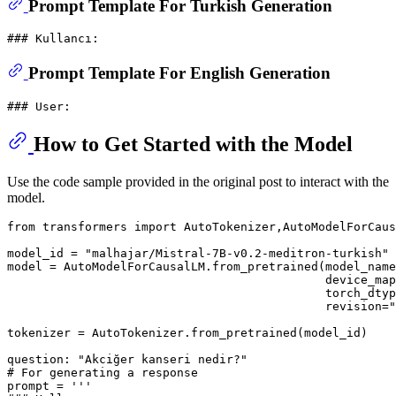
Prompt Template For Turkish Generation
Prompt Template For English Generation
How to Get Started with the Model
Use the code sample provided in the original post to interact with the
model.
from
 transformers 
import
 AutoTokenizer,AutoModelForCaus
model_id = 
"malhajar/Mistral-7B-v0.2-meditron-turkish"
model = AutoModelForCausalLM.from_pretrained(model_name
                                             device_map
                                             torch_dtyp
                                             revision=
"
tokenizer = AutoTokenizer.from_pretrained(model_id)

question: 
"Akciğer kanseri nedir?"
# For generating a response
prompt = 
'''