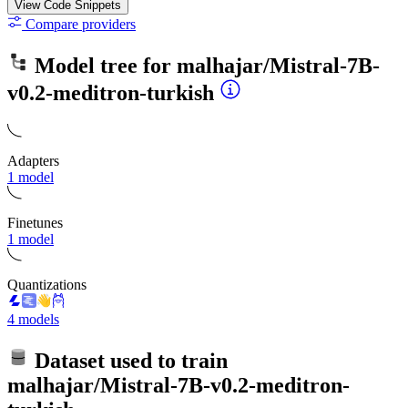
View Code
Snippets
Compare providers
Model tree for
malhajar/Mistral-7B-
v0.2-meditron-turkish
Adapters
1 model
Finetunes
1 model
Quantizations
4 models
Dataset used to train
malhajar/Mistral-7B-v0.2-meditron-