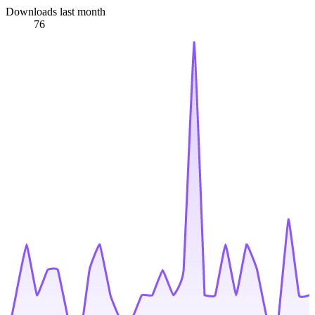
Downloads last month
76