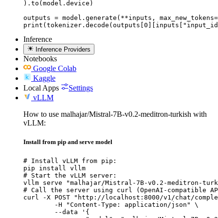
).to(model.device)

outputs = model.generate(**inputs, max_new_tokens=
print(tokenizer.decode(outputs[0][inputs["input_id
Inference
Inference Providers
Notebooks
Google Colab
Kaggle
Local Apps
Settings
vLLM
How to use malhajar/Mistral-7B-v0.2-meditron-turkish with
vLLM:
Install from pip and serve model
# Install vLLM from pip:

pip install vllm

# Start the vLLM server:

vllm serve "malhajar/Mistral-7B-v0.2-meditron-turk
# Call the server using curl (OpenAI-compatible AP
curl -X POST "http://localhost:8000/v1/chat/comple
	-H "Content-Type: application/json" \

	--data '{
