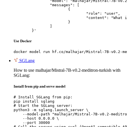
		"model": "malhajar/Mistral-7B-v0.2-meditron-turkish",

		"messages": [

			{

				"role": "user",

				"content": "What is the capital of France?"

			}

		]

	}'
Use Docker
docker model run hf.co/malhajar/Mistral-7B-v0.2-me
SGLang
How to use malhajar/Mistral-7B-v0.2-meditron-turkish with
SGLang:
Install from pip and serve model
# Install SGLang from pip:

pip install sglang

# Start the SGLang server:

python3 -m sglang.launch_server \

    --model-path "malhajar/Mistral-7B-v0.2-meditro
    --host 0.0.0.0 \

    --port 30000

# Call the server using curl (OpenAI-compatible AP