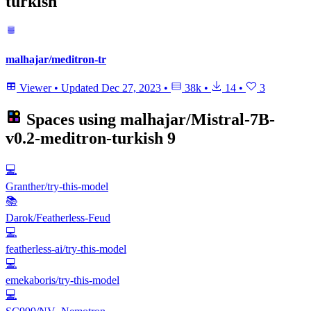
turkish
malhajar/meditron-tr
Viewer
•
Updated
Dec 27, 2023
•
38k
•
14
•
3
Spaces using
malhajar/Mistral-7B-
v0.2-meditron-turkish
9
💻
Granther/try-this-model
📚
Darok/Featherless-Feud
💻
featherless-ai/try-this-model
💻
emekaboris/try-this-model
💻