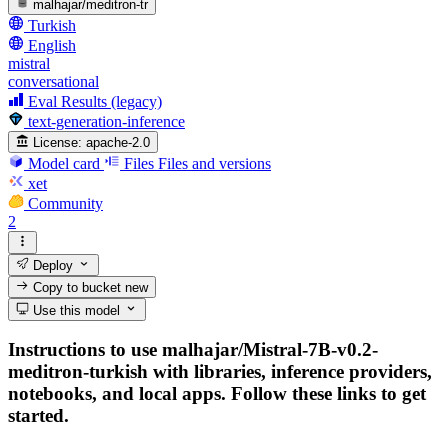
malhajar/meditron-tr
Turkish
English
mistral
conversational
Eval Results (legacy)
text-generation-inference
License:
apache-2.0
Model card
Files
Files and versions
xet
Community
2
Deploy
Copy to bucket
new
Use this model
Instructions to use malhajar/Mistral-7B-v0.2-
meditron-turkish with libraries, inference providers,
notebooks, and local apps. Follow these links to get
started.