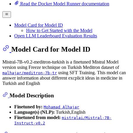
Read the Docker Model Runner documentation
Model Card for Model ID
How to Get Started with the Model
Open LLM Leaderboard Evaluation Results
Model Card for Model ID
Mistral-7B-v0.2-meditron-turkish is a finetuned Mistral Model
version using Freeze technique on Turkish Meditron dataset of
using SFT Training. This model can
malhajar/meditron-7b-tr
answer information about different excplicit ideas in medicine in
Turkish and English
Model Description
Finetuned by:
Mohamad Alhajar
Language(s) (NLP):
Turkish,English
Finetuned from model:
mistralai/Mistral-7B-
Instruct-v0.2