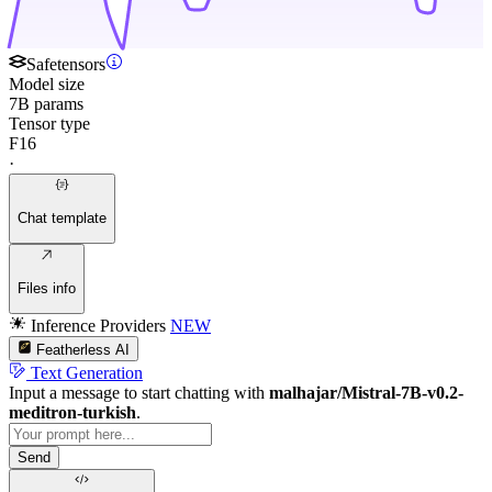
Safetensors
Model size
7B params
Tensor type
F16
·
Chat template
Files info
Inference Providers
NEW
Featherless AI
Text Generation
Input a message to start chatting with
malhajar/Mistral-7B-v0.2-
meditron-turkish
.
Send