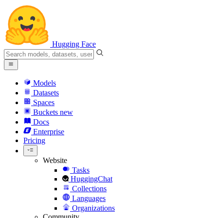
Hugging Face
Models
Datasets
Spaces
Buckets
new
Docs
Enterprise
Pricing
Website
Tasks
HuggingChat
Collections
Languages
Organizations
Community