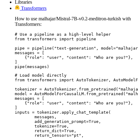
Libraries
Transformers
How to use malhajar/Mistral-7B-v0.2-meditron-turkish with
Transformers:
# Use a pipeline as a high-level helper

from transformers import pipeline

pipe = pipeline("text-generation", model="malhajar
messages = [

    {"role": "user", "content": "Who are you?"},

]

pipe(messages)
# Load model directly

from transformers import AutoTokenizer, AutoModelF
tokenizer = AutoTokenizer.from_pretrained("malhaja
model = AutoModelForCausalLM.from_pretrained("malh
messages = [

    {"role": "user", "content": "Who are you?"},

]

inputs = tokenizer.apply_chat_template(

	messages,

	add_generation_prompt=True,

	tokenize=True,

	return_dict=True,

	return_tensors="pt",
