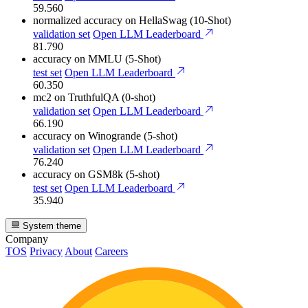
59.560
normalized accuracy
on HellaSwag (10-Shot)
validation set
Open LLM Leaderboard
81.790
accuracy
on MMLU (5-Shot)
test set
Open LLM Leaderboard
60.350
mc2
on TruthfulQA (0-shot)
validation set
Open LLM Leaderboard
66.190
accuracy
on Winogrande (5-shot)
validation set
Open LLM Leaderboard
76.240
accuracy
on GSM8k (5-shot)
test set
Open LLM Leaderboard
35.940
System theme
Company
TOS
Privacy
About
Careers