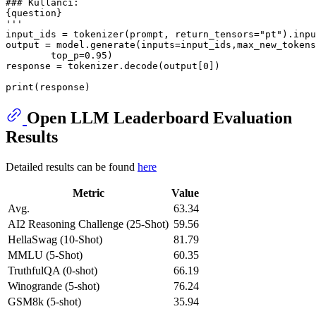
### Kullancı:
{question} 
'''
input_ids = tokenizer(prompt, return_tensors=
"pt"
).inpu
output = model.generate(inputs=input_ids,max_new_tokens
        top_p=
0.95
)

response = tokenizer.decode(output[
0
])

print
Open LLM Leaderboard Evaluation
Results
Detailed results can be found
here
Metric
Value
Avg.
63.34
AI2 Reasoning Challenge (25-Shot)
59.56
HellaSwag (10-Shot)
81.79
MMLU (5-Shot)
60.35
TruthfulQA (0-shot)
66.19
Winogrande (5-shot)
76.24
GSM8k (5-shot)
35.94