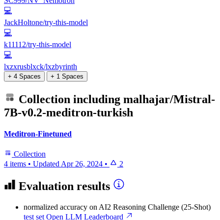
SC999/NV_Nemotron
💻
JackHoltone/try-this-model
💻
k11112/try-this-model
💻
lxzxrusblxck/lxzbyrinth
+ 4 Spaces
+ 1 Spaces
Collection including
malhajar/Mistral-
7B-v0.2-meditron-turkish
Meditron-Finetuned
Collection
4 items
•
Updated
Apr 26, 2024
•
2
Evaluation results
normalized accuracy
on AI2 Reasoning Challenge (25-Shot)
test set
Open LLM Leaderboard