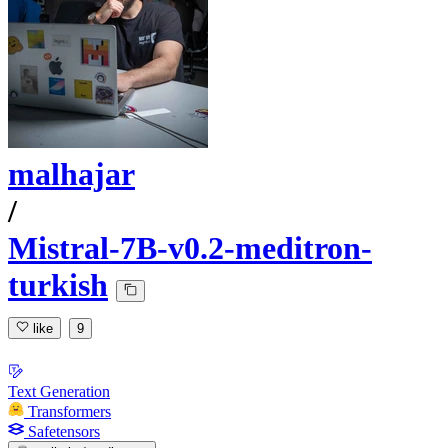
malhajar
/
Mistral-7B-v0.2-meditron-
turkish
like
9
Text Generation
Transformers
Safetensors