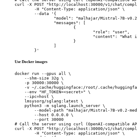
curl -X POST "http://localhost:30000/v1/chat/compl
	-H "Content-Type: application/json" \

	--data '{

		"model": "malhajar/Mistral-7B-v0.2-meditron-turkish",

		"messages": [

			{

				"role": "user",

				"content": "What is the capital of France?"

			}

		]

	}'
Use Docker images
docker run --gpus all \

    --shm-size 32g \

    -p 30000:30000 \

    -v ~/.cache/huggingface:/root/.cache/huggingfa
    --env "HF_TOKEN=<secret>" \

    --ipc=host \

    lmsysorg/sglang:latest \

    python3 -m sglang.launch_server \

        --model-path "malhajar/Mistral-7B-v0.2-med
        --host 0.0.0.0 \

        --port 30000

# Call the server using curl (OpenAI-compatible AP
curl -X POST "http://localhost:30000/v1/chat/compl
	-H "Content-Type: application/json" \
