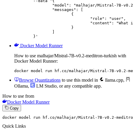
	--data '{

		"model": "malhajar/Mistral-7B-v0.2-meditron-turkish",

		"messages": [

			{

				"role": "user",

				"content": "What is the capital of France?"

			}

		]

	}'
Docker Model Runner
How to use malhajar/Mistral-7B-v0.2-meditron-turkish with
Docker Model Runner:
docker model run hf.co/malhajar/Mistral-7B-v0.2-me
Browse Quantizations
to use this model in
llama.cpp
,
Ollama
,
LM Studio
, or any compatible app.
How to use from
Docker Model Runner
Copy
docker
 model run hf.co/malhajar/Mistral-
7
B-v0.
2
-meditro
Quick Links