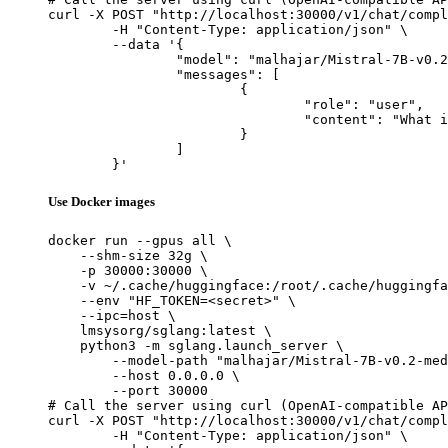
curl -X POST "http://localhost:30000/v1/chat/compl
	-H "Content-Type: application/json" \

	--data '{

		"model": "malhajar/Mistral-7B-v0.2-meditron-turkish",

		"messages": [

			{

				"role": "user",

				"content": "What is the capital of France?"

			}

		]

	}'
Use Docker images
docker run --gpus all \

    --shm-size 32g \

    -p 30000:30000 \

    -v ~/.cache/huggingface:/root/.cache/huggingfa
    --env "HF_TOKEN=<secret>" \

    --ipc=host \

    lmsysorg/sglang:latest \

    python3 -m sglang.launch_server \

        --model-path "malhajar/Mistral-7B-v0.2-med
        --host 0.0.0.0 \

        --port 30000

# Call the server using curl (OpenAI-compatible AP
curl -X POST "http://localhost:30000/v1/chat/compl
	-H "Content-Type: application/json" \
