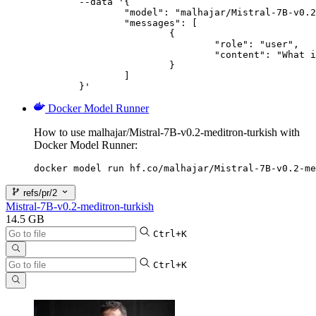
	--data '{

		"model": "malhajar/Mistral-7B-v0.2-meditron-turkish",

		"messages": [

			{

				"role": "user",

				"content": "What is the capital of France?"

			}

		]

	}'
Docker Model Runner
How to use malhajar/Mistral-7B-v0.2-meditron-turkish with
Docker Model Runner:
docker model run hf.co/malhajar/Mistral-7B-v0.2-me
refs/pr/2
Mistral-7B-v0.2-meditron-turkish
14.5 GB
Ctrl+K
Ctrl+K