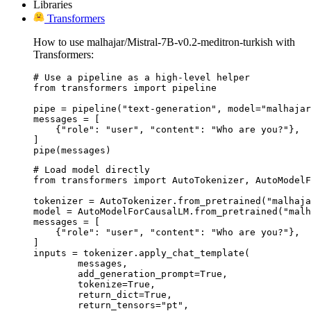
Libraries
Transformers
How to use malhajar/Mistral-7B-v0.2-meditron-turkish with
Transformers:
# Use a pipeline as a high-level helper

from transformers import pipeline

pipe = pipeline("text-generation", model="malhajar
messages = [

    {"role": "user", "content": "Who are you?"},

]

pipe(messages)
# Load model directly

from transformers import AutoTokenizer, AutoModelF
tokenizer = AutoTokenizer.from_pretrained("malhaja
model = AutoModelForCausalLM.from_pretrained("malh
messages = [

    {"role": "user", "content": "Who are you?"},

]

inputs = tokenizer.apply_chat_template(

	messages,

	add_generation_prompt=True,

	tokenize=True,

	return_dict=True,

	return_tensors="pt",
