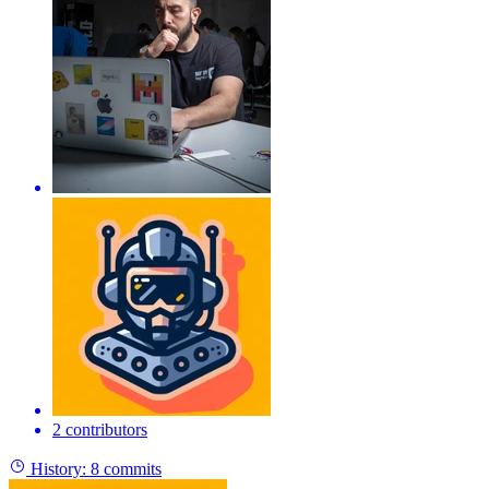
2 contributors
History:
8 commits