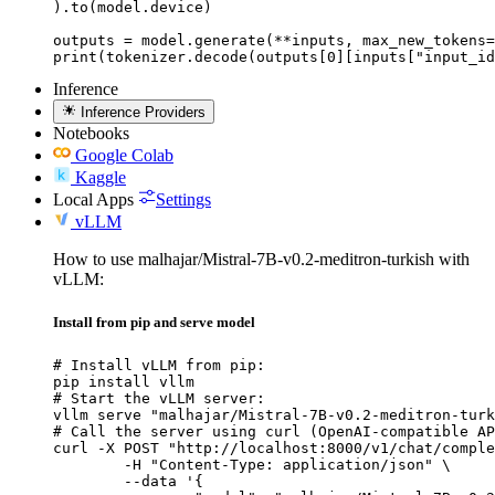
).to(model.device)

outputs = model.generate(**inputs, max_new_tokens=
print(tokenizer.decode(outputs[0][inputs["input_id
Inference
Inference Providers
Notebooks
Google Colab
Kaggle
Local Apps
Settings
vLLM
How to use malhajar/Mistral-7B-v0.2-meditron-turkish with
vLLM:
Install from pip and serve model
# Install vLLM from pip:

pip install vllm

# Start the vLLM server:

vllm serve "malhajar/Mistral-7B-v0.2-meditron-turk
# Call the server using curl (OpenAI-compatible AP
curl -X POST "http://localhost:8000/v1/chat/comple
	-H "Content-Type: application/json" \

	--data '{
