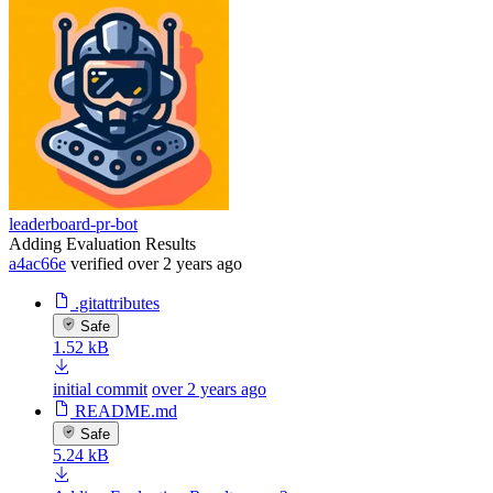
leaderboard-pr-bot
Adding Evaluation Results
a4ac66e
verified
over 2 years ago
.gitattributes
Safe
1.52 kB
initial commit
over 2 years ago
README.md
Safe
5.24 kB