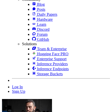
Blog
Posts
Daily Papers
Hardware
Learn
Discord
Forum
GitHub
Solutions
Team & Enterprise
Hugging Face PRO
Enterprise Support
Inference Providers
Inference Endpoints
Storage Buckets
Log In
Sign Up