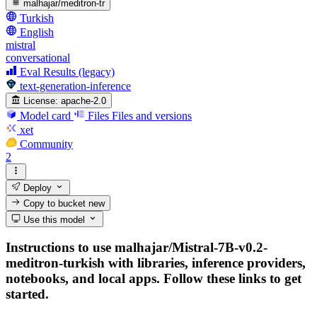
malhajar/meditron-tr
Turkish
English
mistral
conversational
Eval Results (legacy)
text-generation-inference
License:
apache-2.0
Model card
Files
Files and versions
xet
Community
2
Deploy
Copy to bucket
new
Use this model
Instructions to use malhajar/Mistral-7B-v0.2-
meditron-turkish with libraries, inference providers,
notebooks, and local apps. Follow these links to get
started.