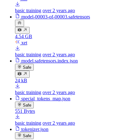
basic training
over 2 years ago
model-00003-of-00003.safetensors
4.54 GB
xet
basic training
over 2 years ago
model.safetensors.index.json
Safe
24 kB
basic training
over 2 years ago
special_tokens_map.json
Safe
551 Bytes
basic training
over 2 years ago
tokenizer.json
Safe