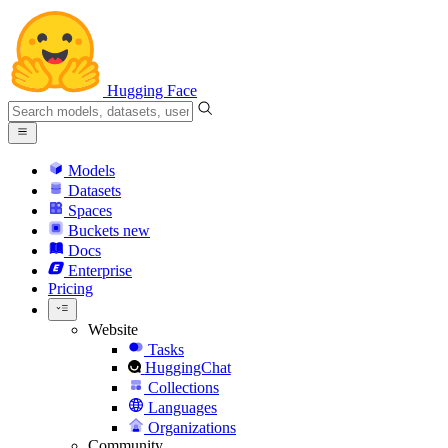
Hugging Face
Models
Datasets
Spaces
Buckets
new
Docs
Enterprise
Pricing
Website
Tasks
HuggingChat
Collections
Languages
Organizations
Community