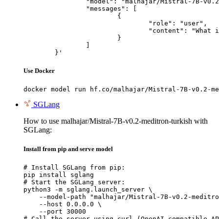
		"model": "malhajar/Mistral-7B-v0.2-meditron-turkish",

		"messages": [

			{

				"role": "user",

				"content": "What is the capital of France?"

			}

		]

	}'
Use Docker
docker model run hf.co/malhajar/Mistral-7B-v0.2-me
SGLang
How to use malhajar/Mistral-7B-v0.2-meditron-turkish with
SGLang:
Install from pip and serve model
# Install SGLang from pip:

pip install sglang

# Start the SGLang server:

python3 -m sglang.launch_server \

    --model-path "malhajar/Mistral-7B-v0.2-meditro
    --host 0.0.0.0 \

    --port 30000

# Call the server using curl (OpenAI-compatible AP