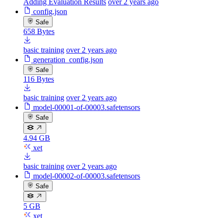
Adding Evaluation Results
over 2 years ago
config.json
Safe
658 Bytes
basic training
over 2 years ago
generation_config.json
Safe
116 Bytes
basic training
over 2 years ago
model-00001-of-00003.safetensors
Safe
4.94 GB
xet
basic training
over 2 years ago
model-00002-of-00003.safetensors
Safe
5 GB
xet