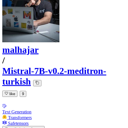
malhajar
/
Mistral-7B-v0.2-meditron-
turkish
like
9
Text Generation
Transformers
Safetensors