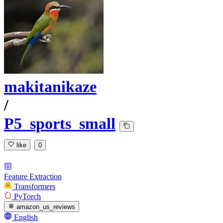
makitanikaze
/
P5_sports_small
like
0
Feature Extraction
Transformers
PyTorch
amazon_us_reviews
English