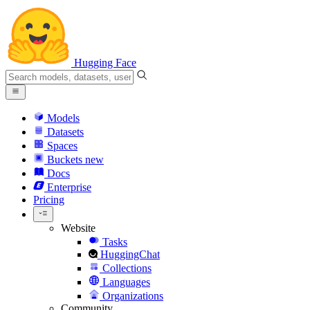
Hugging Face
Models
Datasets
Spaces
Buckets
new
Docs
Enterprise
Pricing
Website
Tasks
HuggingChat
Collections
Languages
Organizations
Community