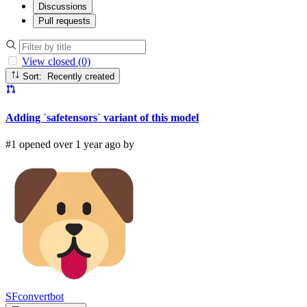
Discussions
Pull requests
View closed (0)
Sort: Recently created
Adding `safetensors` variant of this model
#1 opened over 1 year ago by
SFconvertbot