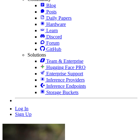
Blog
Posts
Daily Papers
Hardware
Learn
Discord
Forum
GitHub
Solutions
Team & Enterprise
Hugging Face PRO
Enterprise Support
Inference Providers
Inference Endpoints
Storage Buckets
Log In
Sign Up