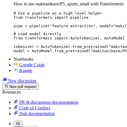
How to use makitanikaze/P5_sports_small with Transformers:
# Use a pipeline as a high-level helper

from transformers import pipeline

pipe = pipeline("feature-extraction", model="makit
# Load model directly

from transformers import AutoTokenizer, AutoModel

tokenizer = AutoTokenizer.from_pretrained("makitan
model = AutoModel.from_pretrained("makitanikaze/P5
Notebooks
Google Colab
Kaggle
New discussion
New pull request
Resources
PR & discussions documentation
Code of Conduct
Hub documentation
All