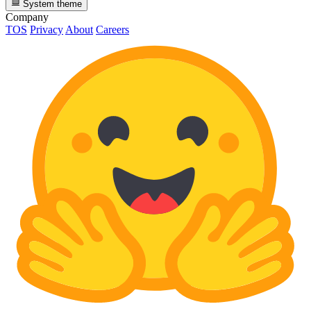
System theme
Company
TOS
Privacy
About
Careers