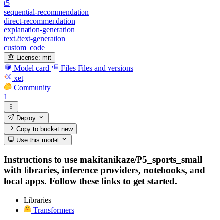
t5
sequential-recommendation
direct-recommendation
explanation-generation
text2text-generation
custom_code
License:
mit
Model card
Files
Files and versions
xet
Community
1
Deploy
Copy to bucket
new
Use this model
Instructions to use makitanikaze/P5_sports_small
with libraries, inference providers, notebooks, and
local apps. Follow these links to get started.
Libraries
Transformers