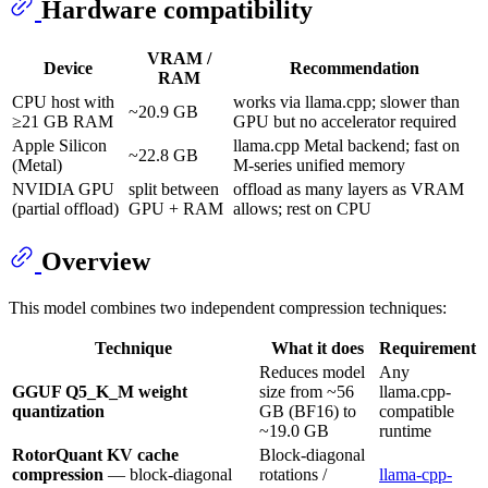
Hardware compatibility
VRAM /
Device
Recommendation
RAM
CPU host with
works via llama.cpp; slower than
~20.9 GB
≥21 GB RAM
GPU but no accelerator required
Apple Silicon
llama.cpp Metal backend; fast on
~22.8 GB
(Metal)
M-series unified memory
NVIDIA GPU
split between
offload as many layers as VRAM
(partial offload)
GPU + RAM
allows; rest on CPU
Overview
This model combines two independent compression techniques:
Technique
What it does
Requirement
Reduces model
Any
GGUF Q5_K_M weight
size from ~56
llama.cpp-
quantization
GB (BF16) to
compatible
~19.0 GB
runtime
RotorQuant KV cache
Block-diagonal
compression
— block-diagonal
rotations /
llama-cpp-