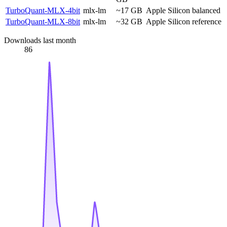
TurboQuant-MLX-4bit
mlx-lm
~17 GB
Apple Silicon balanced
TurboQuant-MLX-8bit
mlx-lm
~32 GB
Apple Silicon reference
Downloads last month
86