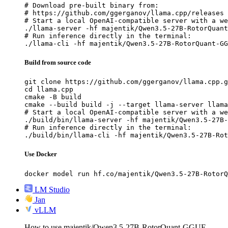
# Download pre-built binary from:

# https://github.com/ggerganov/llama.cpp/releases

# Start a local OpenAI-compatible server with a we
./llama-server -hf majentik/Qwen3.5-27B-RotorQuant
# Run inference directly in the terminal:

./llama-cli -hf majentik/Qwen3.5-27B-RotorQuant-GG
Build from source code
git clone https://github.com/ggerganov/llama.cpp.g
cd llama.cpp

cmake -B build

cmake --build build -j --target llama-server llama
# Start a local OpenAI-compatible server with a we
./build/bin/llama-server -hf majentik/Qwen3.5-27B-
# Run inference directly in the terminal:

./build/bin/llama-cli -hf majentik/Qwen3.5-27B-Rot
Use Docker
docker model run hf.co/majentik/Qwen3.5-27B-RotorQ
LM Studio
Jan
vLLM
How to use majentik/Qwen3.5-27B-RotorQuant-GGUF-