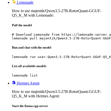
Lemonade
How to use majentik/Qwen3.5-27B-RotorQuant-GGUF-
Q5_K_M with Lemonade:
Pull the model
# Download Lemonade from https://lemonade-server.a
lemonade pull majentik/Qwen3.5-27B-RotorQuant-GGUF
Run and chat with the model
lemonade run user.Qwen3.5-27B-RotorQuant-GGUF-Q5_K
List all available models
lemonade list
Hermes Agent
How to use majentik/Qwen3.5-27B-RotorQuant-GGUF-
Q5_K_M with Hermes Agent:
Start the llama.cpp server