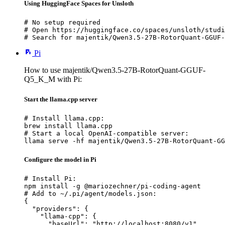
Using HuggingFace Spaces for Unsloth
# No setup required

# Open https://huggingface.co/spaces/unsloth/studi
# Search for majentik/Qwen3.5-27B-RotorQuant-GGUF-
Pi
How to use majentik/Qwen3.5-27B-RotorQuant-GGUF-
Q5_K_M with Pi:
Start the llama.cpp server
# Install llama.cpp:

brew install llama.cpp

# Start a local OpenAI-compatible server:

llama serve -hf majentik/Qwen3.5-27B-RotorQuant-GG
Configure the model in Pi
# Install Pi:

npm install -g @mariozechner/pi-coding-agent

# Add to ~/.pi/agent/models.json:

{

  "providers": {

    "llama-cpp": {

      "baseUrl": "http://localhost:8080/v1",
