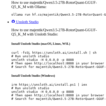
How to use majentik/Qwen3.5-27B-RotorQuant-GGUF-
Q5_K_M with Ollama:
ollama run hf.co/majentik/Qwen3.5-27B-RotorQuant-G
Unsloth Studio
How to use majentik/Qwen3.5-27B-RotorQuant-GGUF-
Q5_K_M with Unsloth Studio:
Install Unsloth Studio (macOS, Linux, WSL)
curl -fsSL https://unsloth.ai/install.sh | sh

# Run unsloth studio

unsloth studio -H 0.0.0.0 -p 8888

# Then open http://localhost:8888 in your browser

# Search for majentik/Qwen3.5-27B-RotorQuant-GGUF-
Install Unsloth Studio (Windows)
irm https://unsloth.ai/install.ps1 | iex

# Run unsloth studio

unsloth studio -H 0.0.0.0 -p 8888

# Then open http://localhost:8888 in your browser

# Search for majentik/Qwen3.5-27B-RotorQuant-GGUF-