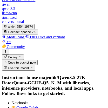
qwen
qwen3.5
llama-cpp
quantized
conversational
arxiv:
2504.19874
License:
apache-2.0
Model card
Files
Files and versions
xet
Community
Deploy
Copy to bucket
new
Use this model
Instructions to use majentik/Qwen3.5-27B-
RotorQuant-GGUF-Q5_K_M with libraries,
inference providers, notebooks, and local apps.
Follow these links to get started.
Notebooks
Google Colab