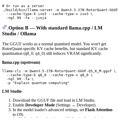
# Or run as a server
./build/bin/llama-server -m Qwen3.5-27B-RotorQuant-GGUF
  --cache-type-k iso3 --cache-type-v iso3 \

Option B — With standard llama.cpp / LM
Studio / Ollama
The GGUF works as a normal quantised model. You won't get
RotorQuant-specific KV cache benefits, but standard KV cache
quantization (q8_0, q4_0) still reduces VRAM significantly.
llama.cpp (upstream)
llama-cli -m Qwen3.5-27B-RotorQuant-GGUF-Q5_K_M.gguf \

  --cache-type-k q8_0 --cache-type-v q8_0 \

  -ngl 99 -fa \

  -p 
"Explain quantum computing"
LM Studio
Download the GGUF file and load in LM Studio.
Enable
Developer Mode
(Settings → Developer).
In the model loader's advanced settings, set
Flash Attention
to ON.