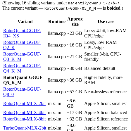
(Showing 16 sibling variants under
.
majentik/qwen3.5-27b-*
The current variant —
— is
bolded
.)
RotorQuant-GGUF-Q5_K_M
Approx
Variant
Runtime
Use case
size
RotorQuant-GGUF-
Lossy 4-bit, low-RAM
llama.cpp
~23 GB
IQ4_XS
CPU/edge
RotorQuant-GGUF-
Lossy, low-RAM
llama.cpp
~16 GB
Q2_K
CPU/edge
RotorQuant-GGUF-
Smaller 3-bit, CPU-
llama.cpp
~21 GB
Q3_K_M
friendly
RotorQuant-GGUF-
llama.cpp
~30 GB
Balanced default
Q4_K_M
RotorQuant-GGUF-
Higher fidelity, more
llama.cpp
~36 GB
Q5_K_M
RAM
RotorQuant-GGUF-
llama.cpp
~57 GB
Near-lossless reference
Q8_0
~8.6
RotorQuant-MLX-2bit
mlx-lm
Apple Silicon, smallest
GB
RotorQuant-MLX-4bit
mlx-lm
~17 GB
Apple Silicon balanced
RotorQuant-MLX-8bit
mlx-lm
~32 GB
Apple Silicon reference
~8.6
TurboQuant-MLX-2bit
mlx-lm
Apple Silicon, smallest
GB