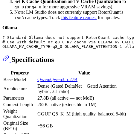
Set
K Cache Quantization
and
V Cache Quantization
to
(or
for more aggressive VRAM savings).
q8_0
q4_0
Note: LM Studio does not currently support RotorQuant's
cache types. Track
this feature request
for updates.
iso3
Ollama
# Standard Ollama does not support RotorQuant cache typ
# Use with default or q8_0 KV cache via OLLAMA_KV_CACHE
Specifications
Property
Value
Base Model
Qwen/Qwen3.5-27B
Dense (Gated DeltaNet + Gated Attention
Architecture
hybrid, 3:1 ratio)
Parameters
27.8B (all active — not MoE)
Context Length
262K native (extensible to 1M)
Weight
GGUF Q5_K_M (high quality, balanced 5-bit)
Quantization
Original Size
~56 GB
(BF16)