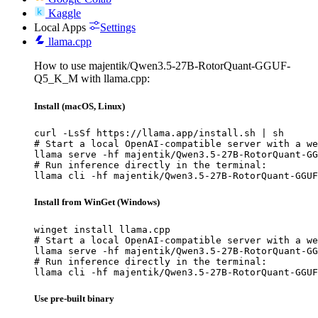
Kaggle
Local Apps
Settings
llama.cpp
How to use majentik/Qwen3.5-27B-RotorQuant-GGUF-
Q5_K_M with llama.cpp:
Install (macOS, Linux)
curl -LsSf https://llama.app/install.sh | sh

# Start a local OpenAI-compatible server with a we
llama serve -hf majentik/Qwen3.5-27B-RotorQuant-GG
# Run inference directly in the terminal:

llama cli -hf majentik/Qwen3.5-27B-RotorQuant-GGUF
Install from WinGet (Windows)
winget install llama.cpp

# Start a local OpenAI-compatible server with a we
llama serve -hf majentik/Qwen3.5-27B-RotorQuant-GG
# Run inference directly in the terminal:

llama cli -hf majentik/Qwen3.5-27B-RotorQuant-GGUF
Use pre-built binary