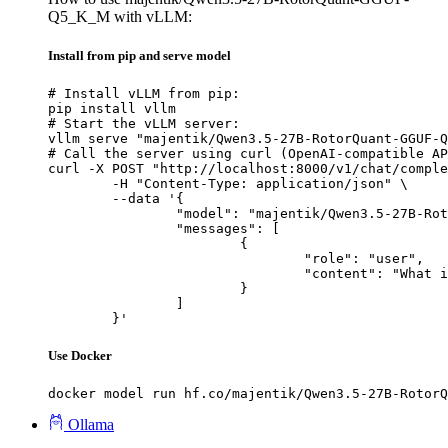
Q5_K_M with vLLM:
Install from pip and serve model
# Install vLLM from pip:

pip install vllm

# Start the vLLM server:

vllm serve "majentik/Qwen3.5-27B-RotorQuant-GGUF-Q
# Call the server using curl (OpenAI-compatible AP
curl -X POST "http://localhost:8000/v1/chat/comple
	-H "Content-Type: application/json" \

	--data '{

		"model": "majentik/Qwen3.5-27B-RotorQuant-GGUF-Q5_K_M",

		"messages": [

			{

				"role": "user",

				"content": "What is the capital of France?"

			}

		]

	}'
Use Docker
docker model run hf.co/majentik/Qwen3.5-27B-RotorQ
Ollama