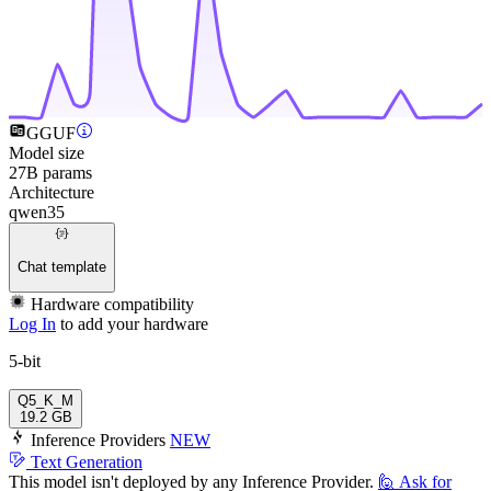
GGUF
Model size
27B params
Architecture
qwen35
Chat template
Hardware compatibility
Log In
to add your hardware
5-bit
Q5_K_M
19.2 GB
Inference Providers
NEW
Text Generation
This model isn't deployed by any Inference Provider.
🙋
Ask for