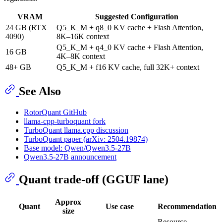
VRAM
Suggested Configuration
24 GB (RTX
Q5_K_M + q8_0 KV cache + Flash Attention,
4090)
8K–16K context
Q5_K_M + q4_0 KV cache + Flash Attention,
16 GB
4K–8K context
48+ GB
Q5_K_M + f16 KV cache, full 32K+ context
See Also
RotorQuant GitHub
llama-cpp-turboquant fork
TurboQuant llama.cpp discussion
TurboQuant paper (arXiv: 2504.19874)
Base model: Qwen/Qwen3.5-27B
Qwen3.5-27B announcement
Quant trade-off (GGUF lane)
Approx
Quant
Use case
Recommendation
size
Resource-