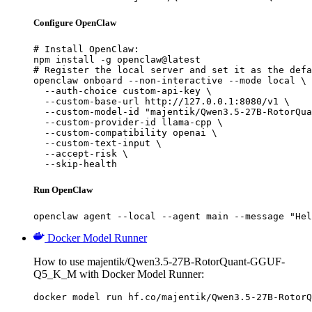
Configure OpenClaw
# Install OpenClaw:

npm install -g openclaw@latest

# Register the local server and set it as the defa
openclaw onboard --non-interactive --mode local \

  --auth-choice custom-api-key \

  --custom-base-url http://127.0.0.1:8080/v1 \

  --custom-model-id "majentik/Qwen3.5-27B-RotorQua
  --custom-provider-id llama-cpp \

  --custom-compatibility openai \

  --custom-text-input \

  --accept-risk \

  --skip-health
Run OpenClaw
openclaw agent --local --agent main --message "Hel
Docker Model Runner
How to use majentik/Qwen3.5-27B-RotorQuant-GGUF-
Q5_K_M with Docker Model Runner:
docker model run hf.co/majentik/Qwen3.5-27B-RotorQ