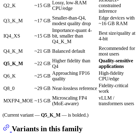
Lossy, low-RAM
Q2_K
~15 GB
constrained
CPU/edge
inference
Smaller-than-Q4,
Edge devices with
Q3_K_M
~17 GB
modest quality drop
~16 GB RAM
Importance-quant 4-
Best size/quality at
IQ4_XS
~15 GB
bit, smaller than
4-bit
Q4_K_M
Recommended for
Q4_K_M
~21 GB
Balanced default
most users
Higher fidelity than
Quality-sensitive
Q5_K_M
~22 GB
Q4
applications
Approaching FP16
High-fidelity
Q6_K
~25 GB
quality
CPU/edge
Fidelity-critical
Q8_0
~29 GB
Near-lossless reference
work
Microscaling FP4
vLLM /
MXFP4_MOE
~15 GB
(MoE-aware)
transformers users
(Current variant —
Q5_K_M
— is bolded.)
Variants in this family