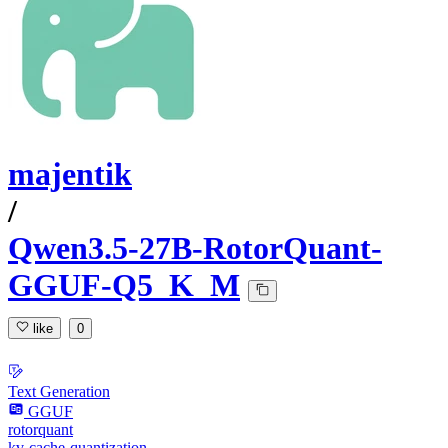
majentik
/
Qwen3.5-27B-RotorQuant-
GGUF-Q5_K_M
like
0
Text Generation
GGUF
rotorquant
kv-cache-quantization