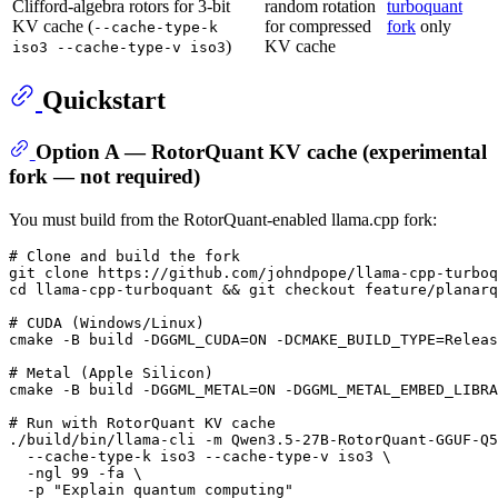
Clifford-algebra rotors for 3-bit
random rotation
turboquant
KV cache (
for compressed
fork
only
--cache-type-k
)
KV cache
iso3 --cache-type-v iso3
Quickstart
Option A — RotorQuant KV cache (experimental
fork — not required)
You must build from the RotorQuant-enabled llama.cpp fork:
# Clone and build the fork
git 
clone
cd
 llama-cpp-turboquant && git checkout feature/planarq
# CUDA (Windows/Linux)
cmake -B build -DGGML_CUDA=ON -DCMAKE_BUILD_TYPE=Releas
# Metal (Apple Silicon)
cmake -B build -DGGML_METAL=ON -DGGML_METAL_EMBED_LIBRA
# Run with RotorQuant KV cache
./build/bin/llama-cli -m Qwen3.5-27B-RotorQuant-GGUF-Q5
  --cache-type-k iso3 --cache-type-v iso3 \

  -ngl 99 -fa \

  -p 
"Explain quantum computing"