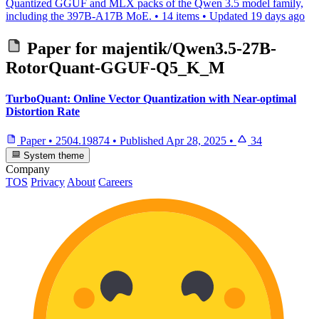
Quantized GGUF and MLX packs of the Qwen 3.5 model family,
including the 397B-A17B MoE.
•
14 items
•
Updated
19 days ago
Paper for
majentik/Qwen3.5-27B-
RotorQuant-GGUF-Q5_K_M
TurboQuant: Online Vector Quantization with Near-optimal
Distortion Rate
Paper
•
2504.19874
•
Published
Apr 28, 2025
•
34
System theme
Company
TOS
Privacy
About
Careers