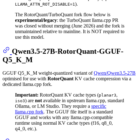
).
LLAMA_ATTN_ROT_DISABLE=1
The RotorQuant/TurboQuant fork flow below is
experimental/legacy
: the TurboQuant llama.cpp PR
was closed without merging (June 2026) and the fork is
unmaintained relative to mainline. It is NOT required to
use this model.
Qwen3.5-27B-RotorQuant-GGUF-
Q5_K_M
GGUF Q5_K_M weight-quantized variant of
Qwen/Qwen3.5-27B
optimised for use with
RotorQuant
KV cache compression via a
dedicated llama.cpp fork.
Important:
RotorQuant KV cache types (
,
planar3
) are
not
available in upstream llama.cpp, standard
iso3
Ollama, or LM Studio. They require a
specific
llama.cpp fork
. The GGUF file itself is a standard
GGUF and works with any llama.cpp-compatible
runtime using normal KV cache types (f16, q8_0,
q4_0, etc.).