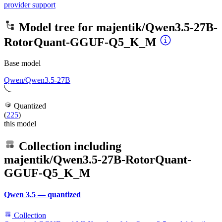
provider support
Model tree for
majentik/Qwen3.5-27B-
RotorQuant-GGUF-Q5_K_M
Base model
Qwen/Qwen3.5-27B
Quantized
(
225
)
this model
Collection including
majentik/Qwen3.5-27B-RotorQuant-
GGUF-Q5_K_M
Qwen 3.5 — quantized
Collection