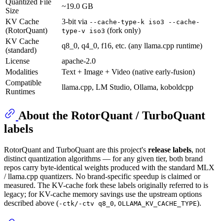
Quantized File
~19.0 GB
Size
KV Cache
3-bit via
--cache-type-k iso3 --cache-
(RotorQuant)
(fork only)
type-v iso3
KV Cache
q8_0, q4_0, f16, etc. (any llama.cpp runtime)
(standard)
License
apache-2.0
Modalities
Text + Image + Video (native early-fusion)
Compatible
llama.cpp, LM Studio, Ollama, koboldcpp
Runtimes
About the RotorQuant / TurboQuant
labels
RotorQuant and TurboQuant are this project's
release labels
, not
distinct quantization algorithms — for any given tier, both brand
repos carry byte-identical weights produced with the standard MLX
/ llama.cpp quantizers. No brand-specific speedup is claimed or
measured. The KV-cache fork these labels originally referred to is
legacy; for KV-cache memory savings use the upstream options
described above (
,
).
-ctk/-ctv q8_0
OLLAMA_KV_CACHE_TYPE