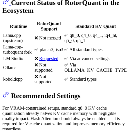
Current Status of RotorQuant in the
Ecosystem
RotorQuant
Runtime
Standard KV Quant
Support
llama.cpp
✅ q8_0, q4_0, q4_1, iq4_nl,
❌ Not merged
(upstream)
q5_0, q5_1
llama-cpp-
✅ planar3, iso3
✅ All standard types
turboquant fork
LM Studio
❌
Requested
✅ Via advanced settings
❌ Not
✅ Via
Ollama
supported
OLLAMA_KV_CACHE_TYPE
❌ Not
koboldcpp
✅ Standard types
supported
Recommended Settings
For VRAM-constrained setups, standard q8_0 KV cache
quantization already halves KV cache memory with negligible
quality impact. Flash Attention should always be enabled — it is
required for V cache quantization and improves memory efficiency
regardless.