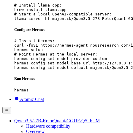
# Install llama.cpp:

brew install llama.cpp

# Start a local OpenAI-compatible server:

llama serve -hf majentik/Qwen3.5-27B-RotorQuant-GG
Configure Hermes
# Install Hermes:

curl -fsSL https://hermes-agent.nousresearch.com/i
hermes setup

# Point Hermes at the local server:

hermes config set model.provider custom

hermes config set model.base_url http://127.0.0.1:
hermes config set model.default majentik/Qwen3.5-2
Run Hermes
hermes
Atomic Chat
Qwen3.5-27B-RotorQuant-GGUF-Q5_K_M
Hardware compatibility
Overview