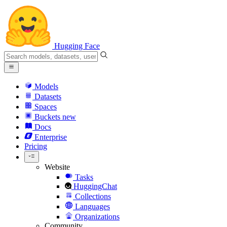
Hugging Face
Models
Datasets
Spaces
Buckets
new
Docs
Enterprise
Pricing
Website
Tasks
HuggingChat
Collections
Languages
Organizations
Community