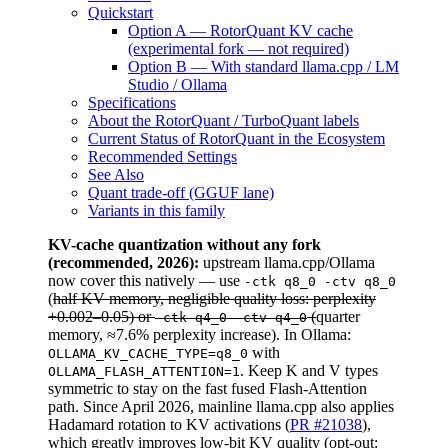
Quickstart
Option A — RotorQuant KV cache
(experimental fork — not required)
Option B — With standard llama.cpp / LM
Studio / Ollama
Specifications
About the RotorQuant / TurboQuant labels
Current Status of RotorQuant in the Ecosystem
Recommended Settings
See Also
Quant trade-off (GGUF lane)
Variants in this family
KV-cache quantization without any fork
(recommended, 2026):
upstream llama.cpp/Ollama
now cover this natively — use
-ctk q8_0 -ctv q8_0
(
half KV memory, negligible quality loss: perplexity
+0.002–0.05) or
(
quarter
-ctk q4_0 -ctv q4_0
memory, ≈7.6% perplexity increase). In Ollama:
with
OLLAMA_KV_CACHE_TYPE=q8_0
. Keep K and V types
OLLAMA_FLASH_ATTENTION=1
symmetric to stay on the fast fused Flash-Attention
path. Since April 2026, mainline llama.cpp also applies
Hadamard rotation to KV activations (
PR #21038
),
which greatly improves low-bit KV quality (opt-out: