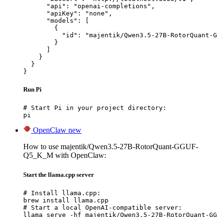
      "api": "openai-completions",

      "apiKey": "none",

      "models": [

        {

          "id": "majentik/Qwen3.5-27B-RotorQuant-G
        }

      ]

    }

  }

}
Run Pi
# Start Pi in your project directory:

pi
OpenClaw
new
How to use majentik/Qwen3.5-27B-RotorQuant-GGUF-
Q5_K_M with OpenClaw:
Start the llama.cpp server
# Install llama.cpp:

brew install llama.cpp

# Start a local OpenAI-compatible server:

llama serve -hf majentik/Qwen3.5-27B-RotorQuant-GG