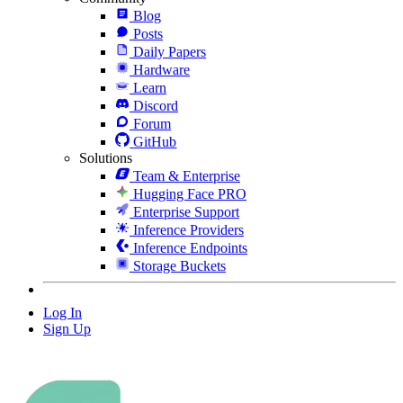
Blog
Posts
Daily Papers
Hardware
Learn
Discord
Forum
GitHub
Solutions
Team & Enterprise
Hugging Face PRO
Enterprise Support
Inference Providers
Inference Endpoints
Storage Buckets
Log In
Sign Up