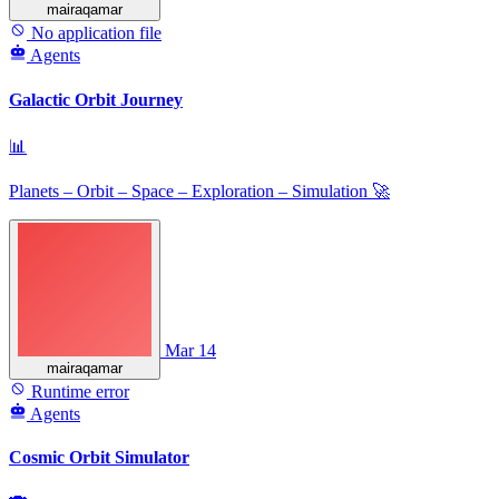
mairaqamar
No application file
Agents
Galactic Orbit Journey
📊
Planets – Orbit – Space – Exploration – Simulation 🚀
Mar 14
mairaqamar
Runtime error
Agents
Cosmic Orbit Simulator