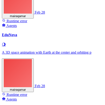
Feb 28
mairaqamar
Runtime error
Agents
EduNova
🌖
A 3D space animation with Earth at the center and orbiting p
Feb 28
mairaqamar
Runtime error
Agents