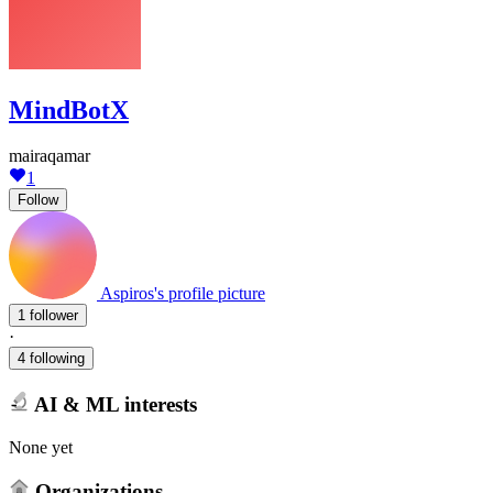
MindBotX
mairaqamar
1
Follow
Aspiros's profile picture
1 follower
·
4 following
AI & ML interests
None yet
Organizations