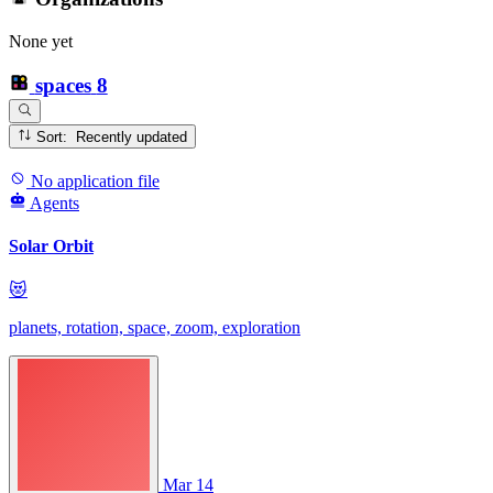
None yet
spaces
8
Sort: Recently updated
No application file
Agents
Solar Orbit
😻
planets, rotation, space, zoom, exploration
Mar 14