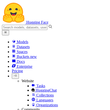
Hugging Face
Models
Datasets
Spaces
Buckets
new
Docs
Enterprise
Pricing
Website
Tasks
HuggingChat
Collections
Languages
Organizations
Community