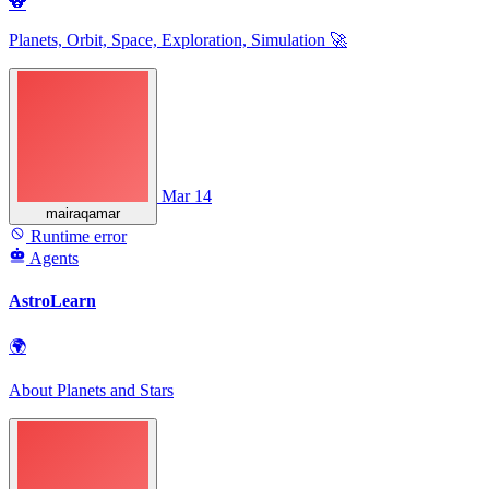
🐨
Planets, Orbit, Space, Exploration, Simulation 🚀
Mar 14
mairaqamar
Runtime error
Agents
AstroLearn
🌍
About Planets and Stars