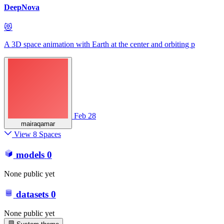
DeepNova
😻
A 3D space animation with Earth at the center and orbiting p
Feb 28
mairaqamar
View 8 Spaces
models
0
None public yet
datasets
0
None public yet