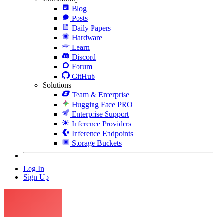
Blog
Posts
Daily Papers
Hardware
Learn
Discord
Forum
GitHub
Solutions
Team & Enterprise
Hugging Face PRO
Enterprise Support
Inference Providers
Inference Endpoints
Storage Buckets
Log In
Sign Up