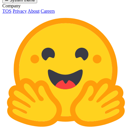
System theme
Company
TOS
Privacy
About
Careers