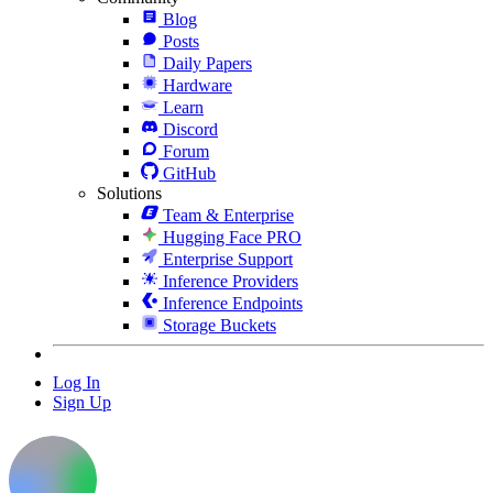
Blog
Posts
Daily Papers
Hardware
Learn
Discord
Forum
GitHub
Solutions
Team & Enterprise
Hugging Face PRO
Enterprise Support
Inference Providers
Inference Endpoints
Storage Buckets
Log In
Sign Up