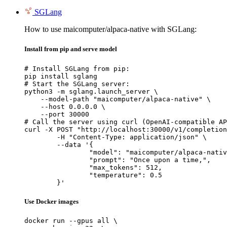
SGLang
How to use maicomputer/alpaca-native with SGLang:
Install from pip and serve model
# Install SGLang from pip:

pip install sglang

# Start the SGLang server:

python3 -m sglang.launch_server \

    --model-path "maicomputer/alpaca-native" \

    --host 0.0.0.0 \

    --port 30000

# Call the server using curl (OpenAI-compatible AP
curl -X POST "http://localhost:30000/v1/completion
	-H "Content-Type: application/json" \

	--data '{

		"model": "maicomputer/alpaca-native",

		"prompt": "Once upon a time,",

		"max_tokens": 512,

		"temperature": 0.5

	}'
Use Docker images
docker run --gpus all \
