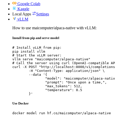
Google Colab
Kaggle
Local Apps
Settings
vLLM
How to use maicomputer/alpaca-native with vLLM:
Install from pip and serve model
# Install vLLM from pip:

pip install vllm

# Start the vLLM server:

vllm serve "maicomputer/alpaca-native"

# Call the server using curl (OpenAI-compatible AP
curl -X POST "http://localhost:8000/v1/completions
	-H "Content-Type: application/json" \

	--data '{

		"model": "maicomputer/alpaca-native",

		"prompt": "Once upon a time,",

		"max_tokens": 512,

		"temperature": 0.5

	}'
Use Docker
docker model run hf.co/maicomputer/alpaca-native