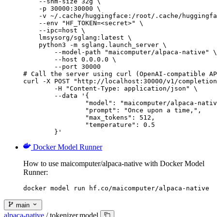
    --shm-size 32g \

    -p 30000:30000 \

    -v ~/.cache/huggingface:/root/.cache/huggingfa
    --env "HF_TOKEN=<secret>" \

    --ipc=host \

    lmsysorg/sglang:latest \

    python3 -m sglang.launch_server \

        --model-path "maicomputer/alpaca-native" \

        --host 0.0.0.0 \

        --port 30000

# Call the server using curl (OpenAI-compatible AP
curl -X POST "http://localhost:30000/v1/completion
	-H "Content-Type: application/json" \

	--data '{

		"model": "maicomputer/alpaca-native",

		"prompt": "Once upon a time,",

		"max_tokens": 512,

		"temperature": 0.5

	}'
Docker Model Runner
How to use maicomputer/alpaca-native with Docker Model
Runner:
docker model run hf.co/maicomputer/alpaca-native
main
alpaca-native
/
tokenizer.model