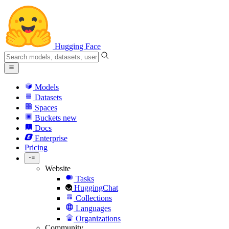
Hugging Face
Models
Datasets
Spaces
Buckets
new
Docs
Enterprise
Pricing
Website
Tasks
HuggingChat
Collections
Languages
Organizations
Community