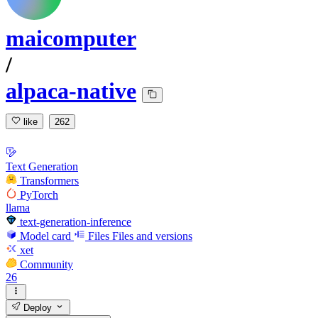
maicomputer
/
alpaca-native
like
262
Text Generation
Transformers
PyTorch
llama
text-generation-inference
Model card
Files
Files and versions
xet
Community
26
Deploy