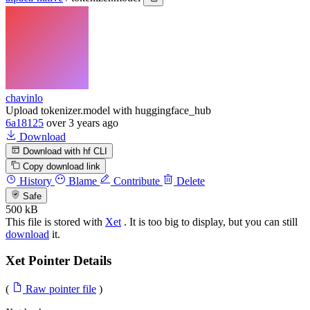
chavinlo
Upload tokenizer.model with huggingface_hub
6a18125
over 3 years ago
Download
Download with hf CLI
Copy download link
History
Blame
Contribute
Delete
Safe
500 kB
This file is stored with
Xet
. It is too big to display, but you can still
download
it.
Xet Pointer Details
(
Raw pointer file
)