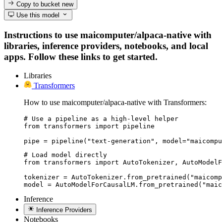
Copy to bucket
new
Use this model
Instructions to use maicomputer/alpaca-native with
libraries, inference providers, notebooks, and local
apps. Follow these links to get started.
Libraries
Transformers
How to use maicomputer/alpaca-native with Transformers:
# Use a pipeline as a high-level helper

from transformers import pipeline

pipe = pipeline("text-generation", model="maicompu
# Load model directly

from transformers import AutoTokenizer, AutoModelF
tokenizer = AutoTokenizer.from_pretrained("maicomp
model = AutoModelForCausalLM.from_pretrained("maic
Inference
Inference Providers
Notebooks