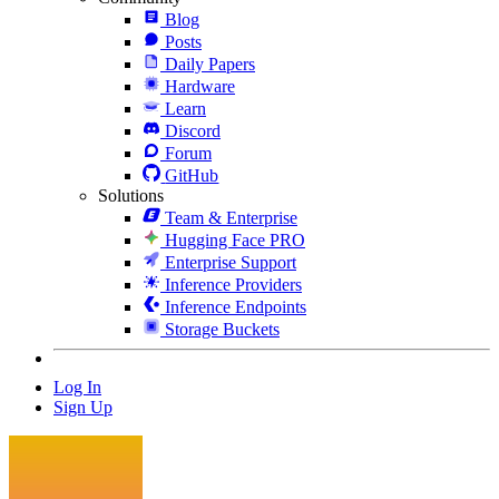
Blog
Posts
Daily Papers
Hardware
Learn
Discord
Forum
GitHub
Solutions
Team & Enterprise
Hugging Face PRO
Enterprise Support
Inference Providers
Inference Endpoints
Storage Buckets
Log In
Sign Up