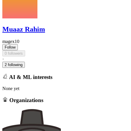
Muaaz Rahim
magex10
Follow
0 followers
·
2 following
AI & ML interests
None yet
Organizations