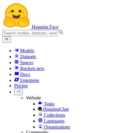
Hugging Face
Models
Datasets
Spaces
Buckets
new
Docs
Enterprise
Pricing
Website
Tasks
HuggingChat
Collections
Languages
Organizations
Community