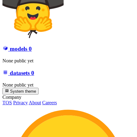
models
0
None public yet
datasets
0
None public yet
System theme
Company
TOS
Privacy
About
Careers