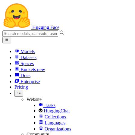
Hugging Face
Models
Datasets
Spaces
Buckets
new
Docs
Enterprise
Pricing
Website
Tasks
HuggingChat
Collections
Languages
Organizations
Community