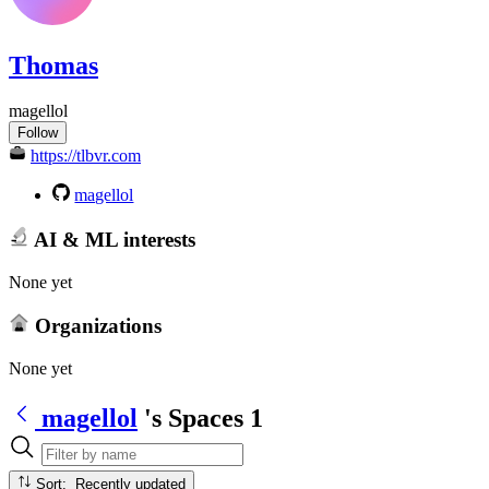
Thomas
magellol
Follow
https://tlbvr.com
magellol
AI & ML interests
None yet
Organizations
None yet
magellol
's Spaces
1
Sort: Recently updated