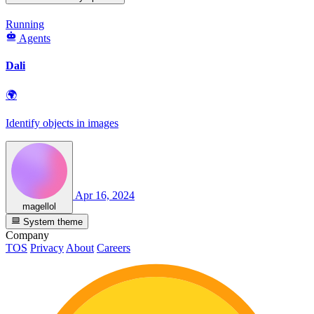
Running
Agents
Dali
🌍
Identify objects in images
Apr 16, 2024
magellol
System theme
Company
TOS
Privacy
About
Careers