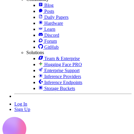
Blog
Posts
Daily Papers
Hardware
Learn
Discord
Forum
GitHub
Solutions
Team & Enterprise
Hugging Face PRO
Enterprise Support
Inference Providers
Inference Endpoints
Storage Buckets
Log In
Sign Up