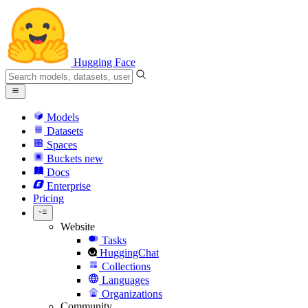
Hugging Face
Models
Datasets
Spaces
Buckets
new
Docs
Enterprise
Pricing
Website
Tasks
HuggingChat
Collections
Languages
Organizations
Community