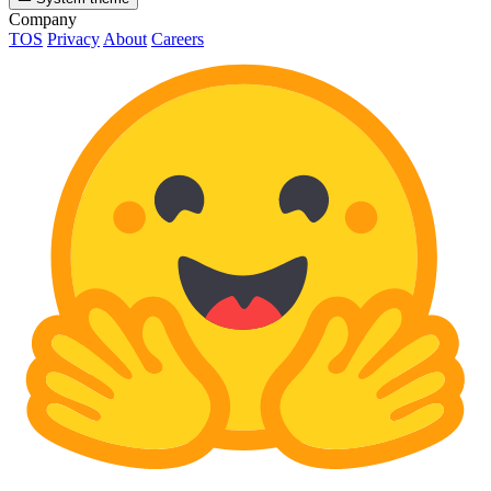
Company
TOS
Privacy
About
Careers