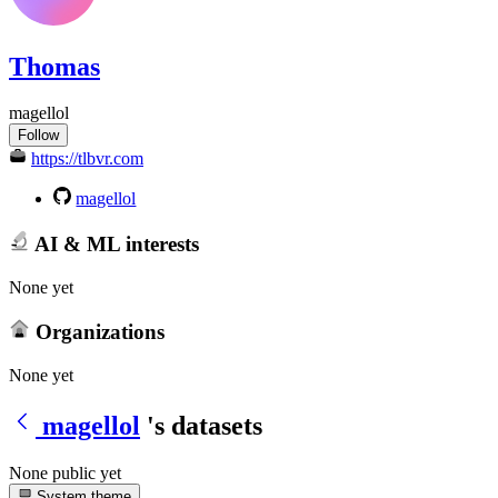
Thomas
magellol
Follow
https://tlbvr.com
magellol
AI & ML interests
None yet
Organizations
None yet
magellol
's datasets
None public yet
System theme