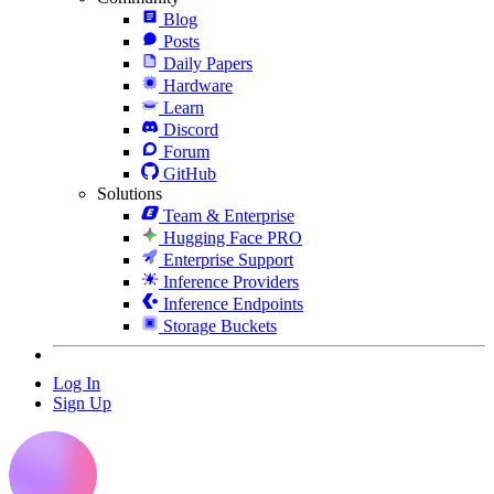
Blog
Posts
Daily Papers
Hardware
Learn
Discord
Forum
GitHub
Solutions
Team & Enterprise
Hugging Face PRO
Enterprise Support
Inference Providers
Inference Endpoints
Storage Buckets
Log In
Sign Up