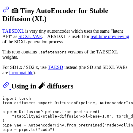
🍰 Tiny AutoEncoder for Stable
Diffusion (XL)
TAESDXL
is very tiny autoencoder which uses the same "latent
API" as
SDXL-VAE
. TAESDXL is useful for
real-time previewing
of the SDXL generation process.
This repo contains
versions of the TAESDXL
.safetensors
weights.
For SD1.x / SD2.x, use
TAESD
instead (the SD and SDXL VAEs
are
incompatible
).
Using in 🧨 diffusers
import
from
 diffusers 
import
 DiffusionPipeline, AutoencoderTin
pipe = DiffusionPipeline.from_pretrained(

"stabilityai/stable-diffusion-xl-base-1.0"
, torch_d
)

pipe.vae = AutoencoderTiny.from_pretrained(
"madebyollin
pipe = pipe.to(
"cuda"
)
