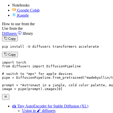
Notebooks
Google Colab
Kaggle
How to use from the
Use from the
Diffusers
library
Copy
pip install -U diffusers transformers accelerate
Copy
import
from
 diffusers 
import
 DiffusionPipeline

# switch to "mps" for apple devices
pipe = DiffusionPipeline.from_pretrained(
"madebyollin/t
prompt = 
"Astronaut in a jungle, cold color palette, mu
image = pipe(prompt).images[
0
]
🍰 Tiny AutoEncoder for Stable Diffusion (XL)
Using in 🧨 diffusers