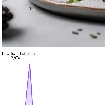
Downloads last month
2,974