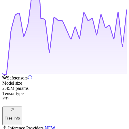
Safetensors
Model size
2.45M params
Tensor type
F32
·
Files info
Inference Providers
NEW