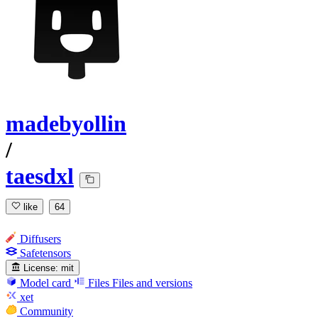
madebyollin
/
taesdxl
like
64
Diffusers
Safetensors
License:
mit
Model card
Files
Files and versions
xet
Community