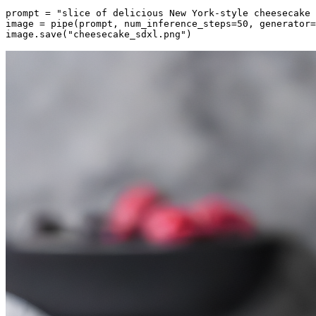
prompt = 
"slice of delicious New York-style cheesecake 
image = pipe(prompt, num_inference_steps=
50
, generator=
image.save(
"cheesecake_sdxl.png"