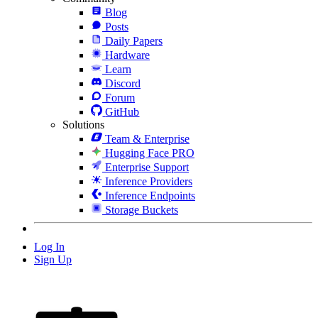
Blog
Posts
Daily Papers
Hardware
Learn
Discord
Forum
GitHub
Solutions
Team & Enterprise
Hugging Face PRO
Enterprise Support
Inference Providers
Inference Endpoints
Storage Buckets
Log In
Sign Up