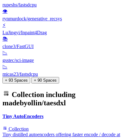
rupeshs/fastsdcpu
👁
rynmurdock/generative_recsys
⚡
LuJingyi/Inpaint4Drag
📚
clone3/FastGUI
📉
gsstec/sci-image
📉
micas23/fastsdcpu
+ 93 Spaces
+ 90 Spaces
Collection including
madebyollin/taesdxl
Tiny AutoEncoders
Collection
Tiny distilled autoencoders offering faster encode / decode at