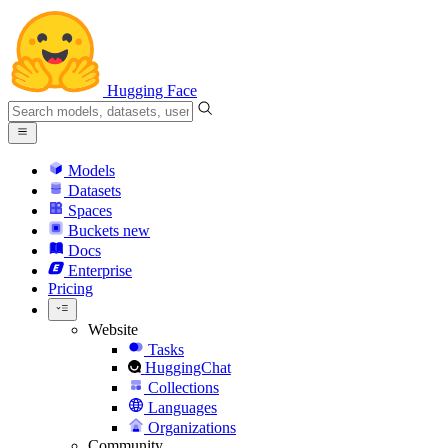
Hugging Face
Models
Datasets
Spaces
Buckets
new
Docs
Enterprise
Pricing
Website
Tasks
HuggingChat
Collections
Languages
Organizations
Community