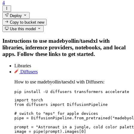
4
Deploy
Copy to bucket
new
Use this model
Instructions to use madebyollin/taesdxl with
libraries, inference providers, notebooks, and local
apps. Follow these links to get started.
Libraries
Diffusers
How to use madebyollin/taesdxl with Diffusers:
pip install -U diffusers transformers accelerate
import torch

from diffusers import DiffusionPipeline

# switch to "mps" for apple devices

pipe = DiffusionPipeline.from_pretrained("madebyol
prompt = "Astronaut in a jungle, cold color palett
image = pipe(prompt).images[0]