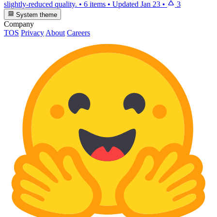
slightly-reduced quality.
•
6 items
•
Updated
Jan 23
•
3
System theme
Company
TOS
Privacy
About
Careers