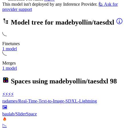
This model isn't deployed by any Inference Provider.
🙋
Ask for
provider support
Model tree for
madebyollin/taesdxl
Finetunes
1 model
Merges
1 model
Spaces using
madebyollin/taesdxl
98
⚡️⚡️⚡️⚡️
radames/Real-Time-Text-to-Image-SDXL-Lightning
🖼
baulab/SliderSpace
📉