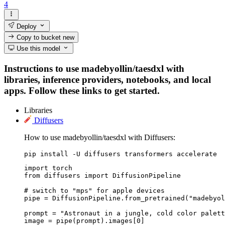
4
Deploy
Copy to bucket
new
Use this model
Instructions to use madebyollin/taesdxl with
libraries, inference providers, notebooks, and local
apps. Follow these links to get started.
Libraries
Diffusers
How to use madebyollin/taesdxl with Diffusers:
pip install -U diffusers transformers accelerate
import torch

from diffusers import DiffusionPipeline

# switch to "mps" for apple devices

pipe = DiffusionPipeline.from_pretrained("madebyol
prompt = "Astronaut in a jungle, cold color palett
image = pipe(prompt).images[0]