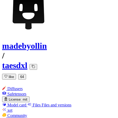
madebyollin
/
taesdxl
like
64
Diffusers
Safetensors
License:
mit
Model card
Files
Files and versions
xet
Community