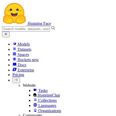
Hugging Face
Models
Datasets
Spaces
Buckets
new
Docs
Enterprise
Pricing
Website
Tasks
HuggingChat
Collections
Languages
Organizations
Community