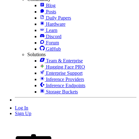
Blog
Posts
Daily Papers
Hardware
Learn
Discord
Forum
GitHub
Solutions
Team & Enterprise
Hugging Face PRO
Enterprise Support
Inference Providers
Inference Endpoints
Storage Buckets
Log In
Sign Up