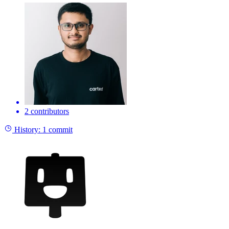
2 contributors
History:
1 commit