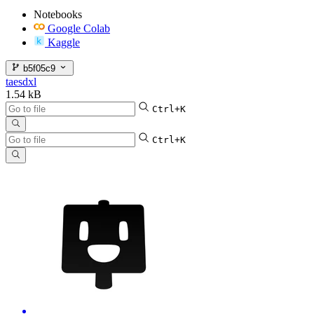
Notebooks
Google Colab
Kaggle
b5f05c9
taesdxl
1.54 kB
Ctrl+K
Ctrl+K