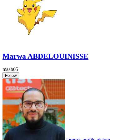
Marwa ABDELOUINISSE
maab05
Follow
farnez's profile picture