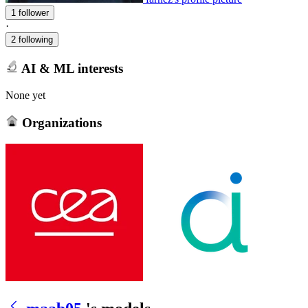
1 follower
·
2 following
AI & ML interests
None yet
Organizations