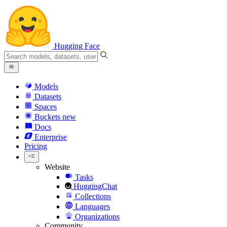
Hugging Face
Models
Datasets
Spaces
Buckets
new
Docs
Enterprise
Pricing
Website
Tasks
HuggingChat
Collections
Languages
Organizations
Community