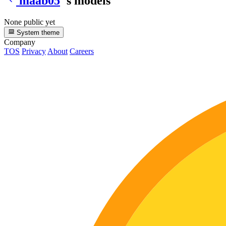
maab05
's models
None public yet
System theme
Company
TOS
Privacy
About
Careers