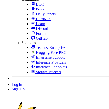
Blog
Posts
Daily Papers
Hardware
Learn
Discord
Forum
GitHub
Solutions
Team & Enterprise
Hugging Face PRO
Enterprise Support
Inference Providers
Inference Endpoints
Storage Buckets
Log In
Sign Up