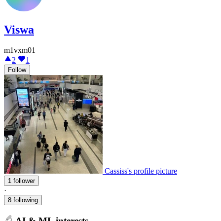
Viswa
m1vxm01
2
1
Follow
Cassiss's profile picture
1 follower
·
8 following
AI & ML interests