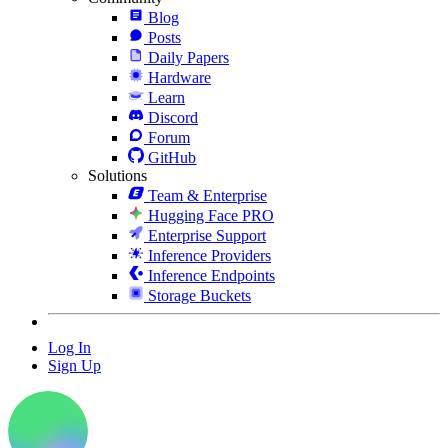
Blog
Posts
Daily Papers
Hardware
Learn
Discord
Forum
GitHub
Solutions
Team & Enterprise
Hugging Face PRO
Enterprise Support
Inference Providers
Inference Endpoints
Storage Buckets
Log In
Sign Up