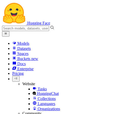
Hugging Face
Models
Datasets
Spaces
Buckets
new
Docs
Enterprise
Pricing
Website
Tasks
HuggingChat
Collections
Languages
Organizations
Community