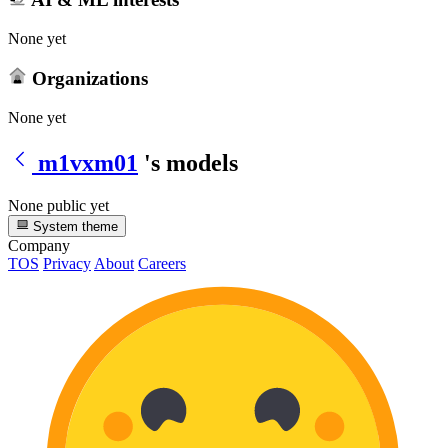
None yet
Organizations
None yet
m1vxm01
's models
None public yet
System theme
Company
TOS
Privacy
About
Careers