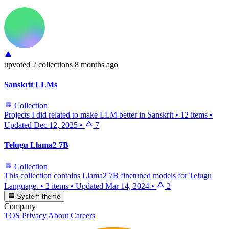
upvoted
2 collections
8 months ago
Sanskrit LLMs
Collection
Projects I did related to make LLM better in Sanskrit
•
12 items
•
Updated
Dec 12, 2025
•
7
Telugu Llama2 7B
Collection
This collection contains Llama2 7B finetuned models for Telugu
Language.
•
2 items
•
Updated
Mar 14, 2024
•
2
System theme
Company
TOS
Privacy
About
Careers