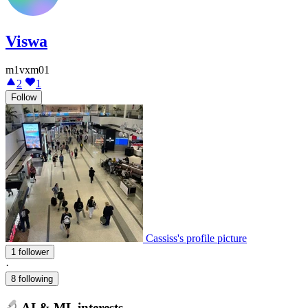
Viswa
m1vxm01
2
1
Follow
Cassiss's profile picture
1 follower
·
8 following
AI & ML interests