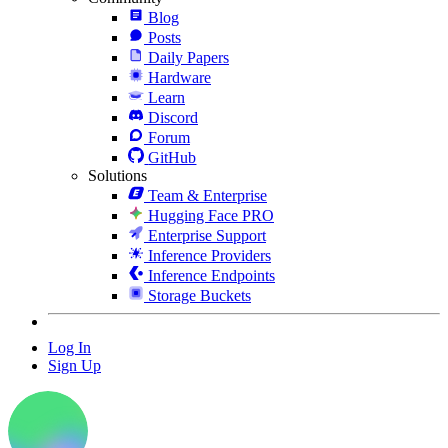
Blog
Posts
Daily Papers
Hardware
Learn
Discord
Forum
GitHub
Solutions
Team & Enterprise
Hugging Face PRO
Enterprise Support
Inference Providers
Inference Endpoints
Storage Buckets
Log In
Sign Up