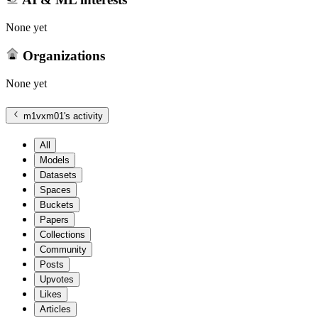
None yet
Organizations
None yet
m1vxm01
's activity
All
Models
Datasets
Spaces
Buckets
Papers
Collections
Community
Posts
Upvotes
Likes
Articles