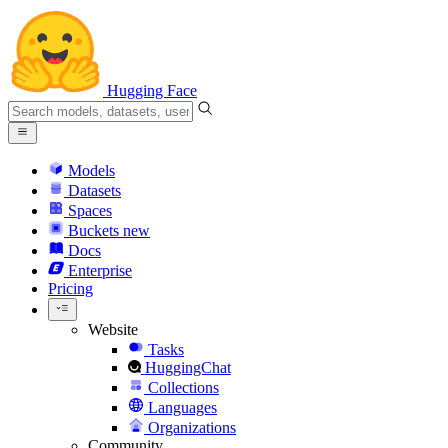
Hugging Face
Models
Datasets
Spaces
Buckets
new
Docs
Enterprise
Pricing
Website
Tasks
HuggingChat
Collections
Languages
Organizations
Community