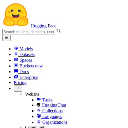
Hugging Face
Models
Datasets
Spaces
Buckets
new
Docs
Enterprise
Pricing
Website
Tasks
HuggingChat
Collections
Languages
Organizations
Community