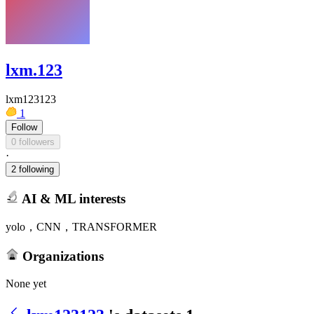
lxm.123
lxm123123
1
Follow
0 followers
·
2 following
AI & ML interests
yolo，CNN，TRANSFORMER
Organizations
None yet