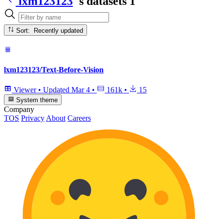
lxm123123
's datasets
1
Sort: Recently updated
lxm123123/Text-Before-Vision
Viewer
•
Updated
Mar 4
•
161k
•
15
System theme
Company
TOS
Privacy
About
Careers