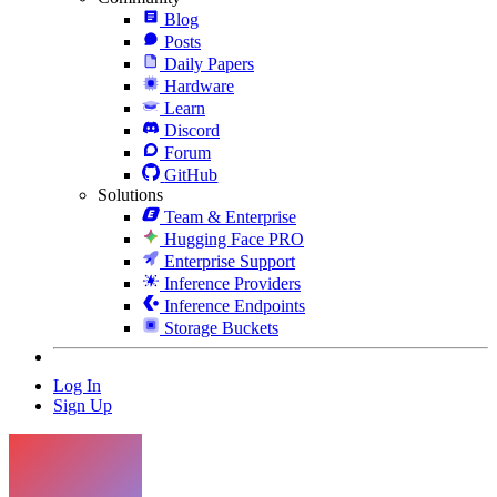
Blog
Posts
Daily Papers
Hardware
Learn
Discord
Forum
GitHub
Solutions
Team & Enterprise
Hugging Face PRO
Enterprise Support
Inference Providers
Inference Endpoints
Storage Buckets
Log In
Sign Up