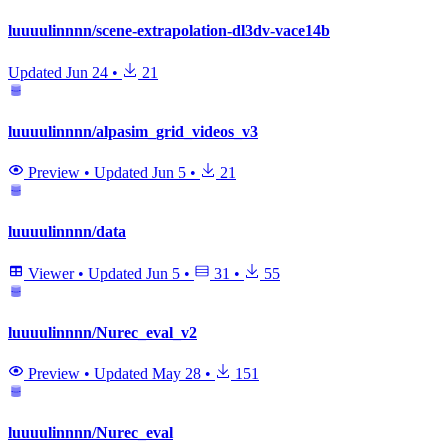
luuuulinnnn/scene-extrapolation-dl3dv-vace14b
Updated
Jun 24
•
21
luuuulinnnn/alpasim_grid_videos_v3
Preview
•
Updated
Jun 5
•
21
luuuulinnnn/data
Viewer
•
Updated
Jun 5
•
31
•
55
luuuulinnnn/Nurec_eval_v2
Preview
•
Updated
May 28
•
151
luuuulinnnn/Nurec_eval