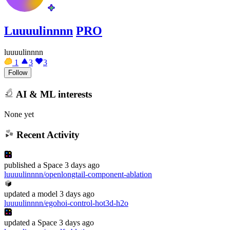
Luuuulinnnn
PRO
luuuulinnnn
1
3
3
Follow
AI & ML interests
None yet
Recent Activity
published
a Space
3 days ago
luuuulinnnn/openlongtail-component-ablation
updated
a model
3 days ago
luuuulinnnn/egohoi-control-hot3d-h2o
updated
a Space
3 days ago