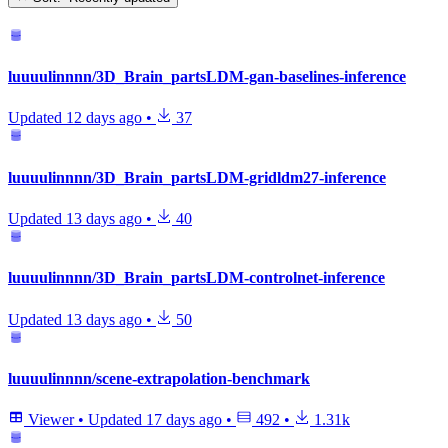
luuuulinnnn/3D_Brain_partsLDM-gan-baselines-inference
Updated
12 days ago
•
37
luuuulinnnn/3D_Brain_partsLDM-gridldm27-inference
Updated
13 days ago
•
40
luuuulinnnn/3D_Brain_partsLDM-controlnet-inference
Updated
13 days ago
•
50
luuuulinnnn/scene-extrapolation-benchmark
Viewer
•
Updated
17 days ago
•
492
•
1.31k