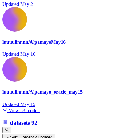
Updated
May 21
luuuulinnnn/AlpamayoMay16
Updated
May 16
luuuulinnnn/Alpamayo_oracle_may15
Updated
May 15
View 53 models
datasets
92
Sort: Recently updated