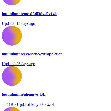
luuuulinnnn/mcsdf-dl3dv-i2v14b
Updated
15 days ago
luuuulinnnn/evs-scene-extrapolation
Updated
26 days ago
luuuulinnnn/alpamyo_BL
11B
•
Updated
May 27
•
4