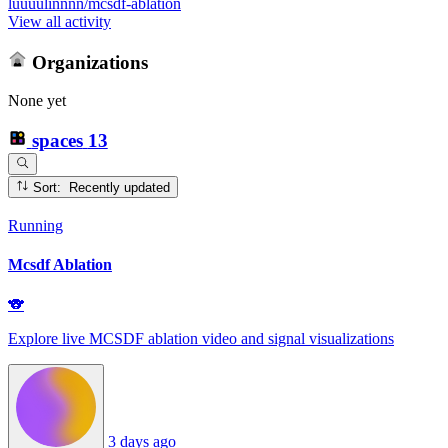
luuuulinnnn/mcsdf-ablation
View all activity
Organizations
None yet
spaces
13
Sort: Recently updated
Running
Mcsdf Ablation
🐨
Explore live MCSDF ablation video and signal visualizations
3 days ago