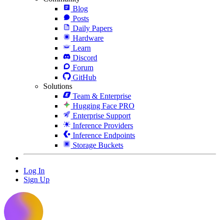
Blog
Posts
Daily Papers
Hardware
Learn
Discord
Forum
GitHub
Solutions
Team & Enterprise
Hugging Face PRO
Enterprise Support
Inference Providers
Inference Endpoints
Storage Buckets
Log In
Sign Up