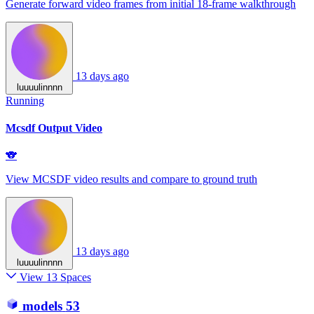
Generate forward video frames from initial 18‑frame walkthrough
13 days ago
luuuulinnnn
Running
Mcsdf Output Video
🐨
View MCSDF video results and compare to ground truth
13 days ago
luuuulinnnn
View 13 Spaces
models
53