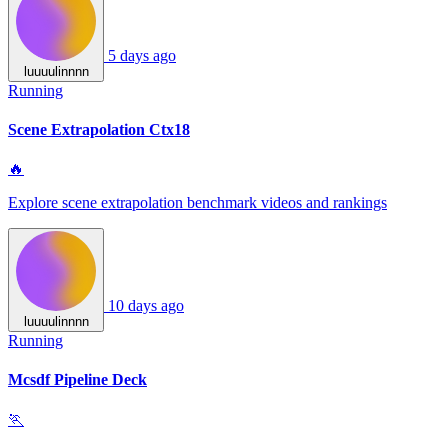
5 days ago
luuuulinnnn
Running
Scene Extrapolation Ctx18
🔥
Explore scene extrapolation benchmark videos and rankings
10 days ago
luuuulinnnn
Running
Mcsdf Pipeline Deck
🏃