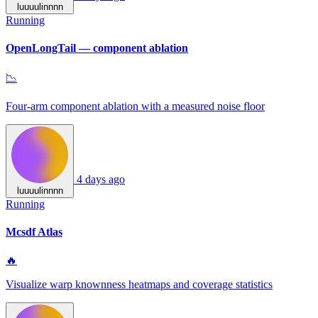
luuuulinnnn
Running
OpenLongTail — component ablation
📉
Four-arm component ablation with a measured noise floor
4 days ago
luuuulinnnn
Running
Mcsdf Atlas
🔥
Visualize warp knownness heatmaps and coverage statistics