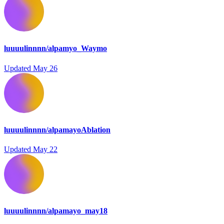
luuuulinnnn/alpamyo_Waymo
Updated
May 26
luuuulinnnn/alpamayoAblation
Updated
May 22
luuuulinnnn/alpamayo_may18