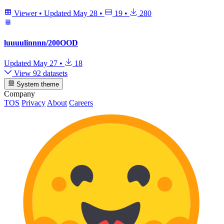
Viewer
•
Updated
May 28
•
19
•
280
luuuulinnnn/200OOD
Updated
May 27
•
18
View 92 datasets
System theme
Company
TOS
Privacy
About
Careers