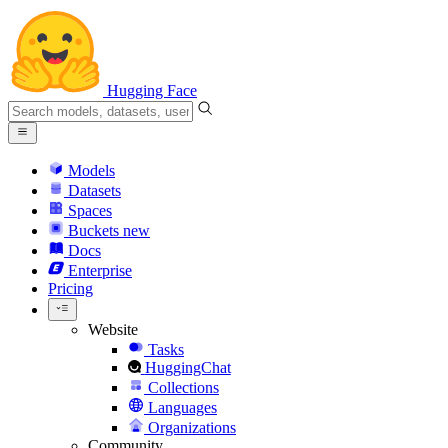
Hugging Face
Models
Datasets
Spaces
Buckets
new
Docs
Enterprise
Pricing
Website
Tasks
HuggingChat
Collections
Languages
Organizations
Community