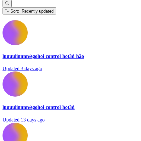
Sort: Recently updated
luuuulinnnn/egohoi-control-hot3d-h2o
Updated
3 days ago
luuuulinnnn/egohoi-control-hot3d
Updated
13 days ago