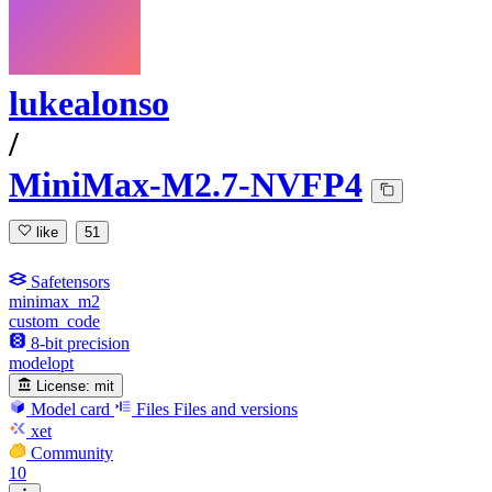
lukealonso
/
MiniMax-M2.7-NVFP4
like
51
Safetensors
minimax_m2
custom_code
8-bit precision
modelopt
License:
mit
Model card
Files
Files and versions
xet
Community
10