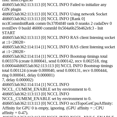
4fd6053ab362:113:113 [0] NCCL INFO Failed to initialize any
GIN plugin
4fd6053ab362:113:113 [0] NCCL INFO Using network Socket
4fd6053ab362:113:113 [0] NCCL INFO [Rank 0]
ncclCommInitRank comm 0x37f04f40 rank 0 nranks 2 cudaDev 0
nvmlDev 0 busId 46000 commId 0x504a6b25b462efc3 - Init
START
4fd6053ab362:113:113 [0] NCCL INFO RAS client listening socket
at ::1<28028>
4fd6053ab362:114:114 [1] NCCL INFO RAS client listening socket
at ::1<28028>
4fd6053ab362:114:114 [1] NCCL INFO Bootstrap timings total
0.003376 (create 0.000041, send 0.000142, recv 0.002518, ring
0.000044fd6053ab362:113:113 [0] NCCL INFO Bootstrap timings
total 0.001124 (create 0.000040, send 0.000131, recv 0.000444,
ring 0.000041, delay 0.000001)
7, delay 0.000002)
4fd6053ab362:114:114 [1] NCCL INFO
NCCL_CUMEM_ENABLE set by environment to 0.
4fd6053ab362:113:113 [0] NCCL INFO
NCCL_CUMEM_ENABLE set by environment to 0.
4fd6053ab362:113:113 [0] NCCL INFO ncclTopoGetCpuAffinity:
Affinity for GPU 0 is empty, ignoring. (GPU affinity = ; CPU
affinity = 0-47).