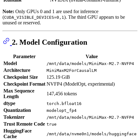
Note:
Only GPUs 0 and 1 are used for inference
(
). The third GPU appears to be
CUDA_VISIBLE_DEVICES=0,1
unused or reserved.
2. Model Configuration
Parameter
Value
Model
/mnt/data/models/MiniMax-M2.7-NVFP4
Architecture
MiniMaxM2ForCausalLM
Checkpoint Size
125.19 GiB
Checkpoint Format
NVFP4 (ModelOpt, experimental)
Max Sequence
147,456 tokens
Length
dtype
torch.bfloat16
Quantization
modelopt_fp4
Tokenizer
/mnt/data/models/MiniMax-M2.7-NVFP4
Trust Remote Code
true
HuggingFace
/mnt/data/nvme0n1/models/huggingface
Cache