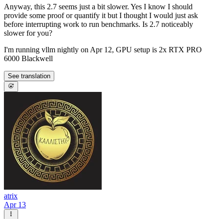
Anyway, this 2.7 seems just a bit slower. Yes I know I should
provide some proof or quantify it but I thought I would just ask
before interrupting work to run benchmarks. Is 2.7 noticeably
slower for you?
I'm running vllm nightly on Apr 12, GPU setup is 2x RTX PRO
6000 Blackwell
See translation
atrix
Apr 13