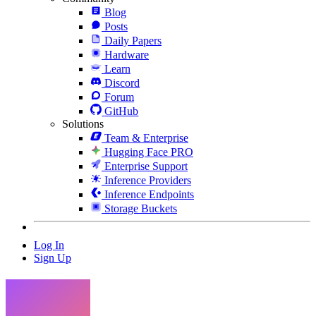
Blog
Posts
Daily Papers
Hardware
Learn
Discord
Forum
GitHub
Solutions
Team & Enterprise
Hugging Face PRO
Enterprise Support
Inference Providers
Inference Endpoints
Storage Buckets
Log In
Sign Up