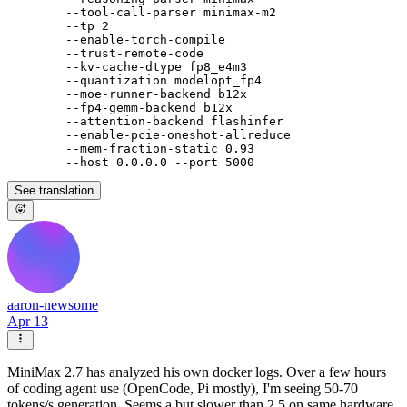
        --tool-call-parser minimax-m2

        --tp 2

        --enable-torch-compile

        --trust-remote-code

        --kv-cache-dtype fp8_e4m3

        --quantization modelopt_fp4

        --moe-runner-backend b12x

        --fp4-gemm-backend b12x

        --attention-backend flashinfer

        --enable-pcie-oneshot-allreduce

        --mem-fraction-static 0.93

See translation
aaron-newsome
Apr 13
MiniMax 2.7 has analyzed his own docker logs. Over a few hours
of coding agent use (OpenCode, Pi mostly), I'm seeing 50-70
tokens/s generation. Seems a but slower than 2.5 on same hardware.