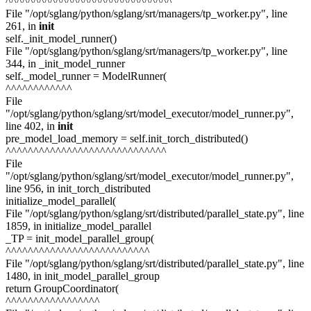
^^^^^^^^^^^^^^^^^^^^^^^^^^^^^^
File "/opt/sglang/python/sglang/srt/managers/tp_worker.py", line
261, in
init
self._init_model_runner()
File "/opt/sglang/python/sglang/srt/managers/tp_worker.py", line
344, in _init_model_runner
self._model_runner = ModelRunner(
^^^^^^^^^^^^
File
"/opt/sglang/python/sglang/srt/model_executor/model_runner.py",
line 402, in
init
pre_model_load_memory = self.init_torch_distributed()
^^^^^^^^^^^^^^^^^^^^^^^^^^^^^
File
"/opt/sglang/python/sglang/srt/model_executor/model_runner.py",
line 956, in init_torch_distributed
initialize_model_parallel(
File "/opt/sglang/python/sglang/srt/distributed/parallel_state.py", line
1859, in initialize_model_parallel
_TP = init_model_parallel_group(
^^^^^^^^^^^^^^^^^^^^^^^^^^
File "/opt/sglang/python/sglang/srt/distributed/parallel_state.py", line
1480, in init_model_parallel_group
return GroupCoordinator(
^^^^^^^^^^^^^^^^^