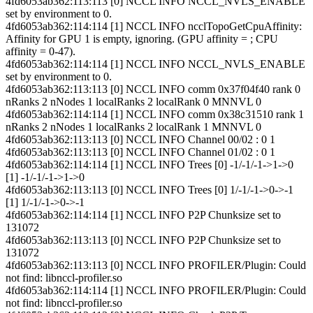
4fd6053ab362:113:113 [0] NCCL INFO NCCL_NVLS_ENABLE
set by environment to 0.
4fd6053ab362:114:114 [1] NCCL INFO ncclTopoGetCpuAffinity:
Affinity for GPU 1 is empty, ignoring. (GPU affinity = ; CPU
affinity = 0-47).
4fd6053ab362:114:114 [1] NCCL INFO NCCL_NVLS_ENABLE
set by environment to 0.
4fd6053ab362:113:113 [0] NCCL INFO comm 0x37f04f40 rank 0
nRanks 2 nNodes 1 localRanks 2 localRank 0 MNNVL 0
4fd6053ab362:114:114 [1] NCCL INFO comm 0x38c31510 rank 1
nRanks 2 nNodes 1 localRanks 2 localRank 1 MNNVL 0
4fd6053ab362:113:113 [0] NCCL INFO Channel 00/02 : 0 1
4fd6053ab362:113:113 [0] NCCL INFO Channel 01/02 : 0 1
4fd6053ab362:114:114 [1] NCCL INFO Trees [0] -1/-1/-1->1->0
[1] -1/-1/-1->1->0
4fd6053ab362:113:113 [0] NCCL INFO Trees [0] 1/-1/-1->0->-1
[1] 1/-1/-1->0->-1
4fd6053ab362:114:114 [1] NCCL INFO P2P Chunksize set to
131072
4fd6053ab362:113:113 [0] NCCL INFO P2P Chunksize set to
131072
4fd6053ab362:113:113 [0] NCCL INFO PROFILER/Plugin: Could
not find: libnccl-profiler.so
4fd6053ab362:114:114 [1] NCCL INFO PROFILER/Plugin: Could
not find: libnccl-profiler.so