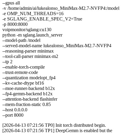
--gpus all
-v /home/admin/ai/lukealonso_MiniMax-M2.7-NVFP4:/model
-e OMP_NUM_THREADS=16
-e SGLANG_ENABLE_SPEC_V2=True
-p 8000:8000
voipmonitor/sglang:cu130
python -m sglang.launch_server
--model-path /model
--served-model-name lukealonso_MiniMax-M2.7-NVFP4
--reasoning-parser minimax
--tool-call-parser minimax-m2
--tp 2
--enable-torch-compile
--trust-remote-code
--quantization modelopt_fp4
--kv-cache-dtype bf16
--moe-runner-backend b12x
--fp4-gemm-backend b12x
--attention-backend flashinfer
--mem-fraction-static 0.85
--host 0.0.0.0
--port 8000
[2026-04-13 07:21:56 TP0] Init torch distributed begin.
[2026-04-13 07:21:56 TP1] DeepGemm is enabled but the