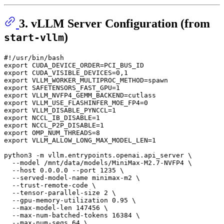
3. vLLM Server Configuration (from
)
start-vllm
#!/usr/bin/bash
export
export
export
export
export
export
export
export
export
export
export
 VLLM_ALLOW_LONG_MAX_MODEL_LEN=1

python3 -m vllm.entrypoints.openai.api_server \

  --model /mnt/data/models/MiniMax-M2.7-NVFP4 \

  --host 0.0.0.0 --port 1235 \

  --served-model-name minimax-m2 \

  --trust-remote-code \

  --tensor-parallel-size 2 \

  --gpu-memory-utilization 0.95 \

  --max-model-len 147456 \

  --max-num-batched-tokens 16384 \

  --max-num-seqs 64 \
