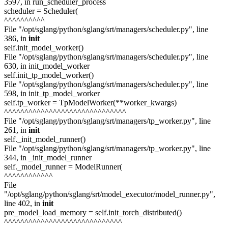
3597, in run_scheduler_process
scheduler = Scheduler(
^^^^^^^^^^
File "/opt/sglang/python/sglang/srt/managers/scheduler.py", line
386, in
init
self.init_model_worker()
File "/opt/sglang/python/sglang/srt/managers/scheduler.py", line
630, in init_model_worker
self.init_tp_model_worker()
File "/opt/sglang/python/sglang/srt/managers/scheduler.py", line
598, in init_tp_model_worker
self.tp_worker = TpModelWorker(**worker_kwargs)
^^^^^^^^^^^^^^^^^^^^^^^^^^^^^^
File "/opt/sglang/python/sglang/srt/managers/tp_worker.py", line
261, in
init
self._init_model_runner()
File "/opt/sglang/python/sglang/srt/managers/tp_worker.py", line
344, in _init_model_runner
self._model_runner = ModelRunner(
^^^^^^^^^^^^
File
"/opt/sglang/python/sglang/srt/model_executor/model_runner.py",
line 402, in
init
pre_model_load_memory = self.init_torch_distributed()
^^^^^^^^^^^^^^^^^^^^^^^^^^^^^