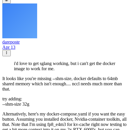
dareposte
Apr 13
i'd love to get sglang working, but i can't get the docker
image to work for me.
It looks like you're missing --shm-size, docker defaults to 64mb
shared memory which isn't enough.... nccl needs much more than
that.
try adding:
--shm-size 32g
Alternatively, here's my docker-compose.yaml if you want the easy
button. Assuming you installed docker, Nvidia-container toolkits, all
that. Note that I'm using fp8_e4m3 for kv-cache right now testing to
get a bit more context into it on my 2x RTX-6000's, but you can