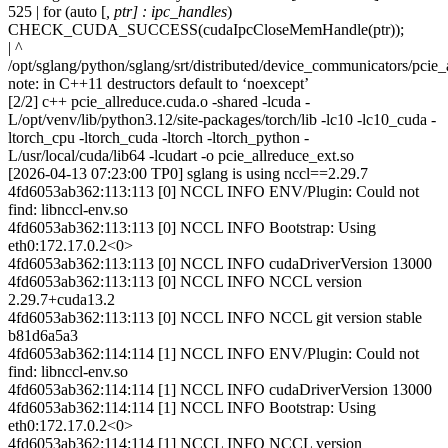
525 | for (auto [
, ptr] : ipc_handles
)
CHECK_CUDA_SUCCESS(cudaIpcCloseMemHandle(ptr));
| ^
/opt/sglang/python/sglang/srt/distributed/device_communicators/pcie_
note: in C++11 destructors default to ‘noexcept’
[2/2] c++ pcie_allreduce.cuda.o -shared -lcuda -
L/opt/venv/lib/python3.12/site-packages/torch/lib -lc10 -lc10_cuda -
ltorch_cpu -ltorch_cuda -ltorch -ltorch_python -
L/usr/local/cuda/lib64 -lcudart -o pcie_allreduce_ext.so
[2026-04-13 07:23:00 TP0] sglang is using nccl==2.29.7
4fd6053ab362:113:113 [0] NCCL INFO ENV/Plugin: Could not
find: libnccl-env.so
4fd6053ab362:113:113 [0] NCCL INFO Bootstrap: Using
eth0:172.17.0.2<0>
4fd6053ab362:113:113 [0] NCCL INFO cudaDriverVersion 13000
4fd6053ab362:113:113 [0] NCCL INFO NCCL version
2.29.7+cuda13.2
4fd6053ab362:113:113 [0] NCCL INFO NCCL git version stable
b81d6a5a3
4fd6053ab362:114:114 [1] NCCL INFO ENV/Plugin: Could not
find: libnccl-env.so
4fd6053ab362:114:114 [1] NCCL INFO cudaDriverVersion 13000
4fd6053ab362:114:114 [1] NCCL INFO Bootstrap: Using
eth0:172.17.0.2<0>
4fd6053ab362:114:114 [1] NCCL INFO NCCL version