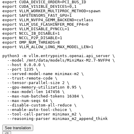
export CUDA_DEVICE_ORDER=PCI_BUS_ID

export CUDA_VISIBLE_DEVICES=0,1

export VLLM_WORKER_MULTIPROC_METHOD=spawn

export SAFETENSORS_FAST_GPU=1

export VLLM_NVFP4_GEMM_BACKEND=cutlass

export VLLM_USE_FLASHINFER_MOE_FP4=0

export VLLM_DISABLE_PYNCCL=1

export NCCL_IB_DISABLE=1

export NCCL_P2P_DISABLE=1

export OMP_NUM_THREADS=8

export VLLM_ALLOW_LONG_MAX_MODEL_LEN=1

python3 -m vllm.entrypoints.openai.api_server \

  --model /mnt/data/models/MiniMax-M2.7-NVFP4 \

  --host 0.0.0.0 \

  --port 1235 \

  --served-model-name minimax-m2 \

  --trust-remote-code \

  --tensor-parallel-size 2 \

  --gpu-memory-utilization 0.95 \

  --max-model-len 147456 \

  --max-num-batched-tokens 16384 \

  --max-num-seqs 64 \

  --disable-custom-all-reduce \

  --enable-auto-tool-choice \

  --tool-call-parser minimax_m2 \

See translation