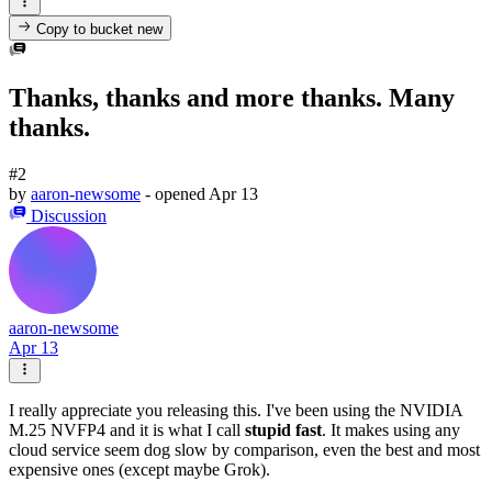
Copy to bucket
new
Thanks, thanks and more thanks. Many
thanks.
#2
by
aaron-newsome
- opened
Apr 13
Discussion
aaron-newsome
Apr 13
I really appreciate you releasing this. I've been using the NVIDIA
M.25 NVFP4 and it is what I call
stupid fast
. It makes using any
cloud service seem dog slow by comparison, even the best and most
expensive ones (except maybe Grok).