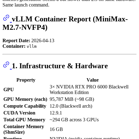
Same launch command.
vLLM Container Report (MiniMax-
M2.7-NVFP4)
Report Date:
2026-04-13
Container:
vllm
1. Infrastructure & Hardware
Property
Value
3× NVIDIA RTX PRO 6000 Blackwell
GPU
Workstation Edition
GPU Memory (each)
95,787 MiB (~98 GB)
Compute Capability
12.0 (Blackwell arch)
CUDA Version
12.9.1
Total GPU Memory
~294 GB across 3 GPUs
Container Memory
16 GB
(ShmSize)
Runtime
NVIDIA (nvidia-container-runtime)