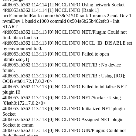
4fd6053ab362:114:114 [1] NCCL INFO Using network Socket
4fd6053ab362:114:114 [1] NCCL INFO [Rank 1]
ncclCommInitRank comm 0x38c31510 rank 1 nranks 2 cudaDev 1
nvmlDev 1 busId c1000 commId 0x504a6b25b462efc3 - Init
START
4fd6053ab362:113:113 [0] NCCL INFO NET/Plugin: Could not
find: libnccl-net.so
4fd6053ab362:113:113 [0] NCCL INFO NCCL_IB_DISABLE set
by environment to 0.
4fd6053ab362:113:113 [0] NCCL INFO Failed to open
libmlx5.so[.1]
4fd6053ab362:113:113 [0] NCCL INFO NET/IB : No device
found.
4fd6053ab362:113:113 [0] NCCL INFO NET/IB : Using [RO];
OOB eth0:172.17.0.2<0>
4fd6053ab362:113:113 [0] NCCL INFO Failed to initialize NET
plugin IB
4fd6053ab362:113:113 [0] NCCL INFO NET/Socket : Using
[0]eth0:172.17.0.2<0>
4fd6053ab362:113:113 [0] NCCL INFO Initialized NET plugin
Socket
4fd6053ab362:113:113 [0] NCCL INFO Assigned NET plugin
Socket to comm
4fd6053ab362:113:113 [0] NCCL INFO GIN/Plugin: Could not
find: libnccl-gin.so