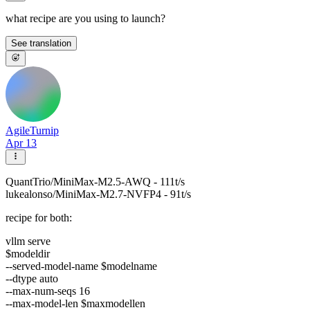
what recipe are you using to launch?
See translation
AgileTurnip
Apr 13
QuantTrio/MiniMax-M2.5-AWQ - 111t/s
lukealonso/MiniMax-M2.7-NVFP4 - 91t/s
recipe for both:
vllm serve
$modeldir
--served-model-name $modelname
--dtype auto
--max-num-seqs 16
--max-model-len $maxmodellen