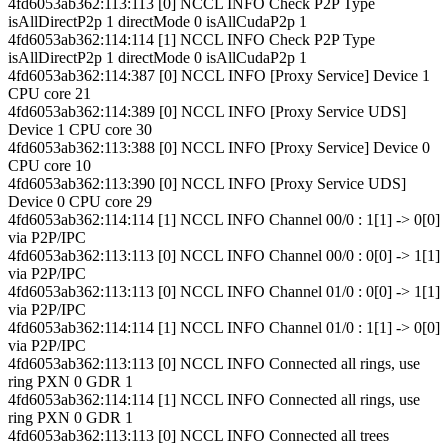
4fd6053ab362:113:113 [0] NCCL INFO Check P2P Type
isAllDirectP2p 1 directMode 0 isAllCudaP2p 1
4fd6053ab362:114:114 [1] NCCL INFO Check P2P Type
isAllDirectP2p 1 directMode 0 isAllCudaP2p 1
4fd6053ab362:114:387 [0] NCCL INFO [Proxy Service] Device 1
CPU core 21
4fd6053ab362:114:389 [0] NCCL INFO [Proxy Service UDS]
Device 1 CPU core 30
4fd6053ab362:113:388 [0] NCCL INFO [Proxy Service] Device 0
CPU core 10
4fd6053ab362:113:390 [0] NCCL INFO [Proxy Service UDS]
Device 0 CPU core 29
4fd6053ab362:114:114 [1] NCCL INFO Channel 00/0 : 1[1] -> 0[0]
via P2P/IPC
4fd6053ab362:113:113 [0] NCCL INFO Channel 00/0 : 0[0] -> 1[1]
via P2P/IPC
4fd6053ab362:113:113 [0] NCCL INFO Channel 01/0 : 0[0] -> 1[1]
via P2P/IPC
4fd6053ab362:114:114 [1] NCCL INFO Channel 01/0 : 1[1] -> 0[0]
via P2P/IPC
4fd6053ab362:113:113 [0] NCCL INFO Connected all rings, use
ring PXN 0 GDR 1
4fd6053ab362:114:114 [1] NCCL INFO Connected all rings, use
ring PXN 0 GDR 1
4fd6053ab362:113:113 [0] NCCL INFO Connected all trees