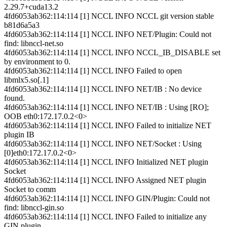
2.29.7+cuda13.2
4fd6053ab362:114:114 [1] NCCL INFO NCCL git version stable
b81d6a5a3
4fd6053ab362:114:114 [1] NCCL INFO NET/Plugin: Could not
find: libnccl-net.so
4fd6053ab362:114:114 [1] NCCL INFO NCCL_IB_DISABLE set
by environment to 0.
4fd6053ab362:114:114 [1] NCCL INFO Failed to open
libmlx5.so[.1]
4fd6053ab362:114:114 [1] NCCL INFO NET/IB : No device
found.
4fd6053ab362:114:114 [1] NCCL INFO NET/IB : Using [RO];
OOB eth0:172.17.0.2<0>
4fd6053ab362:114:114 [1] NCCL INFO Failed to initialize NET
plugin IB
4fd6053ab362:114:114 [1] NCCL INFO NET/Socket : Using
[0]eth0:172.17.0.2<0>
4fd6053ab362:114:114 [1] NCCL INFO Initialized NET plugin
Socket
4fd6053ab362:114:114 [1] NCCL INFO Assigned NET plugin
Socket to comm
4fd6053ab362:114:114 [1] NCCL INFO GIN/Plugin: Could not
find: libnccl-gin.so
4fd6053ab362:114:114 [1] NCCL INFO Failed to initialize any
GIN plugin