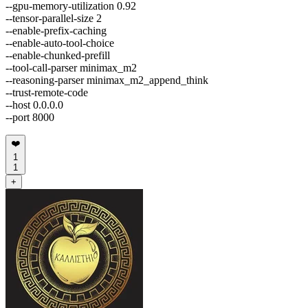
--gpu-memory-utilization 0.92
--tensor-parallel-size 2
--enable-prefix-caching
--enable-auto-tool-choice
--enable-chunked-prefill
--tool-call-parser minimax_m2
--reasoning-parser minimax_m2_append_think
--trust-remote-code
--host 0.0.0.0
--port 8000
❤️
1
1
+