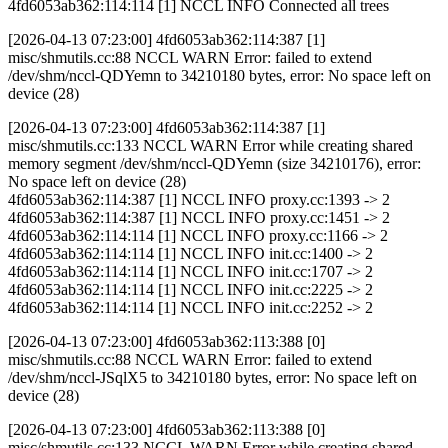
4fd6053ab362:114:114 [1] NCCL INFO Connected all trees
[2026-04-13 07:23:00] 4fd6053ab362:114:387 [1]
misc/shmutils.cc:88 NCCL WARN Error: failed to extend
/dev/shm/nccl-QDYemn to 34210180 bytes, error: No space left on
device (28)
[2026-04-13 07:23:00] 4fd6053ab362:114:387 [1]
misc/shmutils.cc:133 NCCL WARN Error while creating shared
memory segment /dev/shm/nccl-QDYemn (size 34210176), error:
No space left on device (28)
4fd6053ab362:114:387 [1] NCCL INFO proxy.cc:1393 -> 2
4fd6053ab362:114:387 [1] NCCL INFO proxy.cc:1451 -> 2
4fd6053ab362:114:114 [1] NCCL INFO proxy.cc:1166 -> 2
4fd6053ab362:114:114 [1] NCCL INFO init.cc:1400 -> 2
4fd6053ab362:114:114 [1] NCCL INFO init.cc:1707 -> 2
4fd6053ab362:114:114 [1] NCCL INFO init.cc:2225 -> 2
4fd6053ab362:114:114 [1] NCCL INFO init.cc:2252 -> 2
[2026-04-13 07:23:00] 4fd6053ab362:113:388 [0]
misc/shmutils.cc:88 NCCL WARN Error: failed to extend
/dev/shm/nccl-JSqlX5 to 34210180 bytes, error: No space left on
device (28)
[2026-04-13 07:23:00] 4fd6053ab362:113:388 [0]
misc/shmutils.cc:133 NCCL WARN Error while creating shared