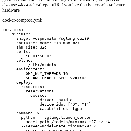
also use --kv-cache-dtype bf16 if you like that better or have better
hardware.
docker-compose.yml:
services:

    minimax:

      image: voipmonitor/sglang:cu130

      container_name: minimax-m27

      shm_size: 32g

      ports:

        - "8001:5000"

      volumes:

        - ~/LLM:/models

      environment:

        - OMP_NUM_THREADS=16

        - SGLANG_ENABLE_SPEC_V2=True

      deploy:

        resources:

          reservations:

            devices:

              - driver: nvidia

                device_ids: ["0", "1"]

                capabilities: [gpu]

      command: >

        python -m sglang.launch_server

        --model-path /models/minimax_m27_nvfp4

        --served-model-name MiniMax-M2.7

        --reasoning-parser minimax
