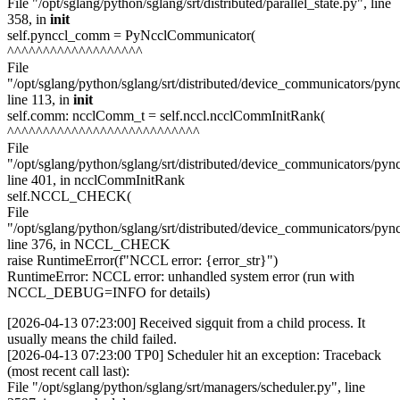
File "/opt/sglang/python/sglang/srt/distributed/parallel_state.py", line
358, in
init
self.pynccl_comm = PyNcclCommunicator(
^^^^^^^^^^^^^^^^^^^
File
"/opt/sglang/python/sglang/srt/distributed/device_communicators/pync
line 113, in
init
self.comm: ncclComm_t = self.nccl.ncclCommInitRank(
^^^^^^^^^^^^^^^^^^^^^^^^^^^
File
"/opt/sglang/python/sglang/srt/distributed/device_communicators/pyn
line 401, in ncclCommInitRank
self.NCCL_CHECK(
File
"/opt/sglang/python/sglang/srt/distributed/device_communicators/pyn
line 376, in NCCL_CHECK
raise RuntimeError(f"NCCL error: {error_str}")
RuntimeError: NCCL error: unhandled system error (run with
NCCL_DEBUG=INFO for details)
[2026-04-13 07:23:00] Received sigquit from a child process. It
usually means the child failed.
[2026-04-13 07:23:00 TP0] Scheduler hit an exception: Traceback
(most recent call last):
File "/opt/sglang/python/sglang/srt/managers/scheduler.py", line