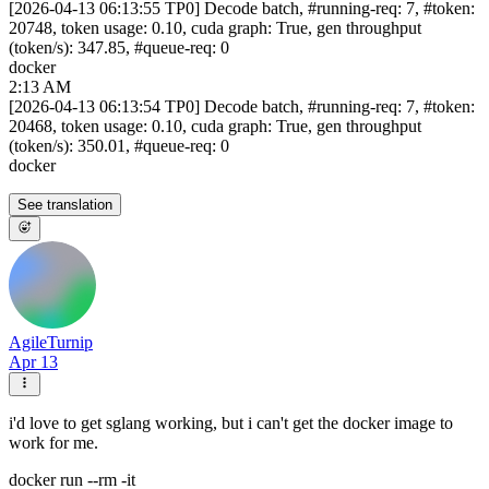
[2026-04-13 06:13:55 TP0] Decode batch, #running-req: 7, #token:
20748, token usage: 0.10, cuda graph: True, gen throughput
(token/s): 347.85, #queue-req: 0
docker
2:13 AM
[2026-04-13 06:13:54 TP0] Decode batch, #running-req: 7, #token:
20468, token usage: 0.10, cuda graph: True, gen throughput
(token/s): 350.01, #queue-req: 0
docker
See translation
AgileTurnip
Apr 13
i'd love to get sglang working, but i can't get the docker image to
work for me.
docker run --rm -it