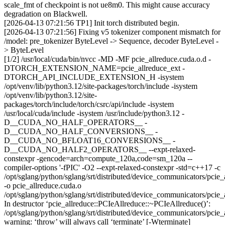
scale_fmt of checkpoint is not ue8m0. This might cause accuracy
degradation on Blackwell.
[2026-04-13 07:21:56 TP1] Init torch distributed begin.
[2026-04-13 07:21:56] Fixing v5 tokenizer component mismatch for
/model: pre_tokenizer ByteLevel -> Sequence, decoder ByteLevel -
> ByteLevel
[1/2] /usr/local/cuda/bin/nvcc -MD -MF pcie_allreduce.cuda.o.d -
DTORCH_EXTENSION_NAME=pcie_allreduce_ext -
DTORCH_API_INCLUDE_EXTENSION_H -isystem
/opt/venv/lib/python3.12/site-packages/torch/include -isystem
/opt/venv/lib/python3.12/site-
packages/torch/include/torch/csrc/api/include -isystem
/usr/local/cuda/include -isystem /usr/include/python3.12 -
D__CUDA_NO_HALF_OPERATORS__ -
D__CUDA_NO_HALF_CONVERSIONS__ -
D__CUDA_NO_BFLOAT16_CONVERSIONS__ -
D__CUDA_NO_HALF2_OPERATORS__ --expt-relaxed-
constexpr -gencode=arch=compute_120a,code=sm_120a --
compiler-options '-fPIC' -O2 --expt-relaxed-constexpr -std=c++17 -c
/opt/sglang/python/sglang/srt/distributed/device_communicators/pcie_
-o pcie_allreduce.cuda.o
/opt/sglang/python/sglang/srt/distributed/device_communicators/pcie_
In destructor ‘pcie_allreduce::PCIeAllreduce::~PCIeAllreduce()’:
/opt/sglang/python/sglang/srt/distributed/device_communicators/pcie_
warning: ‘throw’ will always call ‘terminate’ [-Wterminate]