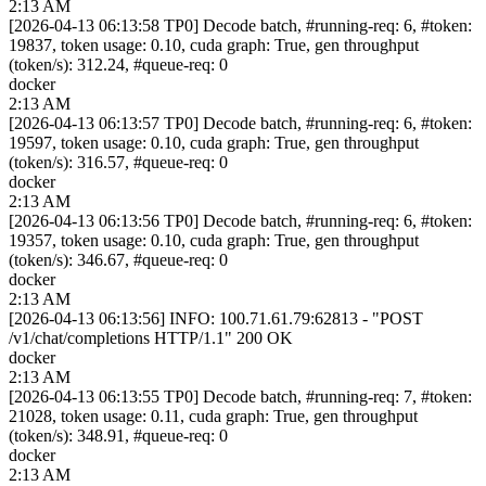
2:13 AM
[2026-04-13 06:13:58 TP0] Decode batch, #running-req: 6, #token:
19837, token usage: 0.10, cuda graph: True, gen throughput
(token/s): 312.24, #queue-req: 0
docker
2:13 AM
[2026-04-13 06:13:57 TP0] Decode batch, #running-req: 6, #token:
19597, token usage: 0.10, cuda graph: True, gen throughput
(token/s): 316.57, #queue-req: 0
docker
2:13 AM
[2026-04-13 06:13:56 TP0] Decode batch, #running-req: 6, #token:
19357, token usage: 0.10, cuda graph: True, gen throughput
(token/s): 346.67, #queue-req: 0
docker
2:13 AM
[2026-04-13 06:13:56] INFO: 100.71.61.79:62813 - "POST
/v1/chat/completions HTTP/1.1" 200 OK
docker
2:13 AM
[2026-04-13 06:13:55 TP0] Decode batch, #running-req: 7, #token:
21028, token usage: 0.11, cuda graph: True, gen throughput
(token/s): 348.91, #queue-req: 0
docker
2:13 AM