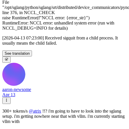
File
"/opt/sglang/python/sglang/srt/distributed/device_communicators/pyn
line 376, in NCCL_CHECK
raise RuntimeError(f"NCCL error: {error_str}")
RuntimeError: NCCL error: unhandled system error (run with
NCCL_DEBUG=INFO for details)
[2026-04-13 07:23:00] Received sigquit from a child process. It
usually means the child failed.
See translation
aaron-newsome
Apr 13
300+ tokens/s
@
atrix
!!? i'm going to have to look into the sglang
setup. i'm getting nowhere near that with vllm. i'm currently starting
vllm with