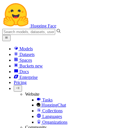
Hugging Face
Models
Datasets
Spaces
Buckets
new
Docs
Enterprise
Pricing
Website
Tasks
HuggingChat
Collections
Languages
Organizations
Community