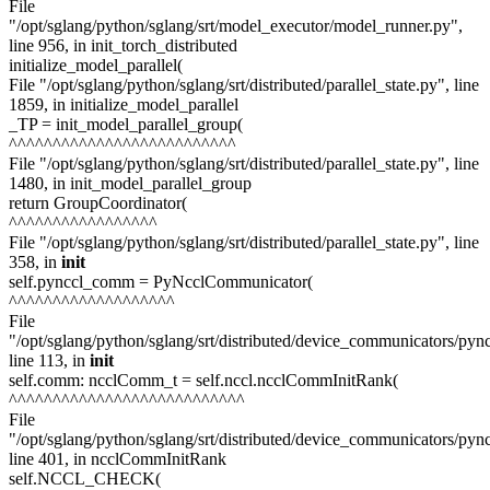
File
"/opt/sglang/python/sglang/srt/model_executor/model_runner.py",
line 956, in init_torch_distributed
initialize_model_parallel(
File "/opt/sglang/python/sglang/srt/distributed/parallel_state.py", line
1859, in initialize_model_parallel
_TP = init_model_parallel_group(
^^^^^^^^^^^^^^^^^^^^^^^^^^
File "/opt/sglang/python/sglang/srt/distributed/parallel_state.py", line
1480, in init_model_parallel_group
return GroupCoordinator(
^^^^^^^^^^^^^^^^^
File "/opt/sglang/python/sglang/srt/distributed/parallel_state.py", line
358, in
init
self.pynccl_comm = PyNcclCommunicator(
^^^^^^^^^^^^^^^^^^^
File
"/opt/sglang/python/sglang/srt/distributed/device_communicators/pync
line 113, in
init
self.comm: ncclComm_t = self.nccl.ncclCommInitRank(
^^^^^^^^^^^^^^^^^^^^^^^^^^^
File
"/opt/sglang/python/sglang/srt/distributed/device_communicators/pyn
line 401, in ncclCommInitRank
self.NCCL_CHECK(