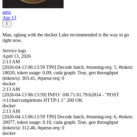
atrix
Apr 13
Man, sglang with the docker Luke recommended is the way to go
right now.
Service logs
April 13, 2026
2:13 AM
[2026-04-13 06:13:59 TP0] Decode batch, #running-req: 5, #token:
18020, token usage: 0.09, cuda graph: True, gen throughput
(token/s): 303.41, #queue-req: 0
docker
2:13 AM
[2026-04-13 06:13:59] INFO: 100.71.61.79:62814 - "POST
/v1/chat/completions HTTP/1.1" 200 OK
docker
2:13 AM
[2026-04-13 06:13:59 TP0] Decode batch, #running-req: 6, #token:
20077, token usage: 0.10, cuda graph: True, gen throughput
(token/s): 312.46, #queue-req: 0
docker