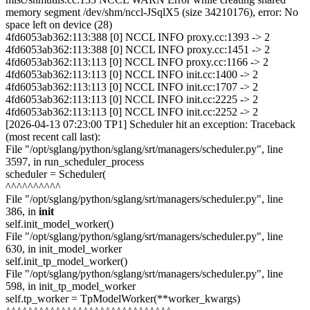
memory segment /dev/shm/nccl-JSqlX5 (size 34210176), error: No
space left on device (28)
4fd6053ab362:113:388 [0] NCCL INFO proxy.cc:1393 -> 2
4fd6053ab362:113:388 [0] NCCL INFO proxy.cc:1451 -> 2
4fd6053ab362:113:113 [0] NCCL INFO proxy.cc:1166 -> 2
4fd6053ab362:113:113 [0] NCCL INFO init.cc:1400 -> 2
4fd6053ab362:113:113 [0] NCCL INFO init.cc:1707 -> 2
4fd6053ab362:113:113 [0] NCCL INFO init.cc:2225 -> 2
4fd6053ab362:113:113 [0] NCCL INFO init.cc:2252 -> 2
[2026-04-13 07:23:00 TP1] Scheduler hit an exception: Traceback
(most recent call last):
File "/opt/sglang/python/sglang/srt/managers/scheduler.py", line
3597, in run_scheduler_process
scheduler = Scheduler(
^^^^^^^^^^
File "/opt/sglang/python/sglang/srt/managers/scheduler.py", line
386, in
init
self.init_model_worker()
File "/opt/sglang/python/sglang/srt/managers/scheduler.py", line
630, in init_model_worker
self.init_tp_model_worker()
File "/opt/sglang/python/sglang/srt/managers/scheduler.py", line
598, in init_tp_model_worker
self.tp_worker = TpModelWorker(**worker_kwargs)