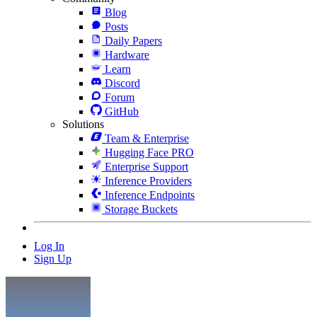
Blog
Posts
Daily Papers
Hardware
Learn
Discord
Forum
GitHub
Solutions
Team & Enterprise
Hugging Face PRO
Enterprise Support
Inference Providers
Inference Endpoints
Storage Buckets
Log In
Sign Up