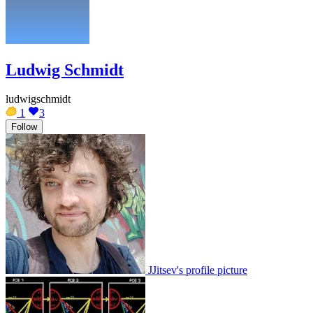
Ludwig Schmidt
ludwigschmidt
1
3
Follow
JJitsev's profile picture