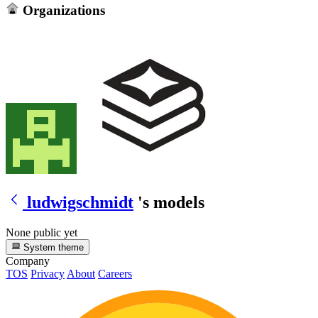
Organizations
ludwigschmidt
's models
None public yet
System theme
Company
TOS
Privacy
About
Careers