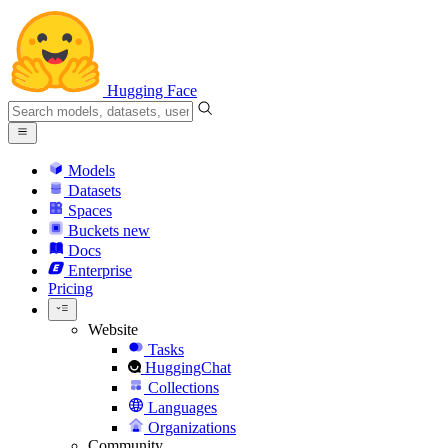
Hugging Face
Models
Datasets
Spaces
Buckets
new
Docs
Enterprise
Pricing
Website
Tasks
HuggingChat
Collections
Languages
Organizations
Community