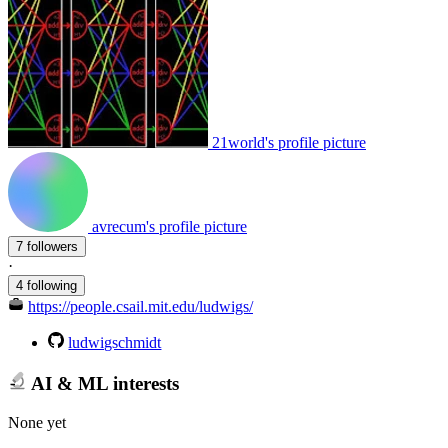
21world's profile picture
avrecum's profile picture
7 followers
·
4 following
https://people.csail.mit.edu/ludwigs/
ludwigschmidt
AI & ML interests
None yet