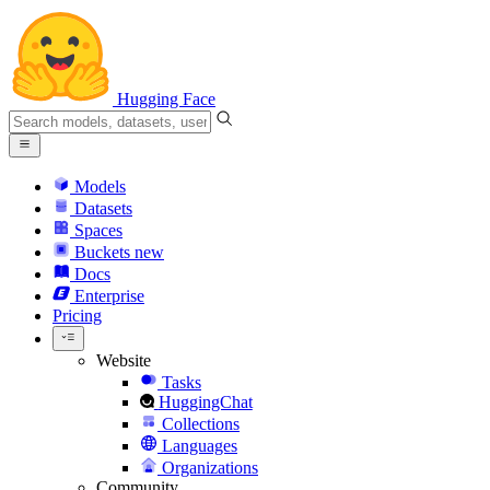
Hugging Face
Models
Datasets
Spaces
Buckets
new
Docs
Enterprise
Pricing
Website
Tasks
HuggingChat
Collections
Languages
Organizations
Community