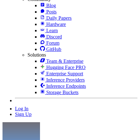
Blog
Posts
Daily Papers
Hardware
Learn
Discord
Forum
GitHub
Solutions
Team & Enterprise
Hugging Face PRO
Enterprise Support
Inference Providers
Inference Endpoints
Storage Buckets
Log In
Sign Up