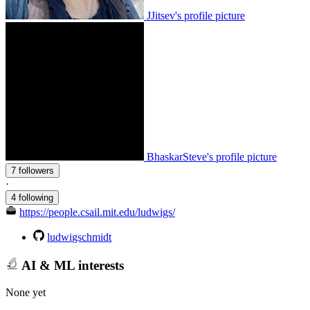
JJitsev's profile picture
BhaskarSteve's profile picture
7 followers
·
4 following
https://people.csail.mit.edu/ludwigs/
ludwigschmidt
AI & ML interests
None yet