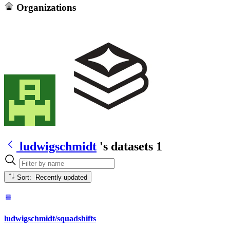
Organizations
ludwigschmidt
's datasets
1
Sort: Recently updated
ludwigschmidt/squadshifts