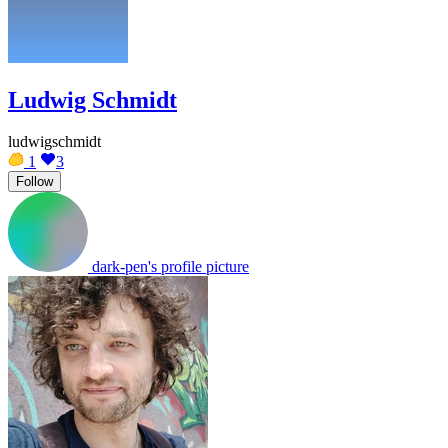
Ludwig Schmidt
ludwigschmidt
1
3
Follow
dark-pen's profile picture