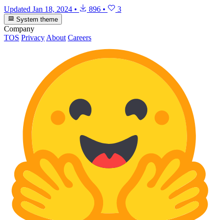
Updated
Jan 18, 2024
•
896
•
3
System theme
Company
TOS
Privacy
About
Careers